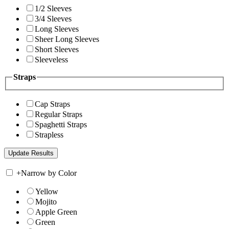
1/2 Sleeves
3/4 Sleeves
Long Sleeves
Sheer Long Sleeves
Short Sleeves
Sleeveless
Straps
Cap Straps
Regular Straps
Spaghetti Straps
Strapless
+
Narrow by Color
Yellow
Mojito
Apple Green
Green