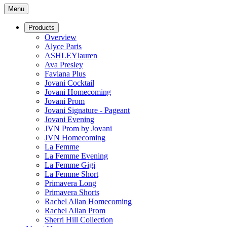
Menu
Products
Overview
Alyce Paris
ASHLEYlauren
Ava Presley
Faviana Plus
Jovani Cocktail
Jovani Homecoming
Jovani Prom
Jovani Signature - Pageant
Jovani Evening
JVN Prom by Jovani
JVN Homecoming
La Femme
La Femme Evening
La Femme Gigi
La Femme Short
Primavera Long
Primavera Shorts
Rachel Allan Homecoming
Rachel Allan Prom
Sherri Hill Collection