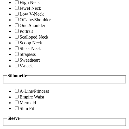
High Neck
Jewel-Neck
Low V-Neck
Off-the-Shoulder
One-Shoulder
Portrait
Scalloped Neck
Scoop Neck
Sheer Neck
Strapless
Sweetheart
V-neck
Silhouette
A-Line/Princess
Empire Waist
Mermaid
Slim Fit
Sleeve