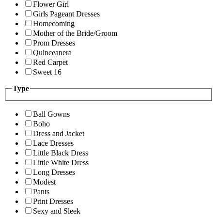
Flower Girl
Girls Pageant Dresses
Homecoming
Mother of the Bride/Groom
Prom Dresses
Quinceanera
Red Carpet
Sweet 16
Type
Ball Gowns
Boho
Dress and Jacket
Lace Dresses
Little Black Dress
Little White Dress
Long Dresses
Modest
Pants
Print Dresses
Sexy and Sleek