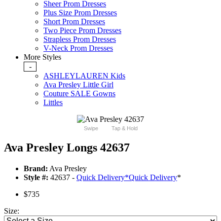
Sheer Prom Dresses
Plus Size Prom Dresses
Short Prom Dresses
Two Piece Prom Dresses
Strapless Prom Dresses
V-Neck Prom Dresses
More Styles
-
ASHLEYLAUREN Kids
Ava Presley Little Girl
Couture SALE Gowns
Littles
Swipe
Tap & Hold
Ava Presley Longs 42637
Brand:
Ava Presley
Style #:
42637 -
Quick Delivery
*
Quick Delivery
*
$735
Size: