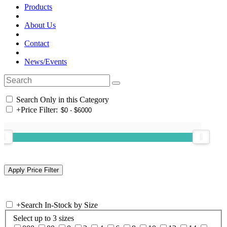
Products
About Us
Contact
News/Events
Search Only in this Category
+
Price Filter:
+
Search In-Stock by Size
Select up to 3 sizes