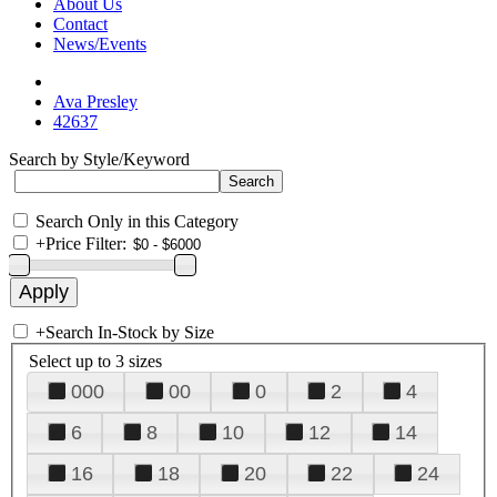
About Us
Contact
News/Events
Ava Presley
42637
Search by Style/Keyword
Search Only in this Category
+
Price Filter:
+
Search In-Stock by Size
Select up to 3 sizes
000
00
0
2
4
6
8
10
12
14
16
18
20
22
24