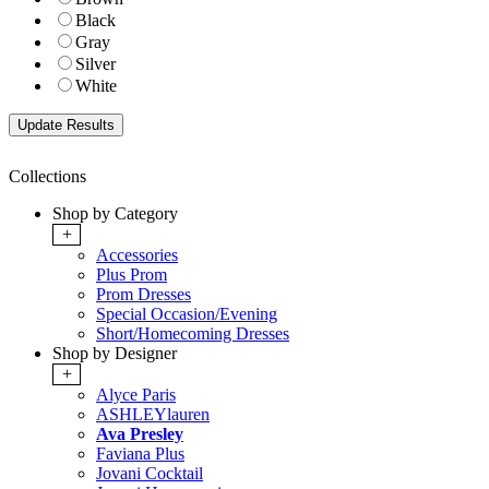
Black
Gray
Silver
White
Collections
Shop by Category
+
Accessories
Plus Prom
Prom Dresses
Special Occasion/Evening
Short/Homecoming Dresses
Shop by Designer
+
Alyce Paris
ASHLEYlauren
Ava Presley
Faviana Plus
Jovani Cocktail