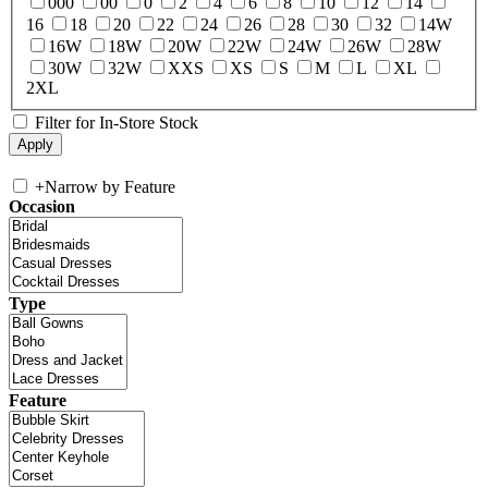
000
00
0
2
4
6
8
10
12
14
16
18
20
22
24
26
28
30
32
14W
16W
18W
20W
22W
24W
26W
28W
30W
32W
XXS
XS
S
M
L
XL
2XL
Filter for In-Store Stock
+
Narrow by Feature
Occasion
Type
Feature