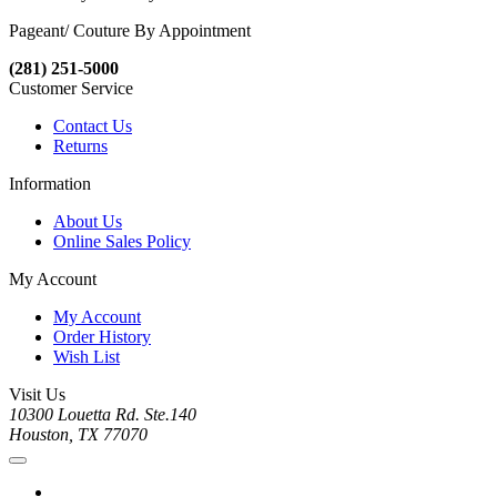
Pageant/ Couture By Appointment
(281) 251-5000
Customer Service
Contact Us
Returns
Information
About Us
Online Sales Policy
My Account
My Account
Order History
Wish List
Visit Us
10300 Louetta Rd. Ste.140
Houston, TX 77070