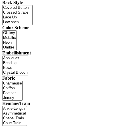
Back Style
Color Scheme
Embellishment
Fabric
Hemline/Train