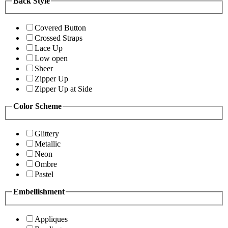
Back Style
Covered Button
Crossed Straps
Lace Up
Low open
Sheer
Zipper Up
Zipper Up at Side
Color Scheme
Glittery
Metallic
Neon
Ombre
Pastel
Embellishment
Appliques