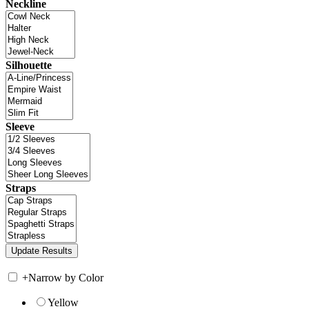
Neckline
Silhouette
Sleeve
Straps
+
Narrow by Color
Yellow