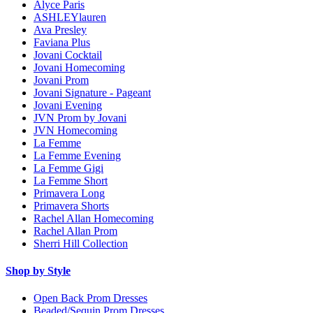
Alyce Paris
ASHLEYlauren
Ava Presley
Faviana Plus
Jovani Cocktail
Jovani Homecoming
Jovani Prom
Jovani Signature - Pageant
Jovani Evening
JVN Prom by Jovani
JVN Homecoming
La Femme
La Femme Evening
La Femme Gigi
La Femme Short
Primavera Long
Primavera Shorts
Rachel Allan Homecoming
Rachel Allan Prom
Sherri Hill Collection
Shop by Style
Open Back Prom Dresses
Beaded/Sequin Prom Dresses