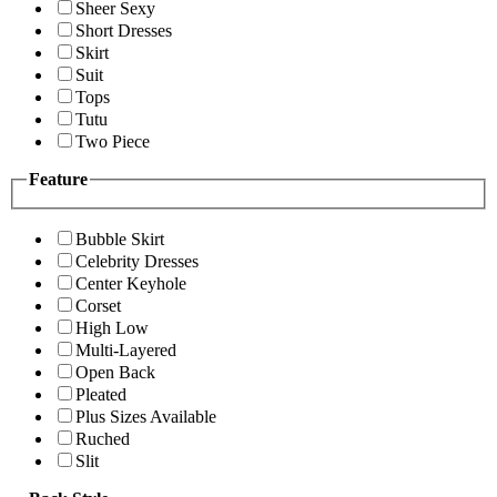
Sheer Sexy
Short Dresses
Skirt
Suit
Tops
Tutu
Two Piece
Feature
Bubble Skirt
Celebrity Dresses
Center Keyhole
Corset
High Low
Multi-Layered
Open Back
Pleated
Plus Sizes Available
Ruched
Slit