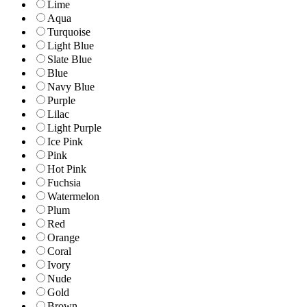
Lime
Aqua
Turquoise
Light Blue
Slate Blue
Blue
Navy Blue
Purple
Lilac
Light Purple
Ice Pink
Pink
Hot Pink
Fuchsia
Watermelon
Plum
Red
Orange
Coral
Ivory
Nude
Gold
Brown