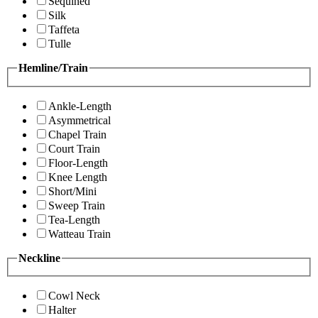
Sequined
Silk
Taffeta
Tulle
Hemline/Train
Ankle-Length
Asymmetrical
Chapel Train
Court Train
Floor-Length
Knee Length
Short/Mini
Sweep Train
Tea-Length
Watteau Train
Neckline
Cowl Neck
Halter