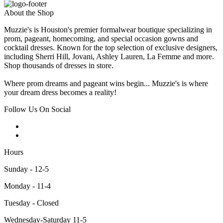
About the Shop
Muzzie's is Houston's premier formalwear boutique specializing in
prom, pageant, homecoming, and special occasion gowns and
cocktail dresses. Known for the top selection of exclusive designers,
including Sherri Hill, Jovani, Ashley Lauren, La Femme and more.
Shop thousands of dresses in store.
Where prom dreams and pageant wins begin... Muzzie's is where
your dream dress becomes a reality!
Follow Us On Social
Hours
Sunday - 12-5
Monday - 11-4
Tuesday - Closed
Wednesday-Saturday 11-5