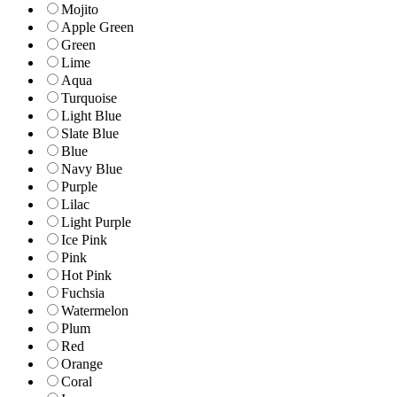
Mojito
Apple Green
Green
Lime
Aqua
Turquoise
Light Blue
Slate Blue
Blue
Navy Blue
Purple
Lilac
Light Purple
Ice Pink
Pink
Hot Pink
Fuchsia
Watermelon
Plum
Red
Orange
Coral