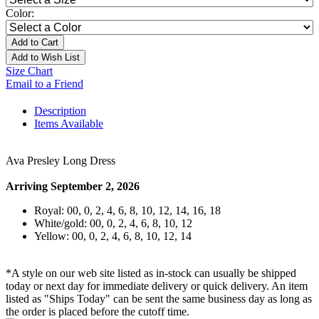
Color:
Add to Cart
Add to Wish List
Size Chart
Email to a Friend
Description
Items Available
Ava Presley Long Dress
Arriving September 2, 2026
Royal: 00, 0, 2, 4, 6, 8, 10, 12, 14, 16, 18
White/gold: 00, 0, 2, 4, 6, 8, 10, 12
Yellow: 00, 0, 2, 4, 6, 8, 10, 12, 14
*A style on our web site listed as in-stock can usually be shipped
today or next day for immediate delivery or quick delivery. An item
listed as "Ships Today" can be sent the same business day as long as
the order is placed before the cutoff time.