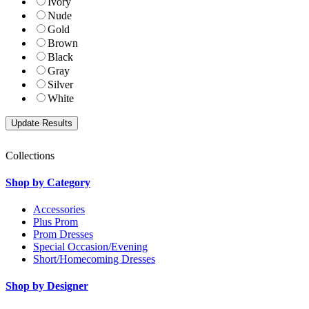
Ivory
Nude
Gold
Brown
Black
Gray
Silver
White
Collections
Shop by Category
Accessories
Plus Prom
Prom Dresses
Special Occasion/Evening
Short/Homecoming Dresses
Shop by Designer