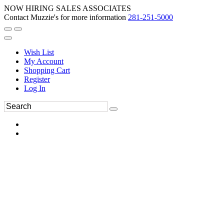
NOW HIRING SALES ASSOCIATES
Contact Muzzie's for more information
281-251-5000
Wish List
My Account
Shopping Cart
Register
Log In