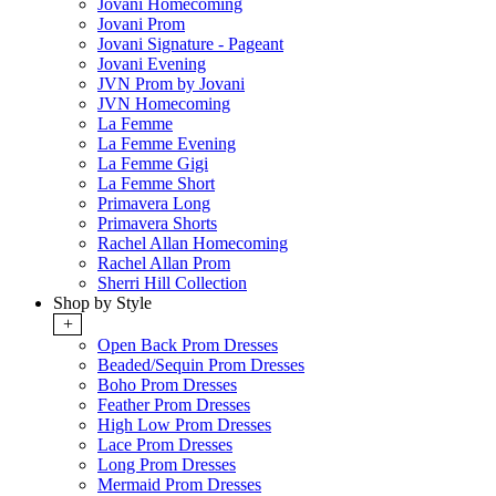
Jovani Homecoming
Jovani Prom
Jovani Signature - Pageant
Jovani Evening
JVN Prom by Jovani
JVN Homecoming
La Femme
La Femme Evening
La Femme Gigi
La Femme Short
Primavera Long
Primavera Shorts
Rachel Allan Homecoming
Rachel Allan Prom
Sherri Hill Collection
Shop by Style
+
Open Back Prom Dresses
Beaded/Sequin Prom Dresses
Boho Prom Dresses
Feather Prom Dresses
High Low Prom Dresses
Lace Prom Dresses
Long Prom Dresses
Mermaid Prom Dresses