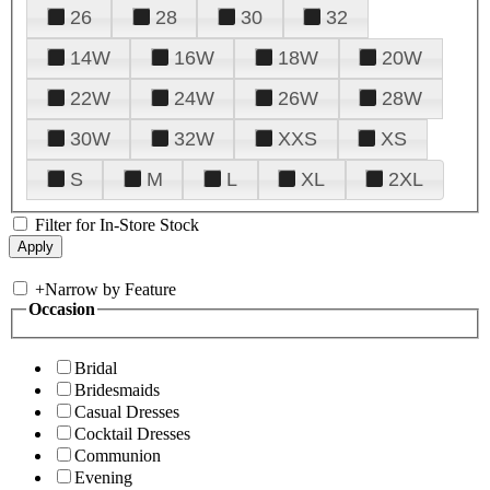
26
28
30
32
14W
16W
18W
20W
22W
24W
26W
28W
30W
32W
XXS
XS
S
M
L
XL
2XL
Filter for In-Store Stock
+
Narrow by Feature
Occasion
Bridal
Bridesmaids
Casual Dresses
Cocktail Dresses
Communion
Evening