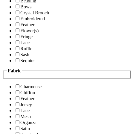
Beading
Bows
Crystal Brooch
Embroidered
Feather
Flower(s)
Fringe
Lace
Ruffle
Sash
Sequins
Fabric
Charmeuse
Chiffon
Feather
Jersey
Lace
Mesh
Organza
Satin