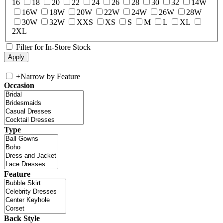
16
18
20
22
24
26
28
30
32
14W
16W
18W
20W
22W
24W
26W
28W
30W
32W
XXS
XS
S
M
L
XL
2XL
Filter for In-Store Stock
+
Narrow by Feature
Occasion
Type
Feature
Back Style