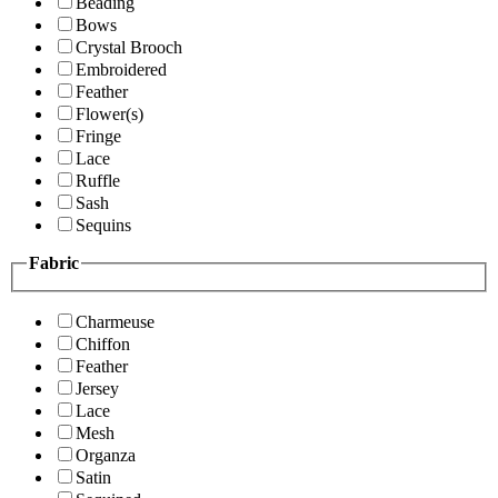
Beading
Bows
Crystal Brooch
Embroidered
Feather
Flower(s)
Fringe
Lace
Ruffle
Sash
Sequins
Fabric
Charmeuse
Chiffon
Feather
Jersey
Lace
Mesh
Organza
Satin