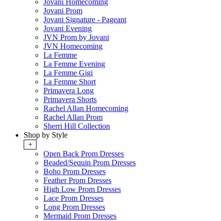
Jovani Homecoming
Jovani Prom
Jovani Signature - Pageant
Jovani Evening
JVN Prom by Jovani
JVN Homecoming
La Femme
La Femme Evening
La Femme Gigi
La Femme Short
Primavera Long
Primavera Shorts
Rachel Allan Homecoming
Rachel Allan Prom
Sherri Hill Collection
Shop by Style
+
Open Back Prom Dresses
Beaded/Sequin Prom Dresses
Boho Prom Dresses
Feather Prom Dresses
High Low Prom Dresses
Lace Prom Dresses
Long Prom Dresses
Mermaid Prom Dresses