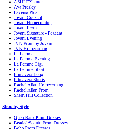
ASHLEYlauren
Ava Presley
Faviana Plus
Jovani Cocktail
Jovani Homecoming
Jovani Prom
Jovani Signature - Pageant
Jovani Evening
JVN Prom by Jovani
JVN Homecoming
La Femme
La Femme Evening
La Femme Gigi
La Femme Short
Primavera Long
Primavera Shorts
Rachel Allan Homecoming
Rachel Allan Prom
Sherri Hill Collection
Shop by Style
Open Back Prom Dresses
Beaded/Sequin Prom Dresses
Boho Prom Dresses