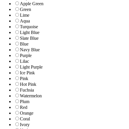
Apple Green
Green
Lime
Aqua
Turquoise
Light Blue
Slate Blue
Blue
Navy Blue
Purple
Lilac
Light Purple
Ice Pink
Pink
Hot Pink
Fuchsia
Watermelon
Plum
Red
Orange
Coral
Ivory