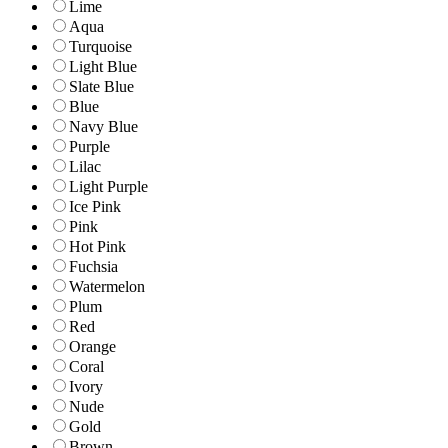
Lime
Aqua
Turquoise
Light Blue
Slate Blue
Blue
Navy Blue
Purple
Lilac
Light Purple
Ice Pink
Pink
Hot Pink
Fuchsia
Watermelon
Plum
Red
Orange
Coral
Ivory
Nude
Gold
Brown