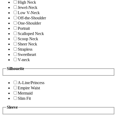
High Neck
Jewel-Neck
Low V-Neck
Off-the-Shoulder
One-Shoulder
Portrait
Scalloped Neck
Scoop Neck
Sheer Neck
Strapless
Sweetheart
V-neck
Silhouette
A-Line/Princess
Empire Waist
Mermaid
Slim Fit
Sleeve