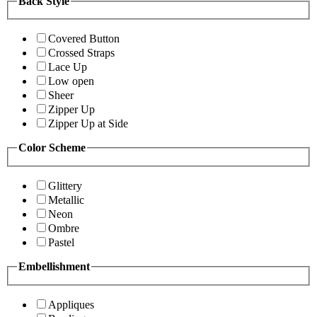
Back Style
Covered Button
Crossed Straps
Lace Up
Low open
Sheer
Zipper Up
Zipper Up at Side
Color Scheme
Glittery
Metallic
Neon
Ombre
Pastel
Embellishment
Appliques