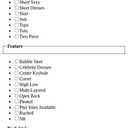
Sheer Sexy
Short Dresses
Skirt
Suit
Tops
Tutu
Two Piece
Feature
Bubble Skirt
Celebrity Dresses
Center Keyhole
Corset
High Low
Multi-Layered
Open Back
Pleated
Plus Sizes Available
Ruched
Slit