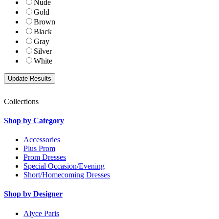
Nude
Gold
Brown
Black
Gray
Silver
White
Collections
Shop by Category
Accessories
Plus Prom
Prom Dresses
Special Occasion/Evening
Short/Homecoming Dresses
Shop by Designer
Alyce Paris