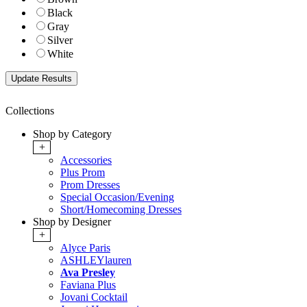
Black
Gray
Silver
White
Collections
Shop by Category
+
Accessories
Plus Prom
Prom Dresses
Special Occasion/Evening
Short/Homecoming Dresses
Shop by Designer
+
Alyce Paris
ASHLEYlauren
Ava Presley
Faviana Plus
Jovani Cocktail