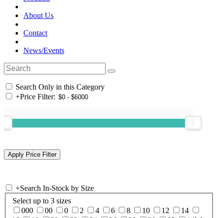
About Us
Contact
News/Events
Search Only in this Category
+
Price Filter:
+
Search In-Stock by Size
Select up to 3 sizes
000
00
0
2
4
6
8
10
12
14