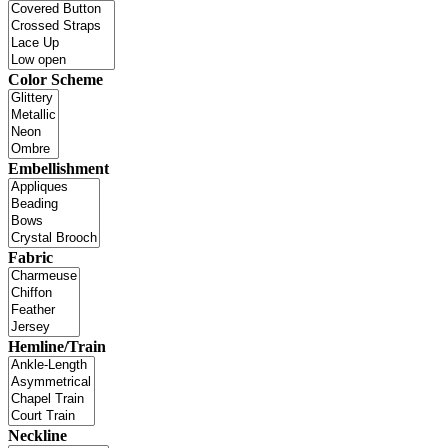
Color Scheme
Embellishment
Fabric
Hemline/Train
Neckline