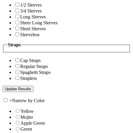
1/2 Sleeves
3/4 Sleeves
Long Sleeves
Sheer Long Sleeves
Short Sleeves
Sleeveless
Straps
Cap Straps
Regular Straps
Spaghetti Straps
Strapless
+
Narrow by Color
Yellow
Mojito
Apple Green
Green