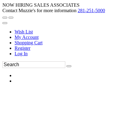
NOW HIRING SALES ASSOCIATES
Contact Muzzie's for more information
281-251-5000
Wish List
My Account
Shopping Cart
Register
Log In