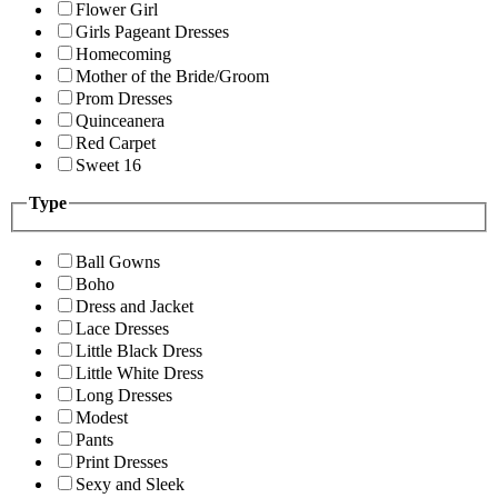
Flower Girl
Girls Pageant Dresses
Homecoming
Mother of the Bride/Groom
Prom Dresses
Quinceanera
Red Carpet
Sweet 16
Type
Ball Gowns
Boho
Dress and Jacket
Lace Dresses
Little Black Dress
Little White Dress
Long Dresses
Modest
Pants
Print Dresses
Sexy and Sleek