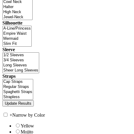
Silhouette
Sleeve
Straps
+
Narrow by Color
Yellow
Mojito