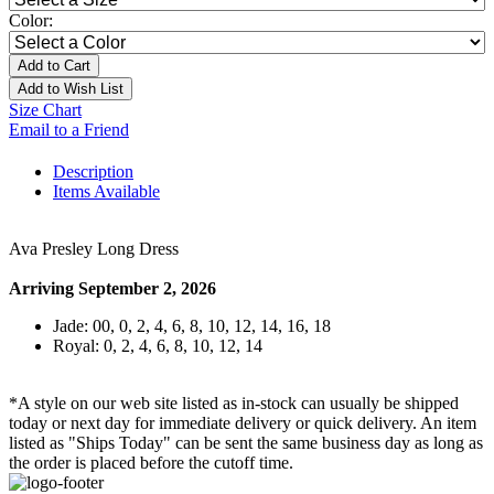
Color:
Add to Cart
Add to Wish List
Size Chart
Email to a Friend
Description
Items Available
Ava Presley Long Dress
Arriving September 2, 2026
Jade: 00, 0, 2, 4, 6, 8, 10, 12, 14, 16, 18
Royal: 0, 2, 4, 6, 8, 10, 12, 14
*A style on our web site listed as in-stock can usually be shipped
today or next day for immediate delivery or quick delivery. An item
listed as "Ships Today" can be sent the same business day as long as
the order is placed before the cutoff time.