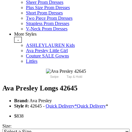
Sheer Prom Dresses
Plus Size Prom Dresses
Short Prom Dresses
Two Piece Prom Dresses
Strapless Prom Dresses
V-Neck Prom Dresses
More Styles
-
ASHLEYLAUREN Kids
Ava Presley Little Girl
Couture SALE Gowns
Littles
Swipe
Tap & Hold
Ava Presley Longs 42645
Brand:
Ava Presley
Style #:
42645 -
Quick Delivery
*
Quick Delivery
*
$838
Size: