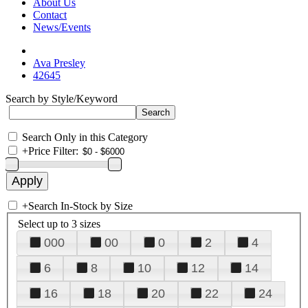
About Us
Contact
News/Events
Ava Presley
42645
Search by Style/Keyword
Search Only in this Category
+
Price Filter:
+
Search In-Stock by Size
Select up to 3 sizes
000
00
0
2
4
6
8
10
12
14
16
18
20
22
24