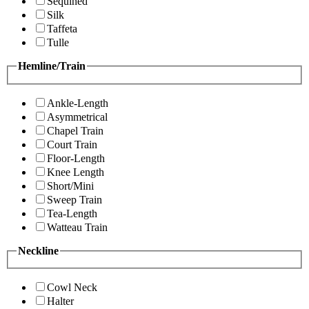
Sequined
Silk
Taffeta
Tulle
Hemline/Train
Ankle-Length
Asymmetrical
Chapel Train
Court Train
Floor-Length
Knee Length
Short/Mini
Sweep Train
Tea-Length
Watteau Train
Neckline
Cowl Neck
Halter