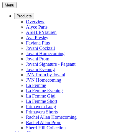
Menu
Products
Overview
Alyce Paris
ASHLEYlauren
Ava Presley
Faviana Plus
Jovani Cocktail
Jovani Homecoming
Jovani Prom
Jovani Signature - Pageant
Jovani Evening
JVN Prom by Jovani
JVN Homecoming
La Femme
La Femme Evening
La Femme Gigi
La Femme Short
Primavera Long
Primavera Shorts
Rachel Allan Homecoming
Rachel Allan Prom
Sherri Hill Collection