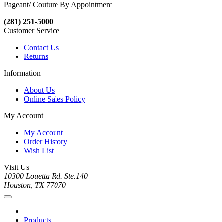
Pageant/ Couture By Appointment
(281) 251-5000
Customer Service
Contact Us
Returns
Information
About Us
Online Sales Policy
My Account
My Account
Order History
Wish List
Visit Us
10300 Louetta Rd. Ste.140
Houston, TX 77070
Products