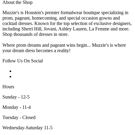
About the Shop
Muzzie's is Houston's premier formalwear boutique specializing in
prom, pageant, homecoming, and special occasion gowns and
cocktail dresses. Known for the top selection of exclusive designers,
including Sherri Hill, Jovani, Ashley Lauren, La Femme and more.
Shop thousands of dresses in store.
Where prom dreams and pageant wins begin... Muzzie's is where
your dream dress becomes a reality!
Follow Us On Social
Hours
Sunday - 12-5
Monday - 11-4
Tuesday - Closed
Wednesday-Saturday 11-5