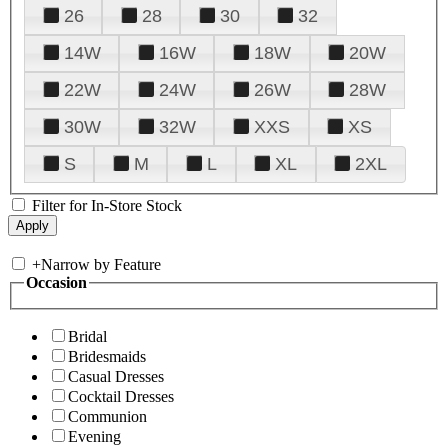
26
28
30
32
14W
16W
18W
20W
22W
24W
26W
28W
30W
32W
XXS
XS
S
M
L
XL
2XL
Filter for In-Store Stock
+
Narrow by Feature
Occasion
Bridal
Bridesmaids
Casual Dresses
Cocktail Dresses
Communion
Evening