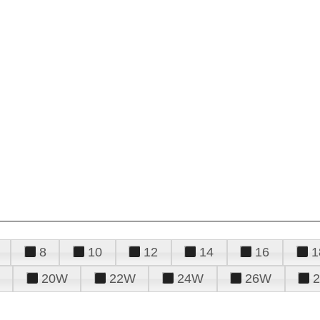
8
10
12
14
16
1
20W
22W
24W
26W