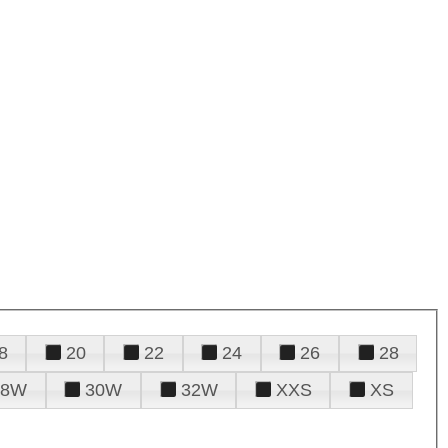
8
20
22
24
26
28
28W
30W
32W
XXS
XS