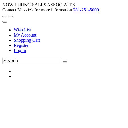
NOW HIRING SALES ASSOCIATES
Contact Muzzie's for more information
281-251-5000
Wish List
My Account
Shopping Cart
Register
Log In