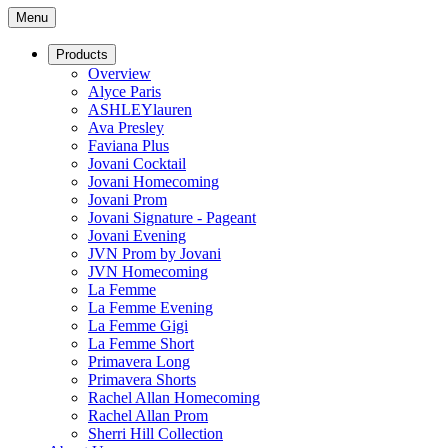
Menu
Products
Overview
Alyce Paris
ASHLEYlauren
Ava Presley
Faviana Plus
Jovani Cocktail
Jovani Homecoming
Jovani Prom
Jovani Signature - Pageant
Jovani Evening
JVN Prom by Jovani
JVN Homecoming
La Femme
La Femme Evening
La Femme Gigi
La Femme Short
Primavera Long
Primavera Shorts
Rachel Allan Homecoming
Rachel Allan Prom
Sherri Hill Collection