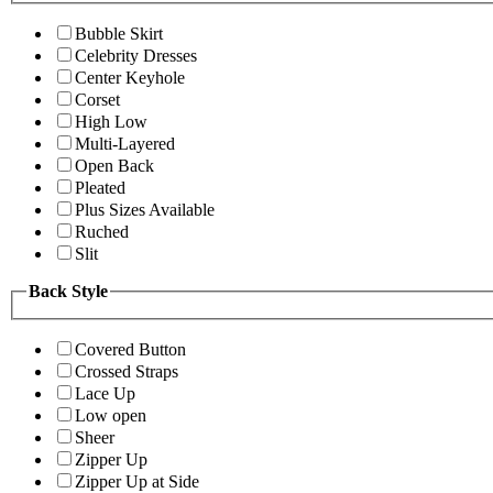
Bubble Skirt
Celebrity Dresses
Center Keyhole
Corset
High Low
Multi-Layered
Open Back
Pleated
Plus Sizes Available
Ruched
Slit
Back Style
Covered Button
Crossed Straps
Lace Up
Low open
Sheer
Zipper Up
Zipper Up at Side