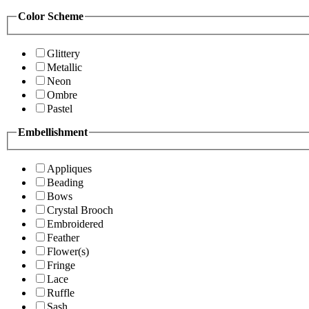
Color Scheme
Glittery
Metallic
Neon
Ombre
Pastel
Embellishment
Appliques
Beading
Bows
Crystal Brooch
Embroidered
Feather
Flower(s)
Fringe
Lace
Ruffle
Sash