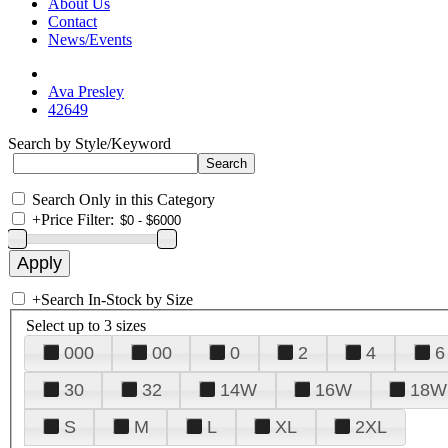
About Us
Contact
News/Events
Ava Presley
42649
Search by Style/Keyword
Search Only in this Category
+
Price Filter:
+
Search In-Stock by Size
Select up to 3 sizes
000
00
0
2
4
6
30
32
14W
16W
18W
S
M
L
XL
2XL