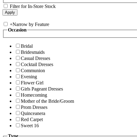
Filter for In-Store Stock
+
Narrow by Feature
Occasion
Bridal
Bridesmaids
Casual Dresses
Cocktail Dresses
Communion
Evening
Flower Girl
Girls Pageant Dresses
Homecoming
Mother of the Bride/Groom
Prom Dresses
Quinceanera
Red Carpet
Sweet 16
Type