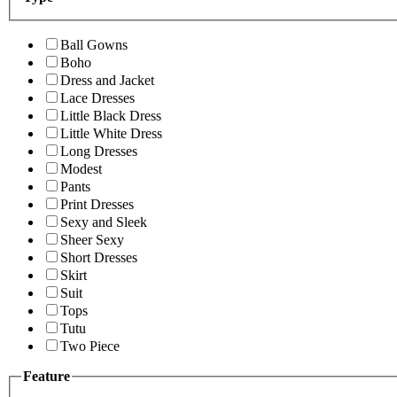
Ball Gowns
Boho
Dress and Jacket
Lace Dresses
Little Black Dress
Little White Dress
Long Dresses
Modest
Pants
Print Dresses
Sexy and Sleek
Sheer Sexy
Short Dresses
Skirt
Suit
Tops
Tutu
Two Piece
Feature