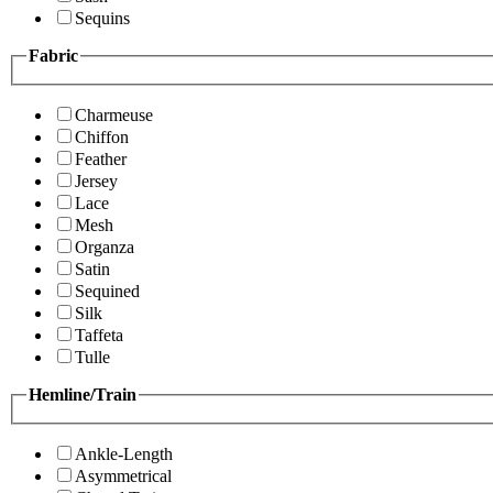
Sequins
Fabric
Charmeuse
Chiffon
Feather
Jersey
Lace
Mesh
Organza
Satin
Sequined
Silk
Taffeta
Tulle
Hemline/Train
Ankle-Length
Asymmetrical