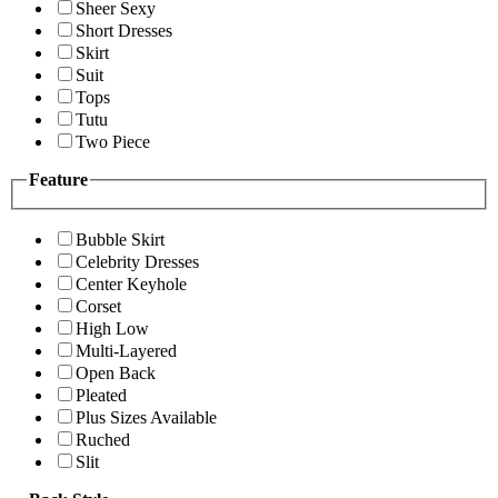
Sheer Sexy
Short Dresses
Skirt
Suit
Tops
Tutu
Two Piece
Feature
Bubble Skirt
Celebrity Dresses
Center Keyhole
Corset
High Low
Multi-Layered
Open Back
Pleated
Plus Sizes Available
Ruched
Slit