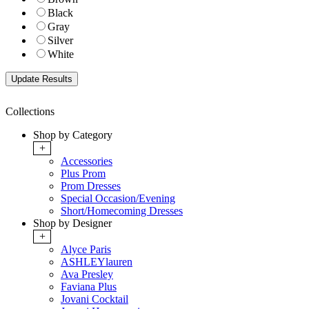
Black
Gray
Silver
White
Collections
Shop by Category
+
Accessories
Plus Prom
Prom Dresses
Special Occasion/Evening
Short/Homecoming Dresses
Shop by Designer
+
Alyce Paris
ASHLEYlauren
Ava Presley
Faviana Plus
Jovani Cocktail