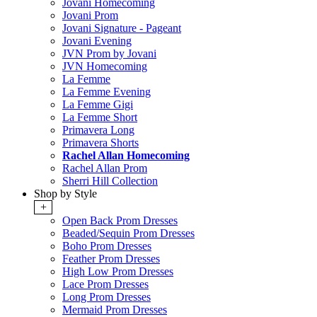
Jovani Homecoming
Jovani Prom
Jovani Signature - Pageant
Jovani Evening
JVN Prom by Jovani
JVN Homecoming
La Femme
La Femme Evening
La Femme Gigi
La Femme Short
Primavera Long
Primavera Shorts
Rachel Allan Homecoming
Rachel Allan Prom
Sherri Hill Collection
Shop by Style
+
Open Back Prom Dresses
Beaded/Sequin Prom Dresses
Boho Prom Dresses
Feather Prom Dresses
High Low Prom Dresses
Lace Prom Dresses
Long Prom Dresses
Mermaid Prom Dresses