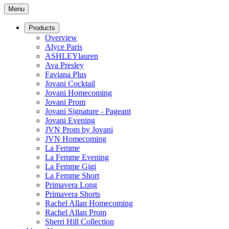
Menu
Products
Overview
Alyce Paris
ASHLEYlauren
Ava Presley
Faviana Plus
Jovani Cocktail
Jovani Homecoming
Jovani Prom
Jovani Signature - Pageant
Jovani Evening
JVN Prom by Jovani
JVN Homecoming
La Femme
La Femme Evening
La Femme Gigi
La Femme Short
Primavera Long
Primavera Shorts
Rachel Allan Homecoming
Rachel Allan Prom
Sherri Hill Collection