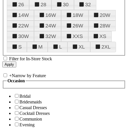
26
28
30
32
14W
16W
18W
20W
22W
24W
26W
28W
30W
32W
XXS
XS
S
M
L
XL
2XL
Filter for In-Store Stock
+
Narrow by Feature
Occasion
Bridal
Bridesmaids
Casual Dresses
Cocktail Dresses
Communion
Evening