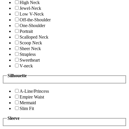
High Neck
Jewel-Neck
Low V-Neck
Off-the-Shoulder
One-Shoulder
Portrait
Scalloped Neck
Scoop Neck
Sheer Neck
Strapless
Sweetheart
V-neck
Silhouette
A-Line/Princess
Empire Waist
Mermaid
Slim Fit
Sleeve