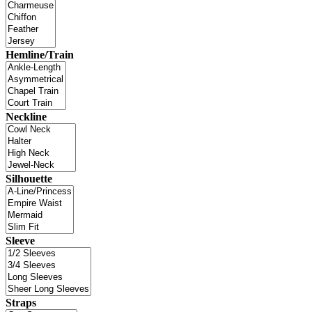
Hemline/Train
Neckline
Silhouette
Sleeve
Straps