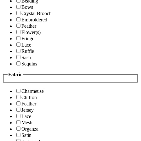
Beading
Bows
Crystal Brooch
Embroidered
Feather
Flower(s)
Fringe
Lace
Ruffle
Sash
Sequins
Fabric
Charmeuse
Chiffon
Feather
Jersey
Lace
Mesh
Organza
Satin