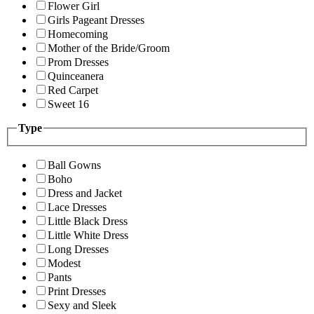
Flower Girl
Girls Pageant Dresses
Homecoming
Mother of the Bride/Groom
Prom Dresses
Quinceanera
Red Carpet
Sweet 16
Type
Ball Gowns
Boho
Dress and Jacket
Lace Dresses
Little Black Dress
Little White Dress
Long Dresses
Modest
Pants
Print Dresses
Sexy and Sleek