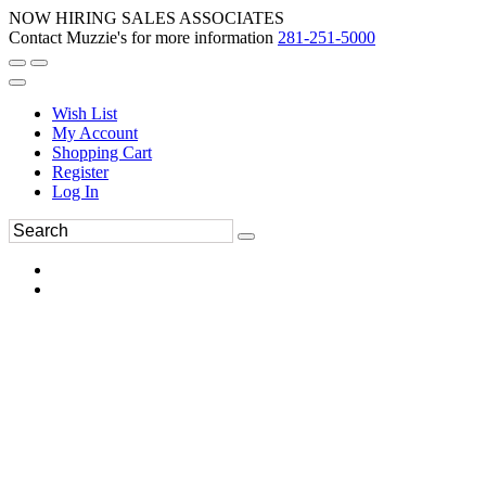
NOW HIRING SALES ASSOCIATES
Contact Muzzie's for more information
281-251-5000
Wish List
My Account
Shopping Cart
Register
Log In