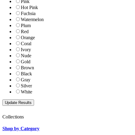
Pink
Hot Pink
Fuchsia
Watermelon
Plum
Red
Orange
Coral
Ivory
Nude
Gold
Brown
Black
Gray
Silver
White
Collections
Shop by Category