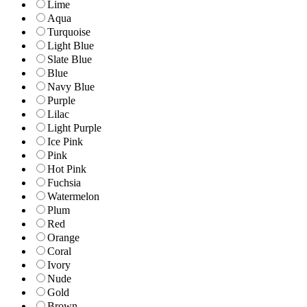
Lime
Aqua
Turquoise
Light Blue
Slate Blue
Blue
Navy Blue
Purple
Lilac
Light Purple
Ice Pink
Pink
Hot Pink
Fuchsia
Watermelon
Plum
Red
Orange
Coral
Ivory
Nude
Gold
Brown