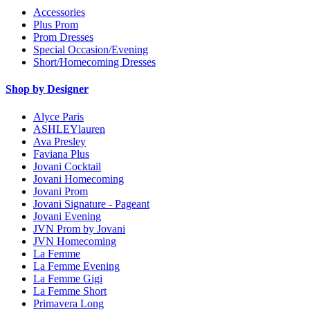
Accessories
Plus Prom
Prom Dresses
Special Occasion/Evening
Short/Homecoming Dresses
Shop by Designer
Alyce Paris
ASHLEYlauren
Ava Presley
Faviana Plus
Jovani Cocktail
Jovani Homecoming
Jovani Prom
Jovani Signature - Pageant
Jovani Evening
JVN Prom by Jovani
JVN Homecoming
La Femme
La Femme Evening
La Femme Gigi
La Femme Short
Primavera Long