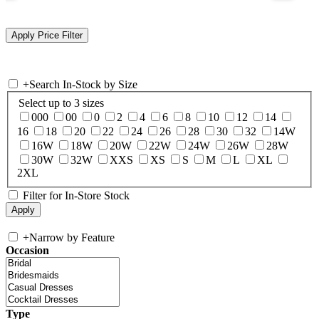
+
Search In-Stock by Size
Select up to 3 sizes
000
00
0
2
4
6
8
10
12
14
16
18
20
22
24
26
28
30
32
14W
16W
18W
20W
22W
24W
26W
28W
30W
32W
XXS
XS
S
M
L
XL
2XL
Filter for In-Store Stock
+
Narrow by Feature
Occasion
Type