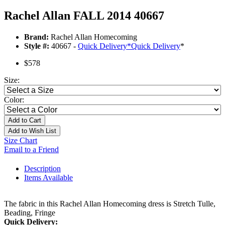
Rachel Allan FALL 2014 40667
Brand:
Rachel Allan Homecoming
Style #:
40667 -
Quick Delivery
*
Quick Delivery
*
$578
Size:
Color:
Add to Cart
Add to Wish List
Size Chart
Email to a Friend
Description
Items Available
The fabric in this Rachel Allan Homecoming dress is Stretch Tulle,
Beading, Fringe
Quick Delivery: