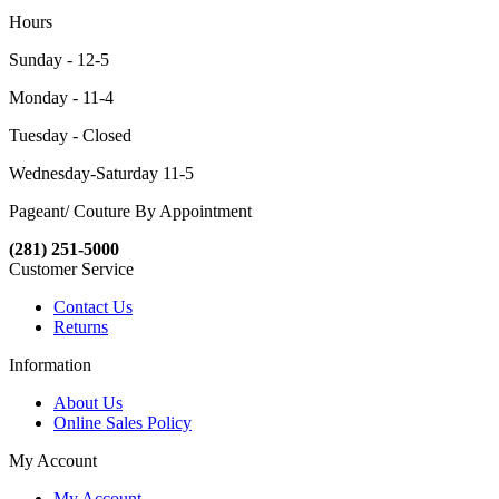
Hours
Sunday - 12-5
Monday - 11-4
Tuesday - Closed
Wednesday-Saturday 11-5
Pageant/ Couture By Appointment
(281) 251-5000
Customer Service
Contact Us
Returns
Information
About Us
Online Sales Policy
My Account
My Account