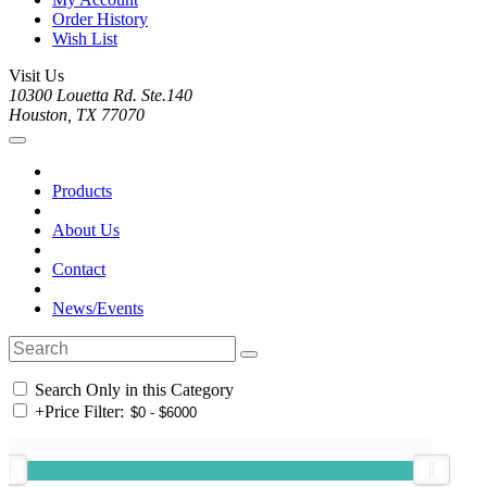
Order History
Wish List
Visit Us
10300 Louetta Rd. Ste.140
Houston, TX 77070
Products
About Us
Contact
News/Events
Search Only in this Category
+
Price Filter: