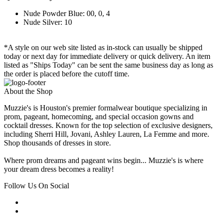
Nude Powder Blue: 00, 0, 4
Nude Silver: 10
*A style on our web site listed as in-stock can usually be shipped
today or next day for immediate delivery or quick delivery. An item
listed as "Ships Today" can be sent the same business day as long as
the order is placed before the cutoff time.
About the Shop
Muzzie's is Houston's premier formalwear boutique specializing in
prom, pageant, homecoming, and special occasion gowns and
cocktail dresses. Known for the top selection of exclusive designers,
including Sherri Hill, Jovani, Ashley Lauren, La Femme and more.
Shop thousands of dresses in store.
Where prom dreams and pageant wins begin... Muzzie's is where
your dream dress becomes a reality!
Follow Us On Social