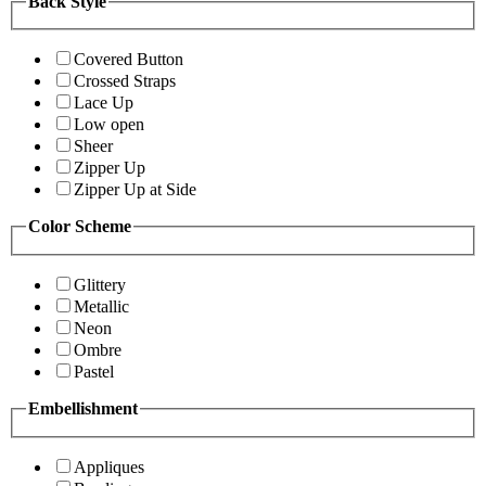
Back Style
Covered Button
Crossed Straps
Lace Up
Low open
Sheer
Zipper Up
Zipper Up at Side
Color Scheme
Glittery
Metallic
Neon
Ombre
Pastel
Embellishment
Appliques