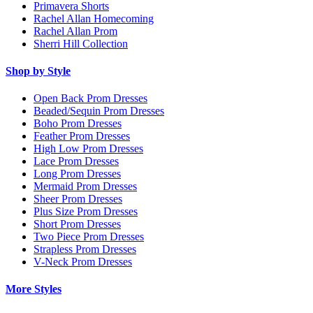
Primavera Shorts
Rachel Allan Homecoming
Rachel Allan Prom
Sherri Hill Collection
Shop by Style
Open Back Prom Dresses
Beaded/Sequin Prom Dresses
Boho Prom Dresses
Feather Prom Dresses
High Low Prom Dresses
Lace Prom Dresses
Long Prom Dresses
Mermaid Prom Dresses
Sheer Prom Dresses
Plus Size Prom Dresses
Short Prom Dresses
Two Piece Prom Dresses
Strapless Prom Dresses
V-Neck Prom Dresses
More Styles