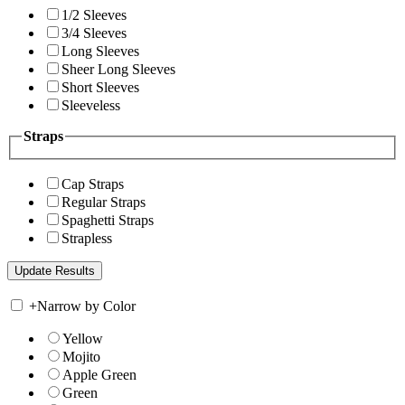
1/2 Sleeves
3/4 Sleeves
Long Sleeves
Sheer Long Sleeves
Short Sleeves
Sleeveless
Straps
Cap Straps
Regular Straps
Spaghetti Straps
Strapless
+
Narrow by Color
Yellow
Mojito
Apple Green
Green