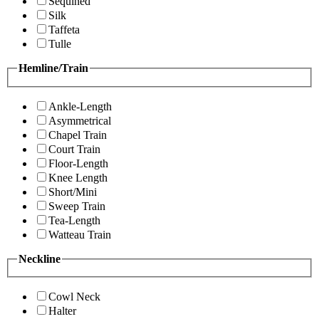
Sequined
Silk
Taffeta
Tulle
Hemline/Train
Ankle-Length
Asymmetrical
Chapel Train
Court Train
Floor-Length
Knee Length
Short/Mini
Sweep Train
Tea-Length
Watteau Train
Neckline
Cowl Neck
Halter