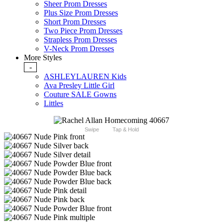
Sheer Prom Dresses
Plus Size Prom Dresses
Short Prom Dresses
Two Piece Prom Dresses
Strapless Prom Dresses
V-Neck Prom Dresses
More Styles
-
ASHLEYLAUREN Kids
Ava Presley Little Girl
Couture SALE Gowns
Littles
Swipe
Tap & Hold