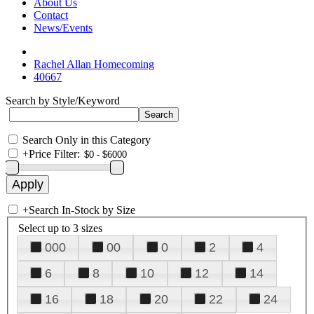
About Us
Contact
News/Events
Rachel Allan Homecoming
40667
Search by Style/Keyword
Search Only in this Category
+
Price Filter:
+
Search In-Stock by Size
Select up to 3 sizes
000
00
0
2
4
6
8
10
12
14
16
18
20
22
24