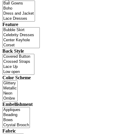
Feature
Back Style
Color Scheme
Embellishment
Fabric