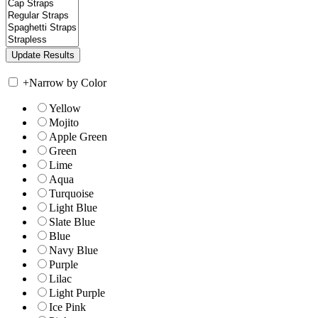
+
Narrow by Color
Yellow
Mojito
Apple Green
Green
Lime
Aqua
Turquoise
Light Blue
Slate Blue
Blue
Navy Blue
Purple
Lilac
Light Purple
Ice Pink