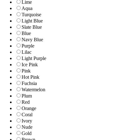
Lime
Aqua
Turquoise
Light Blue
Slate Blue
Blue
Navy Blue
Purple
Lilac
Light Purple
Ice Pink
Pink
Hot Pink
Fuchsia
Watermelon
Plum
Red
Orange
Coral
Ivory
Nude
Gold
Brown