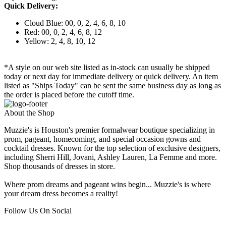
Quick Delivery:
Cloud Blue: 00, 0, 2, 4, 6, 8, 10
Red: 00, 0, 2, 4, 6, 8, 12
Yellow: 2, 4, 8, 10, 12
*A style on our web site listed as in-stock can usually be shipped
today or next day for immediate delivery or quick delivery. An item
listed as "Ships Today" can be sent the same business day as long as
the order is placed before the cutoff time.
About the Shop
Muzzie's is Houston's premier formalwear boutique specializing in
prom, pageant, homecoming, and special occasion gowns and
cocktail dresses. Known for the top selection of exclusive designers,
including Sherri Hill, Jovani, Ashley Lauren, La Femme and more.
Shop thousands of dresses in store.
Where prom dreams and pageant wins begin... Muzzie's is where
your dream dress becomes a reality!
Follow Us On Social