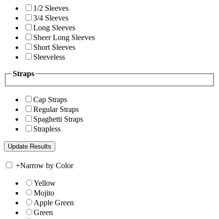
1/2 Sleeves
3/4 Sleeves
Long Sleeves
Sheer Long Sleeves
Short Sleeves
Sleeveless
Straps
Cap Straps
Regular Straps
Spaghetti Straps
Strapless
+
Narrow by Color
Yellow
Mojito
Apple Green
Green