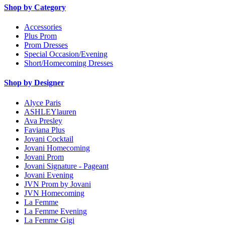
Shop by Category
Accessories
Plus Prom
Prom Dresses
Special Occasion/Evening
Short/Homecoming Dresses
Shop by Designer
Alyce Paris
ASHLEYlauren
Ava Presley
Faviana Plus
Jovani Cocktail
Jovani Homecoming
Jovani Prom
Jovani Signature - Pageant
Jovani Evening
JVN Prom by Jovani
JVN Homecoming
La Femme
La Femme Evening
La Femme Gigi