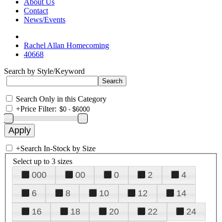
About Us
Contact
News/Events
Rachel Allan Homecoming
40668
Search by Style/Keyword
Search Only in this Category
+
Price Filter:
+
Search In-Stock by Size
Select up to 3 sizes
000
00
0
2
4
6
8
10
12
14
16
18
20
22
24