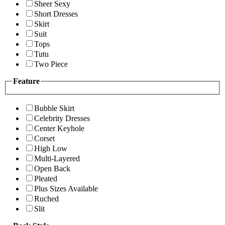
Sheer Sexy
Short Dresses
Skirt
Suit
Tops
Tutu
Two Piece
Feature
Bubble Skirt
Celebrity Dresses
Center Keyhole
Corset
High Low
Multi-Layered
Open Back
Pleated
Plus Sizes Available
Ruched
Slit