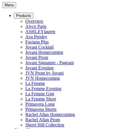
Menu
Products
Overview
Alyce Paris
ASHLEYlauren
Ava Presley
Faviana Plus
Jovani Cocktail
Jovani Homecoming
Jovani Prom
Jovani Signature - Pageant
Jovani Evening
JVN Prom by Jovani
JVN Homecoming
La Femme
La Femme Evening
La Femme Gigi
La Femme Short
Primavera Long
Primavera Shorts
Rachel Allan Homecoming
Rachel Allan Prom
Sherri Hill Collection