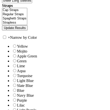
Straps
+
Narrow by Color
Yellow
Mojito
Apple Green
Green
Lime
Aqua
Turquoise
Light Blue
Slate Blue
Blue
Navy Blue
Purple
Lilac