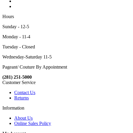
Hours
Sunday - 12-5
Monday - 11-4
Tuesday - Closed
Wednesday-Saturday 11-5
Pageant/ Couture By Appointment
(281) 251-5000
Customer Service
Contact Us
Returns
Information
About Us
Online Sales Policy