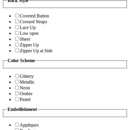
Back Style
Covered Button
Crossed Straps
Lace Up
Low open
Sheer
Zipper Up
Zipper Up at Side
Color Scheme
Glittery
Metallic
Neon
Ombre
Pastel
Embellishment
Appliques