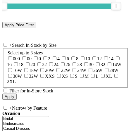
+
Search In-Stock by Size
Select up to 3 sizes
000
00
0
2
4
6
8
10
12
14
16
18
20
22
24
26
28
30
32
14W
16W
18W
20W
22W
24W
26W
28W
30W
32W
XXS
XS
S
M
L
XL
2XL
Filter for In-Store Stock
+
Narrow by Feature
Occasion