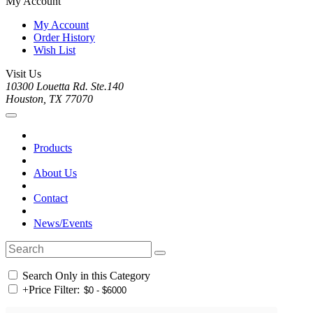
My Account
My Account
Order History
Wish List
Visit Us
10300 Louetta Rd. Ste.140
Houston, TX 77070
Products
About Us
Contact
News/Events
Search Only in this Category
+
Price Filter: