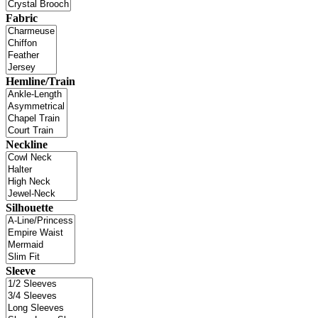
Fabric
Hemline/Train
Neckline
Silhouette
Sleeve