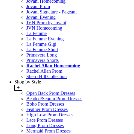
Jovani Homecoming
Jovani Prom
Jovani Signature - Pageant
Jovani Evening
JVN Prom by Jovani
JVN Homecoming
La Femme
La Femme Evening
La Femme Gigi
La Femme Short
Primavera Long
Primavera Shorts
Rachel Allan Homecoming
Rachel Allan Prom
Sherri Hill Collection
Shop by Style
+
Open Back Prom Dresses
Beaded/Sequin Prom Dresses
Boho Prom Dresses
Feather Prom Dresses
High Low Prom Dresses
Lace Prom Dresses
Long Prom Dresses
Mermaid Prom Dresses