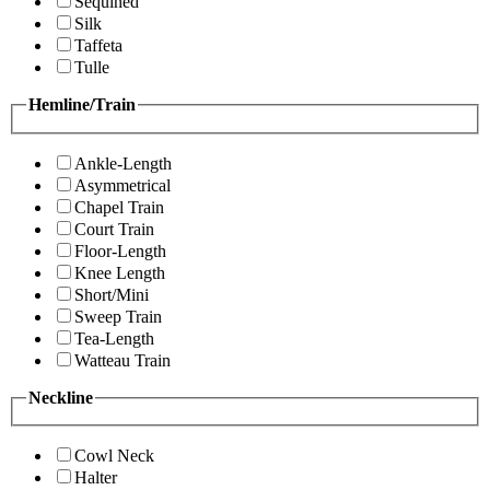
Sequined
Silk
Taffeta
Tulle
Hemline/Train
Ankle-Length
Asymmetrical
Chapel Train
Court Train
Floor-Length
Knee Length
Short/Mini
Sweep Train
Tea-Length
Watteau Train
Neckline
Cowl Neck
Halter