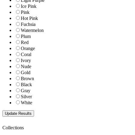
Light Purple
Ice Pink
Pink
Hot Pink
Fuchsia
Watermelon
Plum
Red
Orange
Coral
Ivory
Nude
Gold
Brown
Black
Gray
Silver
White
Collections