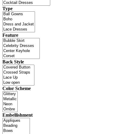
Type
Feature
Back Style
Color Scheme
Embellishment