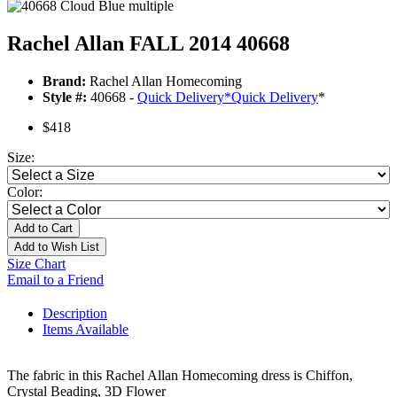
Rachel Allan FALL 2014 40668
Brand:
Rachel Allan Homecoming
Style #:
40668 -
Quick Delivery
*
Quick Delivery
*
$418
Size:
Color:
Add to Cart
Add to Wish List
Size Chart
Email to a Friend
Description
Items Available
The fabric in this Rachel Allan Homecoming dress is Chiffon,
Crystal Beading, 3D Flower