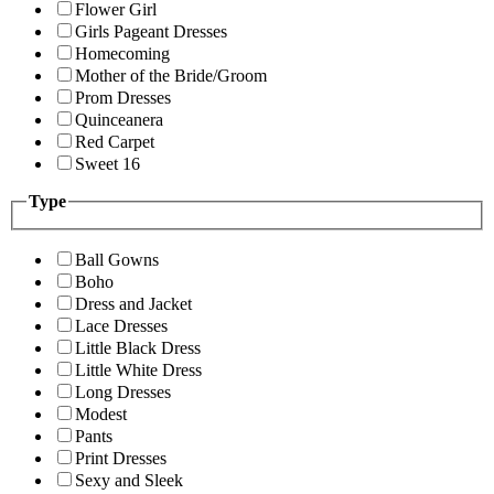
Flower Girl
Girls Pageant Dresses
Homecoming
Mother of the Bride/Groom
Prom Dresses
Quinceanera
Red Carpet
Sweet 16
Type
Ball Gowns
Boho
Dress and Jacket
Lace Dresses
Little Black Dress
Little White Dress
Long Dresses
Modest
Pants
Print Dresses
Sexy and Sleek