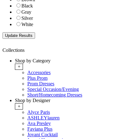
Black
Gray
Silver
White
Collections
Shop by Category
+
Accessories
Plus Prom
Prom Dresses
Special Occasion/Evening
Short/Homecoming Dresses
Shop by Designer
+
Alyce Paris
ASHLEYlauren
Ava Presley
Faviana Plus
Jovani Cocktail