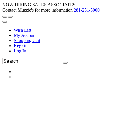
NOW HIRING SALES ASSOCIATES
Contact Muzzie's for more information
281-251-5000
Wish List
My Account
Shopping Cart
Register
Log In