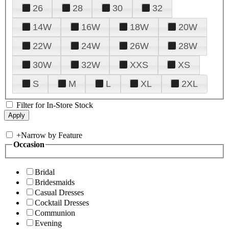
26
28
30
32
14W
16W
18W
20W
22W
24W
26W
28W
30W
32W
XXS
XS
S
M
L
XL
2XL
Filter for In-Store Stock
+
Narrow by Feature
Occasion
Bridal
Bridesmaids
Casual Dresses
Cocktail Dresses
Communion
Evening