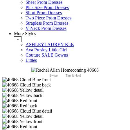
Sheer Prom Dresses
Plus Size Prom Dresses
Short Prom Dresses
Two Piece Prom Dresses
Strapless Prom Dresses
V-Neck Prom Dresses
More Styles
-
ASHLEYLAUREN Kids
Ava Presley Little Girl
Couture SALE Gowns
Littles
Swipe
Tap & Hold