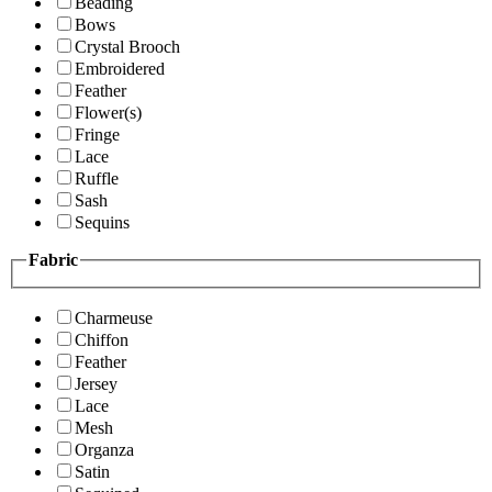
Beading
Bows
Crystal Brooch
Embroidered
Feather
Flower(s)
Fringe
Lace
Ruffle
Sash
Sequins
Fabric
Charmeuse
Chiffon
Feather
Jersey
Lace
Mesh
Organza
Satin