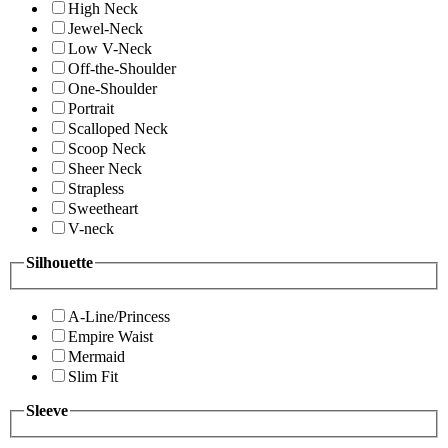
High Neck
Jewel-Neck
Low V-Neck
Off-the-Shoulder
One-Shoulder
Portrait
Scalloped Neck
Scoop Neck
Sheer Neck
Strapless
Sweetheart
V-neck
Silhouette
A-Line/Princess
Empire Waist
Mermaid
Slim Fit
Sleeve