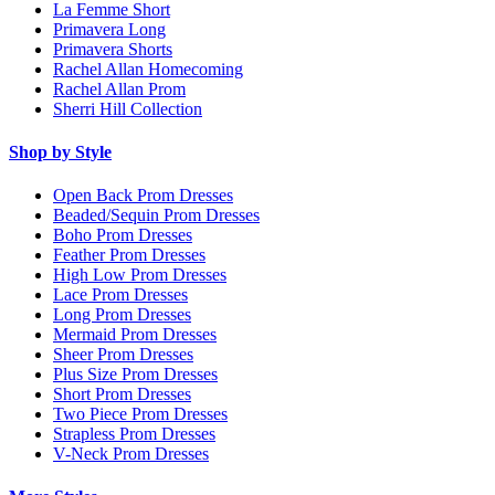
La Femme Short
Primavera Long
Primavera Shorts
Rachel Allan Homecoming
Rachel Allan Prom
Sherri Hill Collection
Shop by Style
Open Back Prom Dresses
Beaded/Sequin Prom Dresses
Boho Prom Dresses
Feather Prom Dresses
High Low Prom Dresses
Lace Prom Dresses
Long Prom Dresses
Mermaid Prom Dresses
Sheer Prom Dresses
Plus Size Prom Dresses
Short Prom Dresses
Two Piece Prom Dresses
Strapless Prom Dresses
V-Neck Prom Dresses