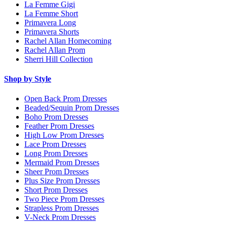
La Femme Gigi
La Femme Short
Primavera Long
Primavera Shorts
Rachel Allan Homecoming
Rachel Allan Prom
Sherri Hill Collection
Shop by Style
Open Back Prom Dresses
Beaded/Sequin Prom Dresses
Boho Prom Dresses
Feather Prom Dresses
High Low Prom Dresses
Lace Prom Dresses
Long Prom Dresses
Mermaid Prom Dresses
Sheer Prom Dresses
Plus Size Prom Dresses
Short Prom Dresses
Two Piece Prom Dresses
Strapless Prom Dresses
V-Neck Prom Dresses