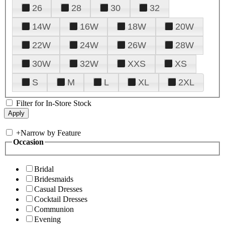
26
28
30
32
14W
16W
18W
20W
22W
24W
26W
28W
30W
32W
XXS
XS
S
M
L
XL
2XL
Filter for In-Store Stock
+
Narrow by Feature
Occasion
Bridal
Bridesmaids
Casual Dresses
Cocktail Dresses
Communion
Evening