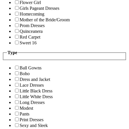
Flower Girl
Girls Pageant Dresses
Homecoming
Mother of the Bride/Groom
Prom Dresses
Quinceanera
Red Carpet
Sweet 16
Type
Ball Gowns
Boho
Dress and Jacket
Lace Dresses
Little Black Dress
Little White Dress
Long Dresses
Modest
Pants
Print Dresses
Sexy and Sleek