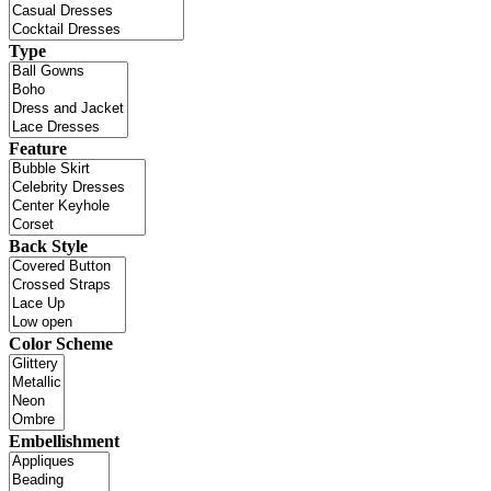
Type
Feature
Back Style
Color Scheme
Embellishment