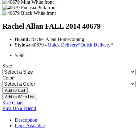
Rachel Allan FALL 2014 40679
Brand:
Rachel Allan Homecoming
Style #:
40679 -
Quick Delivery
*
Quick Delivery
*
$398
Size:
Color:
Add to Cart
Add to Wish List
Size Chart
Email to a Friend
Description
Items Available