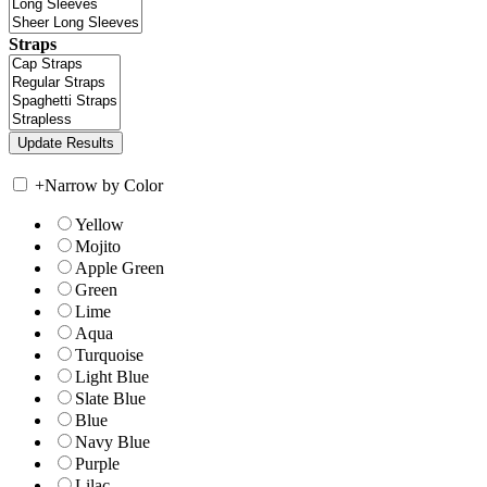
Straps
+
Narrow by Color
Yellow
Mojito
Apple Green
Green
Lime
Aqua
Turquoise
Light Blue
Slate Blue
Blue
Navy Blue
Purple
Lilac