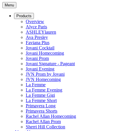
Menu
Products
Overview
Alyce Paris
ASHLEYlauren
Ava Presley
Faviana Plus
Jovani Cocktail
Jovani Homecoming
Jovani Prom
Jovani Signature - Pageant
Jovani Evening
JVN Prom by Jovani
JVN Homecoming
La Femme
La Femme Evening
La Femme Gigi
La Femme Short
Primavera Long
Primavera Shorts
Rachel Allan Homecoming
Rachel Allan Prom
Sherri Hill Collection