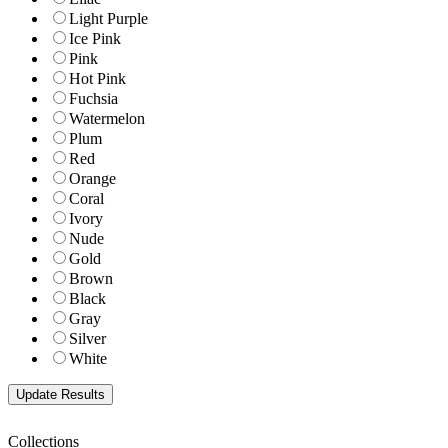
Light Purple
Ice Pink
Pink
Hot Pink
Fuchsia
Watermelon
Plum
Red
Orange
Coral
Ivory
Nude
Gold
Brown
Black
Gray
Silver
White
Collections