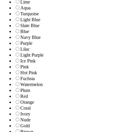
Lime
Aqua
Turquoise
Light Blue
Slate Blue
Blue
Navy Blue
Purple
Lilac
Light Purple
Ice Pink
Pink
Hot Pink
Fuchsia
Watermelon
Plum
Red
Orange
Coral
Ivory
Nude
Gold
Brown