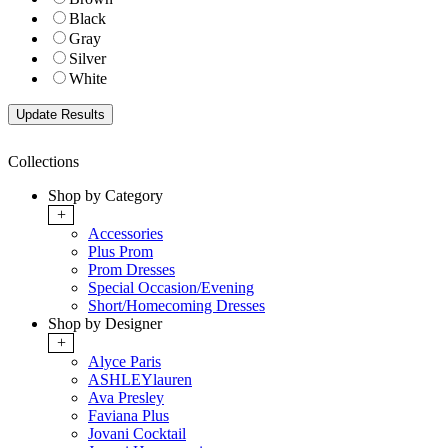
Black
Gray
Silver
White
Collections
Shop by Category
+
Accessories
Plus Prom
Prom Dresses
Special Occasion/Evening
Short/Homecoming Dresses
Shop by Designer
+
Alyce Paris
ASHLEYlauren
Ava Presley
Faviana Plus
Jovani Cocktail