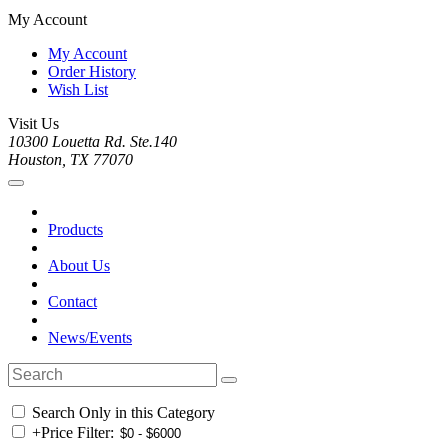
My Account
My Account
Order History
Wish List
Visit Us
10300 Louetta Rd. Ste.140
Houston, TX 77070
Products
About Us
Contact
News/Events
Search Only in this Category
+
Price Filter: