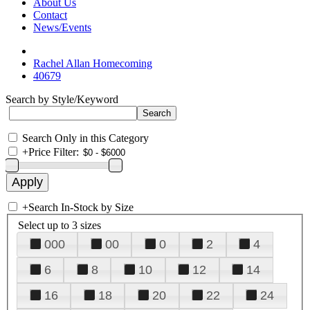
About Us
Contact
News/Events
Rachel Allan Homecoming
40679
Search by Style/Keyword
Search Only in this Category
+
Price Filter:
+
Search In-Stock by Size
Select up to 3 sizes
000
00
0
2
4
6
8
10
12
14
16
18
20
22
24