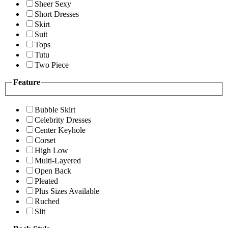
Sheer Sexy
Short Dresses
Skirt
Suit
Tops
Tutu
Two Piece
Feature
Bubble Skirt
Celebrity Dresses
Center Keyhole
Corset
High Low
Multi-Layered
Open Back
Pleated
Plus Sizes Available
Ruched
Slit