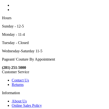
Hours
Sunday - 12-5
Monday - 11-4
Tuesday - Closed
Wednesday-Saturday 11-5
Pageant/ Couture By Appointment
(281) 251-5000
Customer Service
Contact Us
Returns
Information
About Us
Online Sales Policy