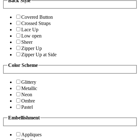
Back Style
Covered Button
Crossed Straps
Lace Up
Low open
Sheer
Zipper Up
Zipper Up at Side
Color Scheme
Glittery
Metallic
Neon
Ombre
Pastel
Embellishment
Appliques