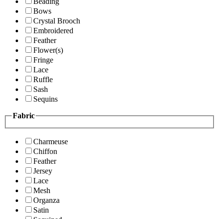
Beading
Bows
Crystal Brooch
Embroidered
Feather
Flower(s)
Fringe
Lace
Ruffle
Sash
Sequins
Fabric
Charmeuse
Chiffon
Feather
Jersey
Lace
Mesh
Organza
Satin