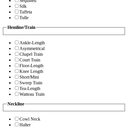
Sequined
Silk
Taffeta
Tulle
Hemline/Train
Ankle-Length
Asymmetrical
Chapel Train
Court Train
Floor-Length
Knee Length
Short/Mini
Sweep Train
Tea-Length
Watteau Train
Neckline
Cowl Neck
Halter