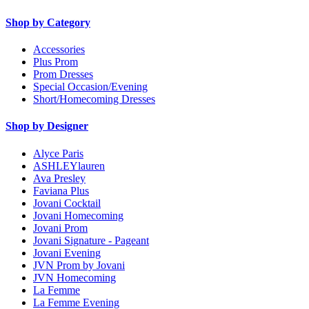
Shop by Category
Accessories
Plus Prom
Prom Dresses
Special Occasion/Evening
Short/Homecoming Dresses
Shop by Designer
Alyce Paris
ASHLEYlauren
Ava Presley
Faviana Plus
Jovani Cocktail
Jovani Homecoming
Jovani Prom
Jovani Signature - Pageant
Jovani Evening
JVN Prom by Jovani
JVN Homecoming
La Femme
La Femme Evening