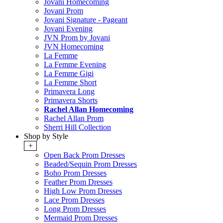
Jovani Homecoming
Jovani Prom
Jovani Signature - Pageant
Jovani Evening
JVN Prom by Jovani
JVN Homecoming
La Femme
La Femme Evening
La Femme Gigi
La Femme Short
Primavera Long
Primavera Shorts
Rachel Allan Homecoming
Rachel Allan Prom
Sherri Hill Collection
Shop by Style
+
Open Back Prom Dresses
Beaded/Sequin Prom Dresses
Boho Prom Dresses
Feather Prom Dresses
High Low Prom Dresses
Lace Prom Dresses
Long Prom Dresses
Mermaid Prom Dresses