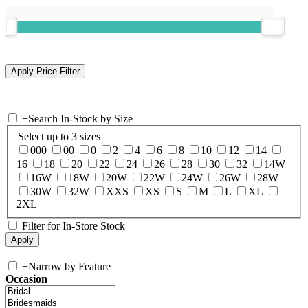
+
Search In-Stock by Size
Select up to 3 sizes
000
00
0
2
4
6
8
10
12
14
16
18
20
22
24
26
28
30
32
14W
16W
18W
20W
22W
24W
26W
28W
30W
32W
XXS
XS
S
M
L
XL
2XL
Filter for In-Store Stock
+
Narrow by Feature
Occasion