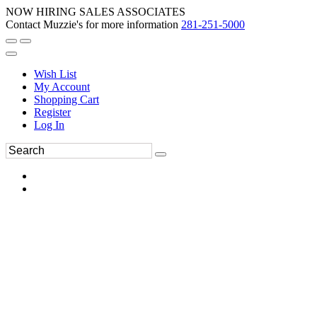
NOW HIRING SALES ASSOCIATES
Contact Muzzie's for more information
281-251-5000
Wish List
My Account
Shopping Cart
Register
Log In