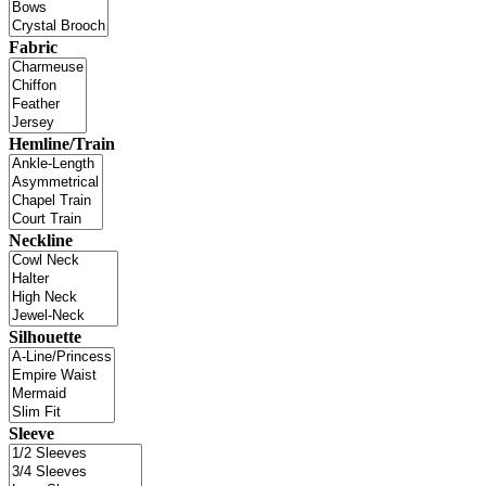
Fabric
Hemline/Train
Neckline
Silhouette
Sleeve