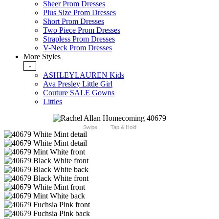
Sheer Prom Dresses
Plus Size Prom Dresses
Short Prom Dresses
Two Piece Prom Dresses
Strapless Prom Dresses
V-Neck Prom Dresses
More Styles
-
ASHLEYLAUREN Kids
Ava Presley Little Girl
Couture SALE Gowns
Littles
Swipe
Tap & Hold