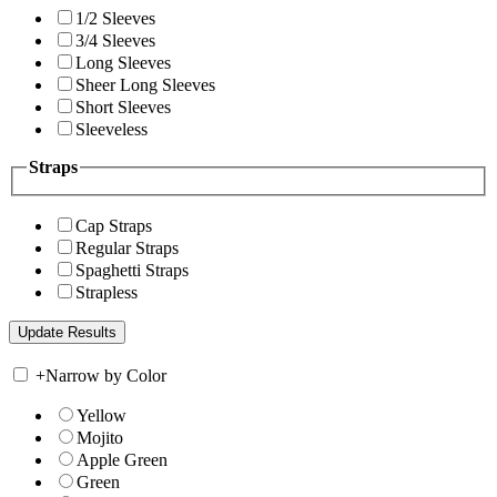
1/2 Sleeves
3/4 Sleeves
Long Sleeves
Sheer Long Sleeves
Short Sleeves
Sleeveless
Straps
Cap Straps
Regular Straps
Spaghetti Straps
Strapless
+
Narrow by Color
Yellow
Mojito
Apple Green
Green