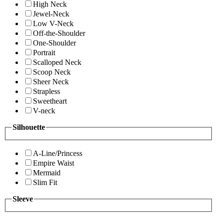
High Neck
Jewel-Neck
Low V-Neck
Off-the-Shoulder
One-Shoulder
Portrait
Scalloped Neck
Scoop Neck
Sheer Neck
Strapless
Sweetheart
V-neck
Silhouette
A-Line/Princess
Empire Waist
Mermaid
Slim Fit
Sleeve