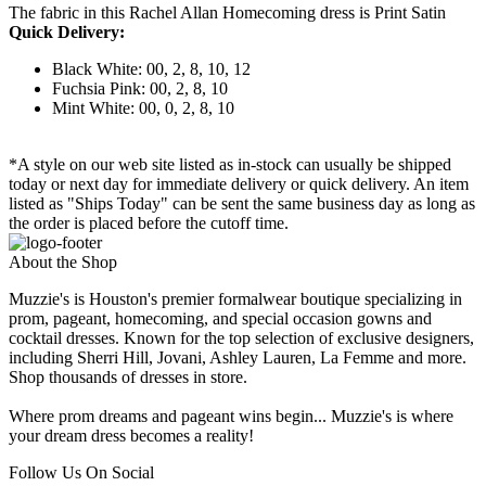
The fabric in this Rachel Allan Homecoming dress is Print Satin
Quick Delivery:
Black White: 00, 2, 8, 10, 12
Fuchsia Pink: 00, 2, 8, 10
Mint White: 00, 0, 2, 8, 10
*A style on our web site listed as in-stock can usually be shipped
today or next day for immediate delivery or quick delivery. An item
listed as "Ships Today" can be sent the same business day as long as
the order is placed before the cutoff time.
About the Shop
Muzzie's is Houston's premier formalwear boutique specializing in
prom, pageant, homecoming, and special occasion gowns and
cocktail dresses. Known for the top selection of exclusive designers,
including Sherri Hill, Jovani, Ashley Lauren, La Femme and more.
Shop thousands of dresses in store.
Where prom dreams and pageant wins begin... Muzzie's is where
your dream dress becomes a reality!
Follow Us On Social