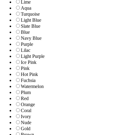
Lime
Aqua
Turquoise
Light Blue
Slate Blue
Blue
Navy Blue
Purple
Lilac
Light Purple
Ice Pink
Pink
Hot Pink
Fuchsia
Watermelon
Plum
Red
Orange
Coral
Ivory
Nude
Gold
Brown