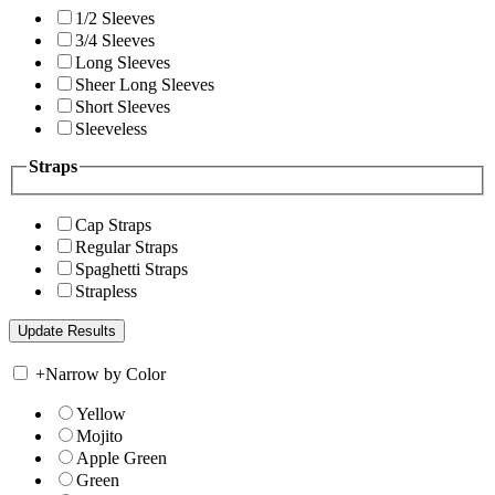
1/2 Sleeves
3/4 Sleeves
Long Sleeves
Sheer Long Sleeves
Short Sleeves
Sleeveless
Straps
Cap Straps
Regular Straps
Spaghetti Straps
Strapless
+
Narrow by Color
Yellow
Mojito
Apple Green
Green