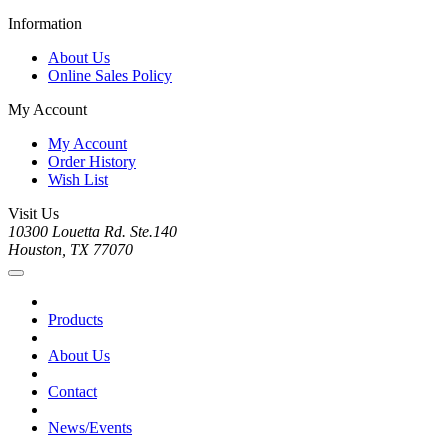
Information
About Us
Online Sales Policy
My Account
My Account
Order History
Wish List
Visit Us
10300 Louetta Rd. Ste.140
Houston, TX 77070
Products
About Us
Contact
News/Events