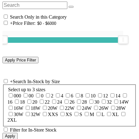
Search Only in this Category
+
Price Filter:
+
Search In-Stock by Size
Select up to 3 sizes
000
00
0
2
4
6
8
10
12
14
16
18
20
22
24
26
28
30
32
14W
16W
18W
20W
22W
24W
26W
28W
30W
32W
XXS
XS
S
M
L
XL
2XL
Filter for In-Store Stock