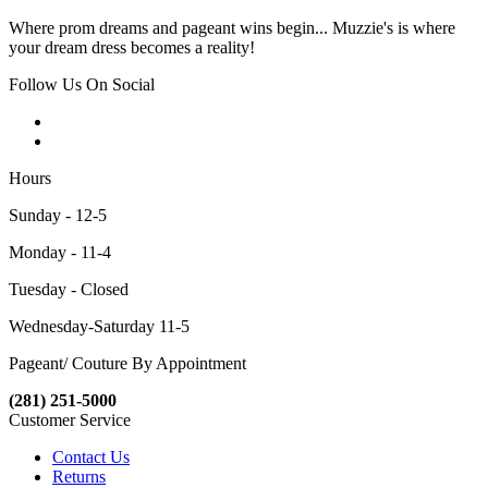
Where prom dreams and pageant wins begin... Muzzie's is where
your dream dress becomes a reality!
Follow Us On Social
Hours
Sunday - 12-5
Monday - 11-4
Tuesday - Closed
Wednesday-Saturday 11-5
Pageant/ Couture By Appointment
(281) 251-5000
Customer Service
Contact Us
Returns