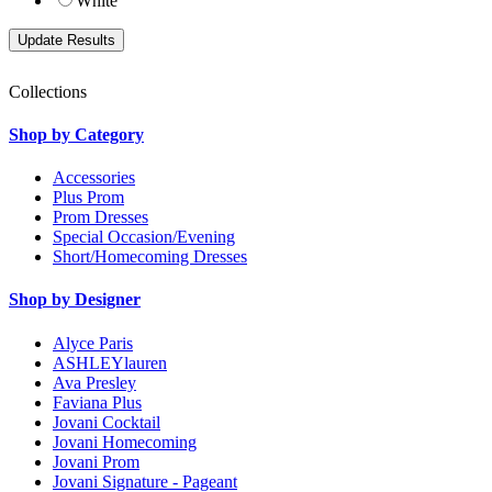
White
Collections
Shop by Category
Accessories
Plus Prom
Prom Dresses
Special Occasion/Evening
Short/Homecoming Dresses
Shop by Designer
Alyce Paris
ASHLEYlauren
Ava Presley
Faviana Plus
Jovani Cocktail
Jovani Homecoming
Jovani Prom
Jovani Signature - Pageant