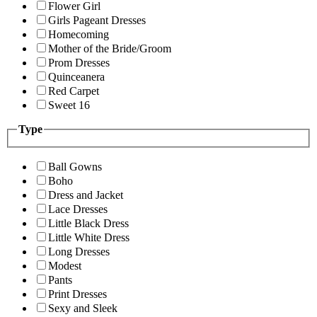
Flower Girl
Girls Pageant Dresses
Homecoming
Mother of the Bride/Groom
Prom Dresses
Quinceanera
Red Carpet
Sweet 16
Type
Ball Gowns
Boho
Dress and Jacket
Lace Dresses
Little Black Dress
Little White Dress
Long Dresses
Modest
Pants
Print Dresses
Sexy and Sleek