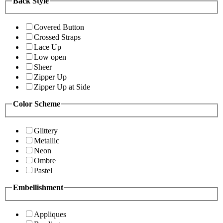
Back Style
Covered Button
Crossed Straps
Lace Up
Low open
Sheer
Zipper Up
Zipper Up at Side
Color Scheme
Glittery
Metallic
Neon
Ombre
Pastel
Embellishment
Appliques