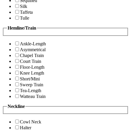
Sequined
Silk
Taffeta
Tulle
Hemline/Train
Ankle-Length
Asymmetrical
Chapel Train
Court Train
Floor-Length
Knee Length
Short/Mini
Sweep Train
Tea-Length
Watteau Train
Neckline
Cowl Neck
Halter