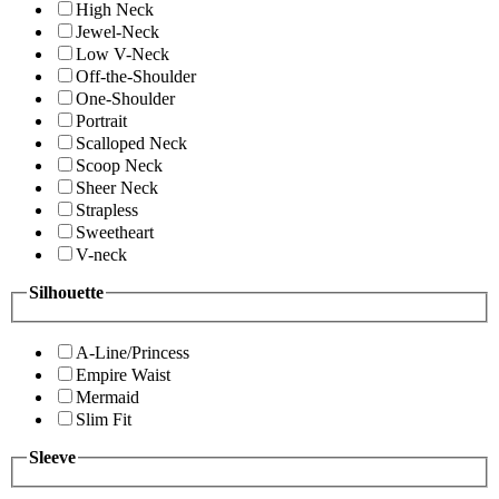
High Neck
Jewel-Neck
Low V-Neck
Off-the-Shoulder
One-Shoulder
Portrait
Scalloped Neck
Scoop Neck
Sheer Neck
Strapless
Sweetheart
V-neck
Silhouette
A-Line/Princess
Empire Waist
Mermaid
Slim Fit
Sleeve