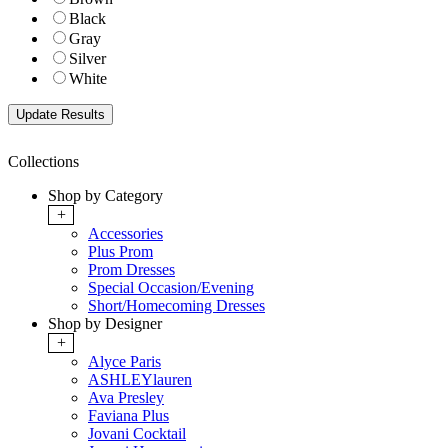
Black
Gray
Silver
White
Collections
Shop by Category
+
Accessories
Plus Prom
Prom Dresses
Special Occasion/Evening
Short/Homecoming Dresses
Shop by Designer
+
Alyce Paris
ASHLEYlauren
Ava Presley
Faviana Plus
Jovani Cocktail