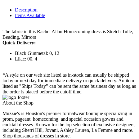
Description
Items Available
The fabric in this Rachel Allan Homecoming dress is Stretch Tulle,
Beading, Mirrors
Quick Delivery:
Black Gunmetal: 0, 12
Lilac: 00, 4
*A style on our web site listed as in-stock can usually be shipped
today or next day for immediate delivery or quick delivery. An item
listed as "Ships Today" can be sent the same business day as long as
the order is placed before the cutoff time.
About the Shop
Muzzie's is Houston's premier formalwear boutique specializing in
prom, pageant, homecoming, and special occasion gowns and
cocktail dresses. Known for the top selection of exclusive designers,
including Sherri Hill, Jovani, Ashley Lauren, La Femme and more.
Shop thousands of dresses in store.