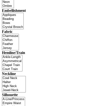
Embellishment
Fabric
Hemline/Train
Neckline
Silhouette