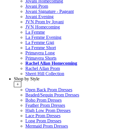
Jovani Homecoming
Jovani Prom
Jovani Signature - Pageant
Jovani Evening
JVN Prom by Jovani
JVN Homecoming
La Femme
La Femme Evening
La Femme Gigi
La Femme Short
Primavera Long
Primavera Shorts
Rachel Allan Homecoming
Rachel Allan Prom
Sherri Hill Collection
Shop by Style
+
Open Back Prom Dresses
Beaded/Sequin Prom Dresses
Boho Prom Dresses
Feather Prom Dresses
High Low Prom Dresses
Lace Prom Dresses
Long Prom Dresses
Mermaid Prom Dresses