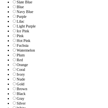
Slate Blue
Blue
Navy Blue
Purple
Lilac
Light Purple
Ice Pink
Pink
Hot Pink
Fuchsia
Watermelon
Plum
Red
Orange
Coral
Ivory
Nude
Gold
Brown
Black
Gray
Silver