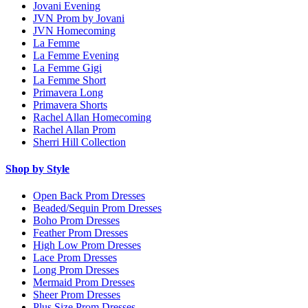
Jovani Evening
JVN Prom by Jovani
JVN Homecoming
La Femme
La Femme Evening
La Femme Gigi
La Femme Short
Primavera Long
Primavera Shorts
Rachel Allan Homecoming
Rachel Allan Prom
Sherri Hill Collection
Shop by Style
Open Back Prom Dresses
Beaded/Sequin Prom Dresses
Boho Prom Dresses
Feather Prom Dresses
High Low Prom Dresses
Lace Prom Dresses
Long Prom Dresses
Mermaid Prom Dresses
Sheer Prom Dresses
Plus Size Prom Dresses