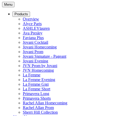
Menu
Products
Overview
Alyce Paris
ASHLEYlauren
Ava Presley
Faviana Plus
Jovani Cocktail
Jovani Homecoming
Jovani Prom
Jovani Signature - Pageant
Jovani Evening
JVN Prom by Jovani
JVN Homecoming
La Femme
La Femme Evening
La Femme Gigi
La Femme Short
Primavera Long
Primavera Shorts
Rachel Allan Homecoming
Rachel Allan Prom
Sherri Hill Collection