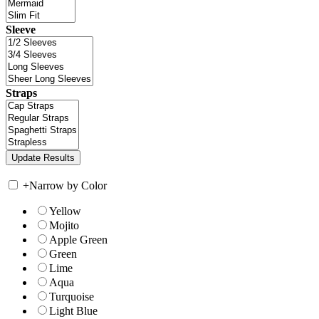
Sleeve
Straps
+
Narrow by Color
Yellow
Mojito
Apple Green
Green
Lime
Aqua
Turquoise
Light Blue