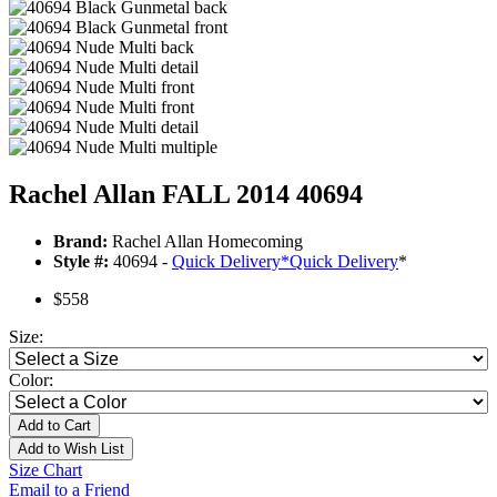
Rachel Allan FALL 2014 40694
Brand:
Rachel Allan Homecoming
Style #:
40694 -
Quick Delivery
*
Quick Delivery
*
$558
Size:
Color:
Add to Cart
Add to Wish List
Size Chart
Email to a Friend