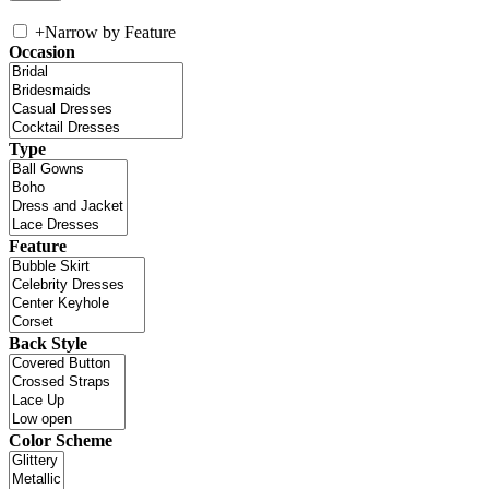
+
Narrow by Feature
Occasion
Type
Feature
Back Style
Color Scheme