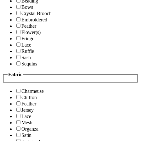
Beading
Bows
Crystal Brooch
Embroidered
Feather
Flower(s)
Fringe
Lace
Ruffle
Sash
Sequins
Fabric
Charmeuse
Chiffon
Feather
Jersey
Lace
Mesh
Organza
Satin