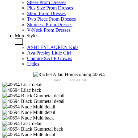
Sheer Prom Dresses
Plus Size Prom Dresses
Short Prom Dresses
Two Piece Prom Dresses
Strapless Prom Dresses
V-Neck Prom Dresses
More Styles
-
ASHLEYLAUREN Kids
Ava Presley Little Girl
Couture SALE Gowns
Littles
Swipe
Tap & Hold