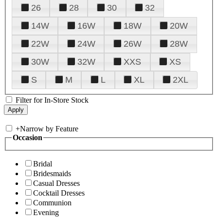
26
28
30
32
14W
16W
18W
20W
22W
24W
26W
28W
30W
32W
XXS
XS
S
M
L
XL
2XL
Filter for In-Store Stock
+
Narrow by Feature
Occasion
Bridal
Bridesmaids
Casual Dresses
Cocktail Dresses
Communion
Evening