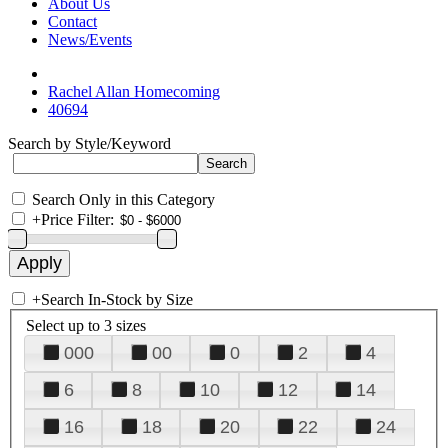
About Us
Contact
News/Events
Rachel Allan Homecoming
40694
Search by Style/Keyword
Search Only in this Category
+
Price Filter:
+
Search In-Stock by Size
Select up to 3 sizes
000
00
0
2
4
6
8
10
12
14
16
18
20
22
24