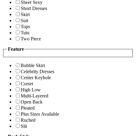
Sheer Sexy
Short Dresses
Skirt
Suit
Tops
Tutu
Two Piece
Feature
Bubble Skirt
Celebrity Dresses
Center Keyhole
Corset
High Low
Multi-Layered
Open Back
Pleated
Plus Sizes Available
Ruched
Slit