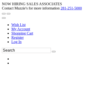
NOW HIRING SALES ASSOCIATES
Contact Muzzie's for more information
281-251-5000
Wish List
My Account
Shopping Cart
Register
Log In