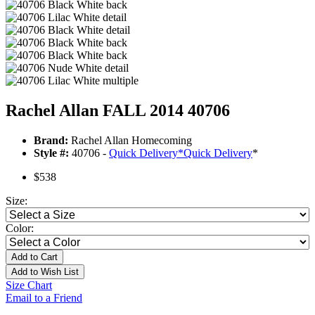
Rachel Allan FALL 2014 40706
Brand:
Rachel Allan Homecoming
Style #:
40706 -
Quick Delivery
*
Quick Delivery
*
$538
Size:
Color:
Add to Cart
Add to Wish List
Size Chart
Email to a Friend