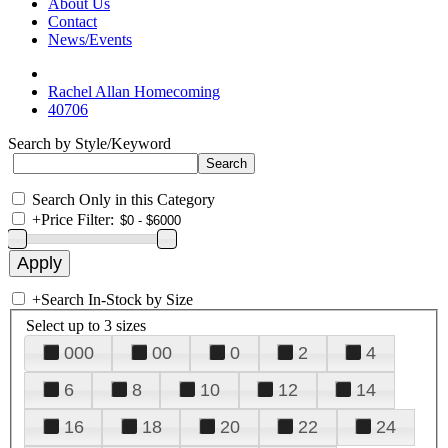
About Us
Contact
News/Events
Rachel Allan Homecoming
40706
Search by Style/Keyword
Search Only in this Category
+
Price Filter:
+
Search In-Stock by Size
Select up to 3 sizes
000
00
0
2
4
6
8
10
12
14
16
18
20
22
24