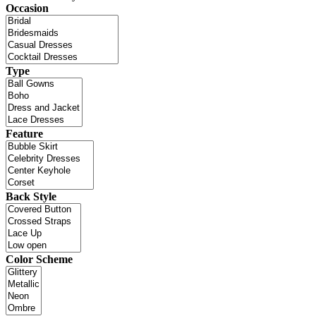
Occasion
Type
Feature
Back Style
Color Scheme