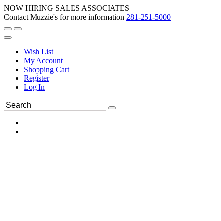
NOW HIRING SALES ASSOCIATES
Contact Muzzie's for more information
281-251-5000
Wish List
My Account
Shopping Cart
Register
Log In