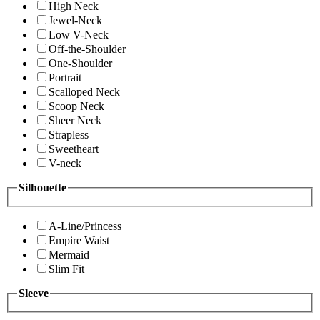
High Neck
Jewel-Neck
Low V-Neck
Off-the-Shoulder
One-Shoulder
Portrait
Scalloped Neck
Scoop Neck
Sheer Neck
Strapless
Sweetheart
V-neck
Silhouette
A-Line/Princess
Empire Waist
Mermaid
Slim Fit
Sleeve