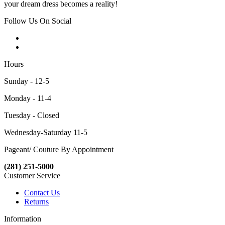
your dream dress becomes a reality!
Follow Us On Social
Hours
Sunday - 12-5
Monday - 11-4
Tuesday - Closed
Wednesday-Saturday 11-5
Pageant/ Couture By Appointment
(281) 251-5000
Customer Service
Contact Us
Returns
Information