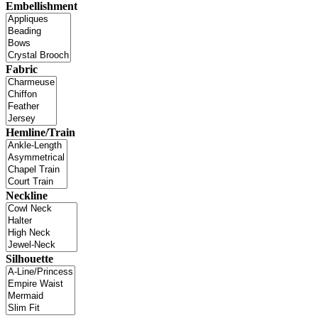
Embellishment
Fabric
Hemline/Train
Neckline
Silhouette