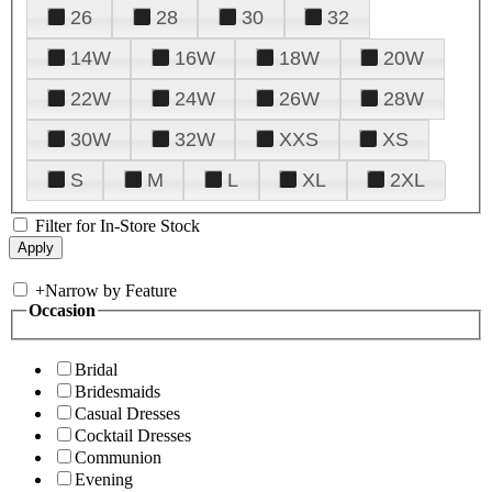
26
28
30
32
14W
16W
18W
20W
22W
24W
26W
28W
30W
32W
XXS
XS
S
M
L
XL
2XL
Filter for In-Store Stock
+
Narrow by Feature
Occasion
Bridal
Bridesmaids
Casual Dresses
Cocktail Dresses
Communion
Evening