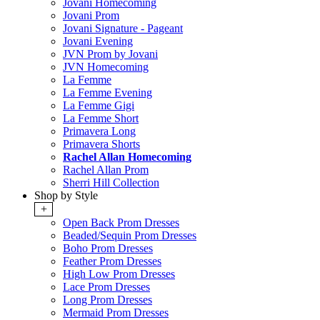
Jovani Homecoming
Jovani Prom
Jovani Signature - Pageant
Jovani Evening
JVN Prom by Jovani
JVN Homecoming
La Femme
La Femme Evening
La Femme Gigi
La Femme Short
Primavera Long
Primavera Shorts
Rachel Allan Homecoming
Rachel Allan Prom
Sherri Hill Collection
Shop by Style
+
Open Back Prom Dresses
Beaded/Sequin Prom Dresses
Boho Prom Dresses
Feather Prom Dresses
High Low Prom Dresses
Lace Prom Dresses
Long Prom Dresses
Mermaid Prom Dresses