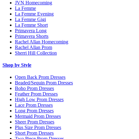
JVN Homecoming
La Femme
La Femme Evening
La Femme Gigi
La Femme Short
Primavera Long
Primavera Shorts
Rachel Allan Homecoming
Rachel Allan Prom
Sherri Hill Collection
Shop by Style
Open Back Prom Dresses
Beaded/Sequin Prom Dresses
Boho Prom Dresses
Feather Prom Dresses
High Low Prom Dresses
Lace Prom Dresses
Long Prom Dresses
Mermaid Prom Dresses
Sheer Prom Dresses
Plus Size Prom Dresses
Short Prom Dresses
Two Piece Prom Dresses