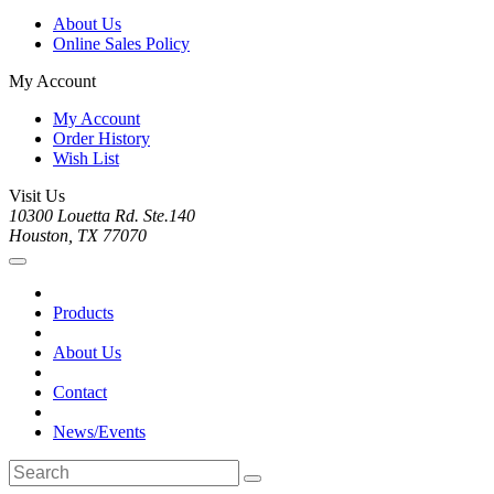
About Us
Online Sales Policy
My Account
My Account
Order History
Wish List
Visit Us
10300 Louetta Rd. Ste.140
Houston, TX 77070
Products
About Us
Contact
News/Events