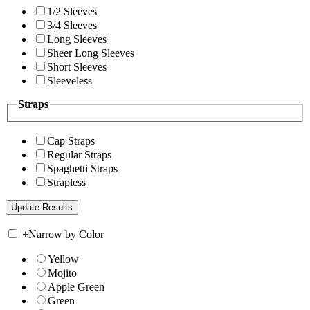
1/2 Sleeves
3/4 Sleeves
Long Sleeves
Sheer Long Sleeves
Short Sleeves
Sleeveless
Straps
Cap Straps
Regular Straps
Spaghetti Straps
Strapless
+
Narrow by Color
Yellow
Mojito
Apple Green
Green