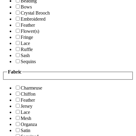
Beading
Bows
Crystal Brooch
Embroidered
Feather
Flower(s)
Fringe
Lace
Ruffle
Sash
Sequins
Fabric
Charmeuse
Chiffon
Feather
Jersey
Lace
Mesh
Organza
Satin