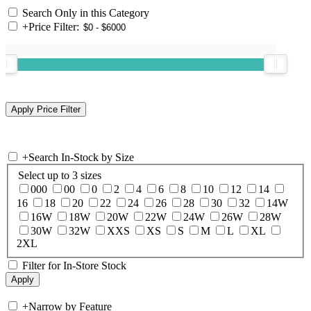
Search Only in this Category
+
Price Filter:
+
Search In-Stock by Size
Select up to 3 sizes
000
00
0
2
4
6
8
10
12
14
16
18
20
22
24
26
28
30
32
14W
16W
18W
20W
22W
24W
26W
28W
30W
32W
XXS
XS
S
M
L
XL
2XL
Filter for In-Store Stock
+
Narrow by Feature