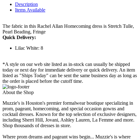
Description
Items Available
The fabric in this Rachel Allan Homecoming dress is Stretch Tulle,
Pearl Beading, Fringe
Quick Delivery:
Lilac White: 8
*A style on our web site listed as in-stock can usually be shipped
today or next day for immediate delivery or quick delivery. An item
listed as "Ships Today" can be sent the same business day as long as
the order is placed before the cutoff time.
About the Shop
Muzzie's is Houston's premier formalwear boutique specializing in
prom, pageant, homecoming, and special occasion gowns and
cocktail dresses. Known for the top selection of exclusive designers,
including Sherri Hill, Jovani, Ashley Lauren, La Femme and more.
Shop thousands of dresses in store.
Where prom dreams and pageant wins begin... Muzzie's is where