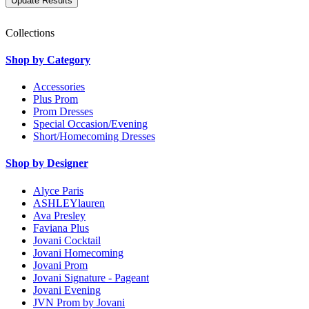
Collections
Shop by Category
Accessories
Plus Prom
Prom Dresses
Special Occasion/Evening
Short/Homecoming Dresses
Shop by Designer
Alyce Paris
ASHLEYlauren
Ava Presley
Faviana Plus
Jovani Cocktail
Jovani Homecoming
Jovani Prom
Jovani Signature - Pageant
Jovani Evening
JVN Prom by Jovani