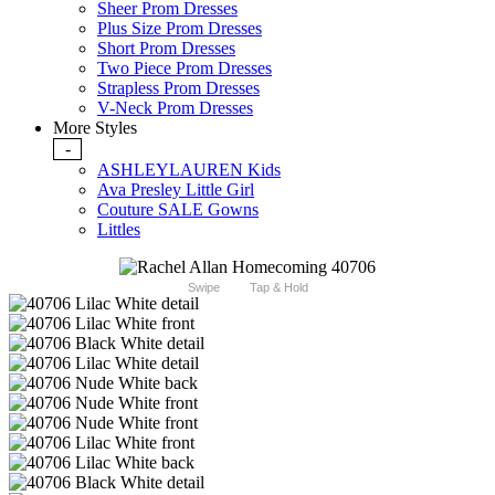
Sheer Prom Dresses
Plus Size Prom Dresses
Short Prom Dresses
Two Piece Prom Dresses
Strapless Prom Dresses
V-Neck Prom Dresses
More Styles
-
ASHLEYLAUREN Kids
Ava Presley Little Girl
Couture SALE Gowns
Littles
Swipe
Tap & Hold