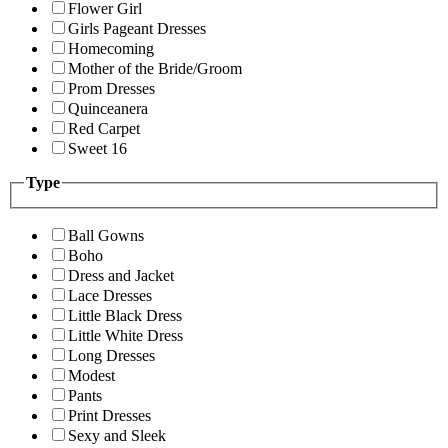
Flower Girl
Girls Pageant Dresses
Homecoming
Mother of the Bride/Groom
Prom Dresses
Quinceanera
Red Carpet
Sweet 16
Type
Ball Gowns
Boho
Dress and Jacket
Lace Dresses
Little Black Dress
Little White Dress
Long Dresses
Modest
Pants
Print Dresses
Sexy and Sleek