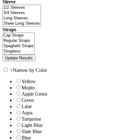
Sleeve
Straps
+
Narrow by Color
Yellow
Mojito
Apple Green
Green
Lime
Aqua
Turquoise
Light Blue
Slate Blue
Blue