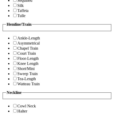
Sequined
Silk
Taffeta
Tulle
Hemline/Train
Ankle-Length
Asymmetrical
Chapel Train
Court Train
Floor-Length
Knee Length
Short/Mini
Sweep Train
Tea-Length
Watteau Train
Neckline
Cowl Neck
Halter