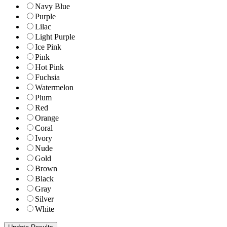
Navy Blue
Purple
Lilac
Light Purple
Ice Pink
Pink
Hot Pink
Fuchsia
Watermelon
Plum
Red
Orange
Coral
Ivory
Nude
Gold
Brown
Black
Gray
Silver
White