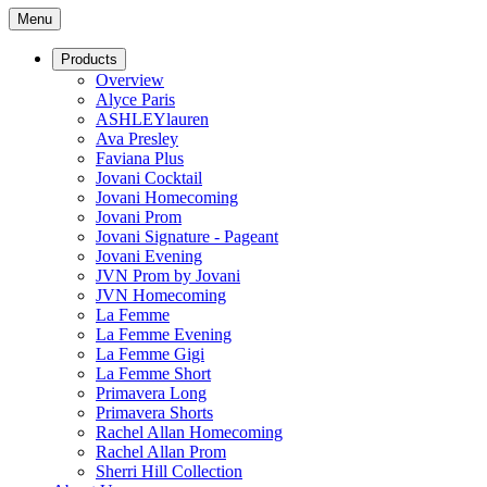
Menu
Products
Overview
Alyce Paris
ASHLEYlauren
Ava Presley
Faviana Plus
Jovani Cocktail
Jovani Homecoming
Jovani Prom
Jovani Signature - Pageant
Jovani Evening
JVN Prom by Jovani
JVN Homecoming
La Femme
La Femme Evening
La Femme Gigi
La Femme Short
Primavera Long
Primavera Shorts
Rachel Allan Homecoming
Rachel Allan Prom
Sherri Hill Collection