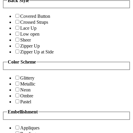
Back Style
Covered Button
Crossed Straps
Lace Up
Low open
Sheer
Zipper Up
Zipper Up at Side
Color Scheme
Glittery
Metallic
Neon
Ombre
Pastel
Embellishment
Appliques