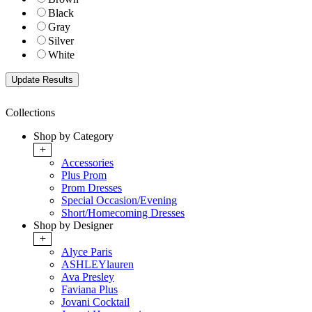
Black
Gray
Silver
White
Collections
Shop by Category
+
Accessories
Plus Prom
Prom Dresses
Special Occasion/Evening
Short/Homecoming Dresses
Shop by Designer
+
Alyce Paris
ASHLEYlauren
Ava Presley
Faviana Plus
Jovani Cocktail