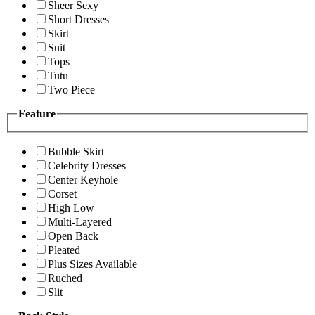
Sheer Sexy
Short Dresses
Skirt
Suit
Tops
Tutu
Two Piece
Feature
Bubble Skirt
Celebrity Dresses
Center Keyhole
Corset
High Low
Multi-Layered
Open Back
Pleated
Plus Sizes Available
Ruched
Slit