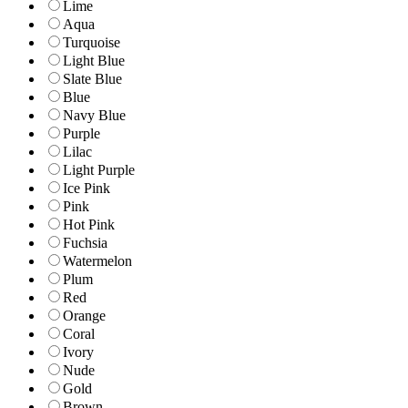
Lime
Aqua
Turquoise
Light Blue
Slate Blue
Blue
Navy Blue
Purple
Lilac
Light Purple
Ice Pink
Pink
Hot Pink
Fuchsia
Watermelon
Plum
Red
Orange
Coral
Ivory
Nude
Gold
Brown