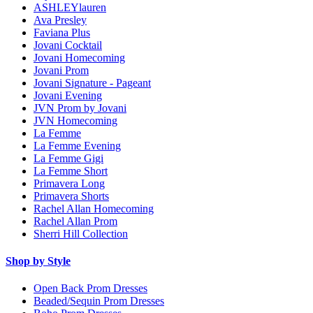
ASHLEYlauren
Ava Presley
Faviana Plus
Jovani Cocktail
Jovani Homecoming
Jovani Prom
Jovani Signature - Pageant
Jovani Evening
JVN Prom by Jovani
JVN Homecoming
La Femme
La Femme Evening
La Femme Gigi
La Femme Short
Primavera Long
Primavera Shorts
Rachel Allan Homecoming
Rachel Allan Prom
Sherri Hill Collection
Shop by Style
Open Back Prom Dresses
Beaded/Sequin Prom Dresses