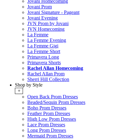
Jovani Homecoming
Jovani Prom
Jovani Signature - Pageant
Jovani Evening
JVN Prom by Jovani
JVN Homecoming
La Femme
La Femme Evening
La Femme Gigi
La Femme Short
Primavera Long
Primavera Shorts
Rachel Allan Homecoming
Rachel Allan Prom
Sherri Hill Collection
Shop by Style
+
Open Back Prom Dresses
Beaded/Sequin Prom Dresses
Boho Prom Dresses
Feather Prom Dresses
High Low Prom Dresses
Lace Prom Dresses
Long Prom Dresses
Mermaid Prom Dresses