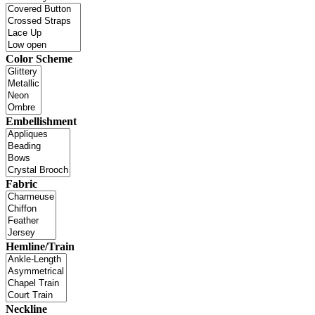
Color Scheme
Embellishment
Fabric
Hemline/Train
Neckline