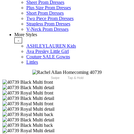
Sheer Prom Dresses
Plus Size Prom Dresses
Short Prom Dresses
Two Piece Prom Dresses
Strapless Prom Dresses
V-Neck Prom Dresses
More Styles
-
ASHLEYLAUREN Kids
Ava Presley Little Girl
Couture SALE Gowns
Littles
Swipe
Tap & Hold