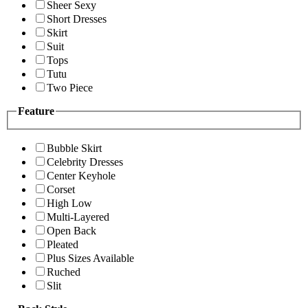
Sheer Sexy
Short Dresses
Skirt
Suit
Tops
Tutu
Two Piece
Feature
Bubble Skirt
Celebrity Dresses
Center Keyhole
Corset
High Low
Multi-Layered
Open Back
Pleated
Plus Sizes Available
Ruched
Slit