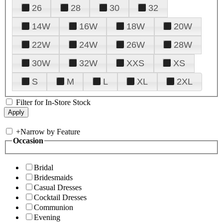
26
28
30
32
14W
16W
18W
20W
22W
24W
26W
28W
30W
32W
XXS
XS
S
M
L
XL
2XL
Filter for In-Store Stock
+
Narrow by Feature
Occasion
Bridal
Bridesmaids
Casual Dresses
Cocktail Dresses
Communion
Evening