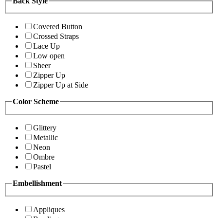
Back Style
Covered Button
Crossed Straps
Lace Up
Low open
Sheer
Zipper Up
Zipper Up at Side
Color Scheme
Glittery
Metallic
Neon
Ombre
Pastel
Embellishment
Appliques