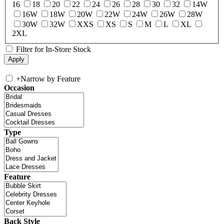
16
18
20
22
24
26
28
30
32
14W
16W
18W
20W
22W
24W
26W
28W
30W
32W
XXS
XS
S
M
L
XL
2XL
Filter for In-Store Stock
+
Narrow by Feature
Occasion
Type
Feature
Back Style