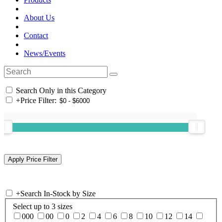
About Us
Contact
News/Events
Search Only in this Category
+
Price Filter:
+
Search In-Stock by Size
Select up to 3 sizes
000
00
0
2
4
6
8
10
12
14