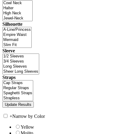
Silhouette
Sleeve
Straps
+
Narrow by Color
Yellow
Mojito