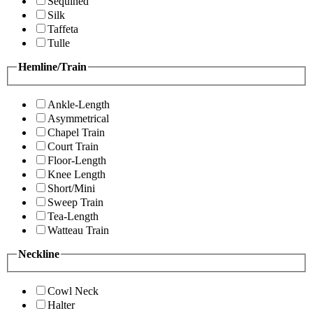
Sequined
Silk
Taffeta
Tulle
Hemline/Train
Ankle-Length
Asymmetrical
Chapel Train
Court Train
Floor-Length
Knee Length
Short/Mini
Sweep Train
Tea-Length
Watteau Train
Neckline
Cowl Neck
Halter