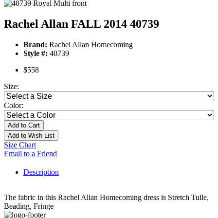
Rachel Allan FALL 2014 40739
Brand:
Rachel Allan Homecoming
Style #:
40739
$558
Size:
Color:
Add to Cart
Add to Wish List
Size Chart
Email to a Friend
Description
The fabric in this Rachel Allan Homecoming dress is Stretch Tulle,
Beading, Fringe