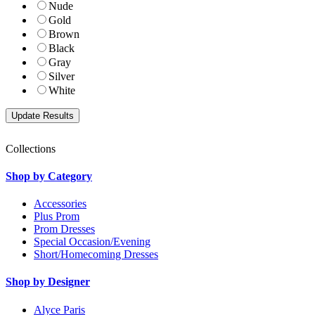
Nude
Gold
Brown
Black
Gray
Silver
White
Collections
Shop by Category
Accessories
Plus Prom
Prom Dresses
Special Occasion/Evening
Short/Homecoming Dresses
Shop by Designer
Alyce Paris