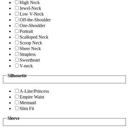
High Neck
Jewel-Neck
Low V-Neck
Off-the-Shoulder
One-Shoulder
Portrait
Scalloped Neck
Scoop Neck
Sheer Neck
Strapless
Sweetheart
V-neck
Silhouette
A-Line/Princess
Empire Waist
Mermaid
Slim Fit
Sleeve