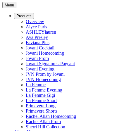
Menu
Products
Overview
Alyce Paris
ASHLEYlauren
Ava Presley
Faviana Plus
Jovani Cocktail
Jovani Homecoming
Jovani Prom
Jovani Signature - Pageant
Jovani Evening
JVN Prom by Jovani
JVN Homecoming
La Femme
La Femme Evening
La Femme Gigi
La Femme Short
Primavera Long
Primavera Shorts
Rachel Allan Homecoming
Rachel Allan Prom
Sherri Hill Collection