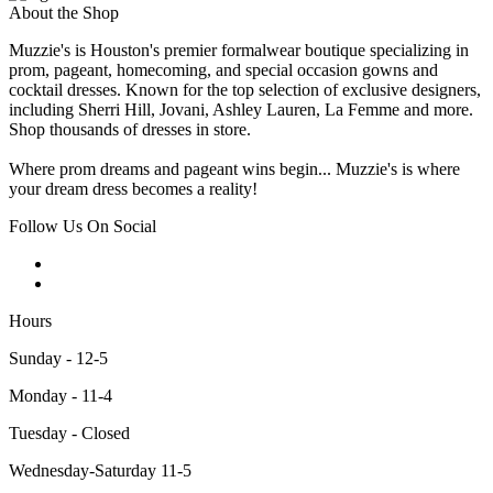
About the Shop
Muzzie's is Houston's premier formalwear boutique specializing in
prom, pageant, homecoming, and special occasion gowns and
cocktail dresses. Known for the top selection of exclusive designers,
including Sherri Hill, Jovani, Ashley Lauren, La Femme and more.
Shop thousands of dresses in store.
Where prom dreams and pageant wins begin... Muzzie's is where
your dream dress becomes a reality!
Follow Us On Social
Hours
Sunday - 12-5
Monday - 11-4
Tuesday - Closed
Wednesday-Saturday 11-5