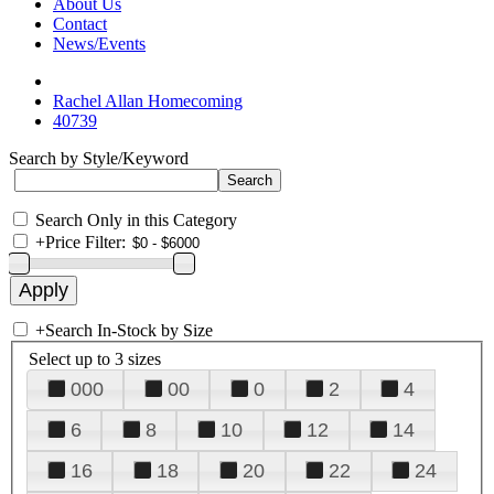
About Us
Contact
News/Events
Rachel Allan Homecoming
40739
Search by Style/Keyword
Search Only in this Category
+
Price Filter:
+
Search In-Stock by Size
Select up to 3 sizes
000
00
0
2
4
6
8
10
12
14
16
18
20
22
24