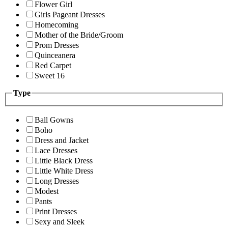
Flower Girl
Girls Pageant Dresses
Homecoming
Mother of the Bride/Groom
Prom Dresses
Quinceanera
Red Carpet
Sweet 16
Type
Ball Gowns
Boho
Dress and Jacket
Lace Dresses
Little Black Dress
Little White Dress
Long Dresses
Modest
Pants
Print Dresses
Sexy and Sleek