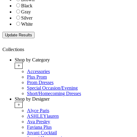
Black
Gray
Silver
White
Collections
Shop by Category
+
Accessories
Plus Prom
Prom Dresses
Special Occasion/Evening
Short/Homecoming Dresses
Shop by Designer
+
Alyce Paris
ASHLEYlauren
Ava Presley
Faviana Plus
Jovani Cocktail