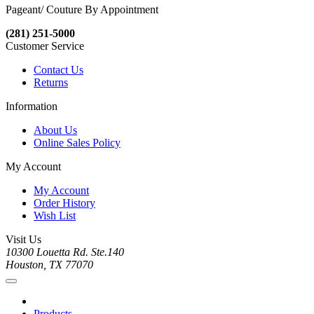
Pageant/ Couture By Appointment
(281) 251-5000
Customer Service
Contact Us
Returns
Information
About Us
Online Sales Policy
My Account
My Account
Order History
Wish List
Visit Us
10300 Louetta Rd. Ste.140
Houston, TX 77070
Products