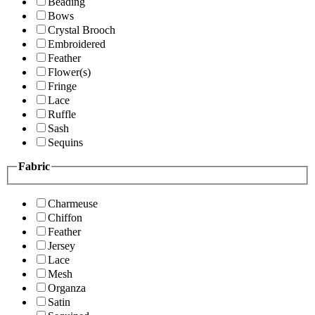
Beading
Bows
Crystal Brooch
Embroidered
Feather
Flower(s)
Fringe
Lace
Ruffle
Sash
Sequins
Fabric
Charmeuse
Chiffon
Feather
Jersey
Lace
Mesh
Organza
Satin