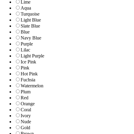
Lime
Aqua
Turquoise
Light Blue
Slate Blue
Blue
Navy Blue
Purple
Lilac
Light Purple
Ice Pink
Pink
Hot Pink
Fuchsia
Watermelon
Plum
Red
Orange
Coral
Ivory
Nude
Gold
Brown