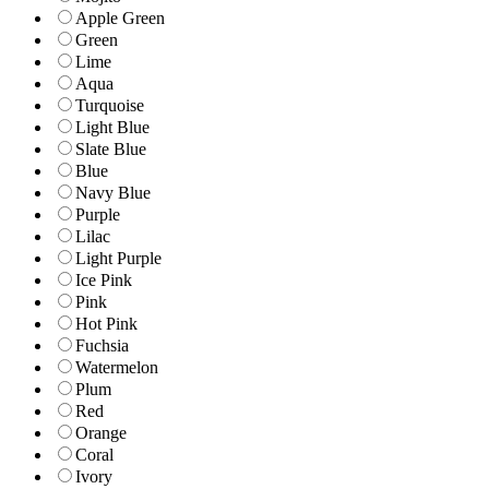
Apple Green
Green
Lime
Aqua
Turquoise
Light Blue
Slate Blue
Blue
Navy Blue
Purple
Lilac
Light Purple
Ice Pink
Pink
Hot Pink
Fuchsia
Watermelon
Plum
Red
Orange
Coral
Ivory