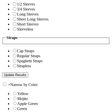
1/2 Sleeves
3/4 Sleeves
Long Sleeves
Sheer Long Sleeves
Short Sleeves
Sleeveless
Straps
Cap Straps
Regular Straps
Spaghetti Straps
Strapless
+
Narrow by Color
Yellow
Mojito
Apple Green
Green