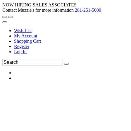
NOW HIRING SALES ASSOCIATES
Contact Muzzie's for more information
281-251-5000
Wish List
My Account
Shopping Cart
Register
Log In