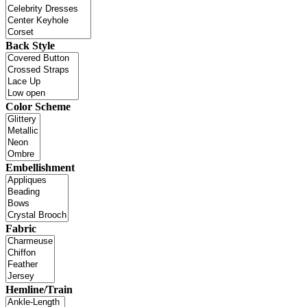
Back Style
Color Scheme
Embellishment
Fabric
Hemline/Train