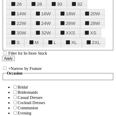
26
28
30
32
14W
16W
18W
20W
22W
24W
26W
28W
30W
32W
XXS
XS
S
M
L
XL
2XL
Filter for In-Store Stock
+
Narrow by Feature
Occasion
Bridal
Bridesmaids
Casual Dresses
Cocktail Dresses
Communion
Evening