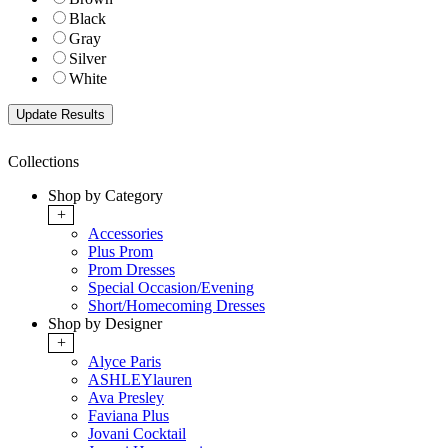
Black
Gray
Silver
White
Collections
Shop by Category
+
Accessories
Plus Prom
Prom Dresses
Special Occasion/Evening
Short/Homecoming Dresses
Shop by Designer
+
Alyce Paris
ASHLEYlauren
Ava Presley
Faviana Plus
Jovani Cocktail