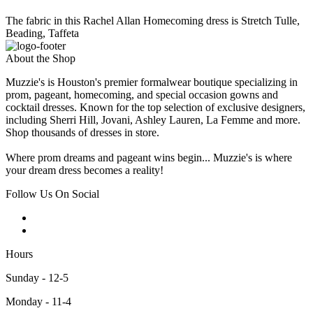
The fabric in this Rachel Allan Homecoming dress is Stretch Tulle,
Beading, Taffeta
About the Shop
Muzzie's is Houston's premier formalwear boutique specializing in
prom, pageant, homecoming, and special occasion gowns and
cocktail dresses. Known for the top selection of exclusive designers,
including Sherri Hill, Jovani, Ashley Lauren, La Femme and more.
Shop thousands of dresses in store.
Where prom dreams and pageant wins begin... Muzzie's is where
your dream dress becomes a reality!
Follow Us On Social
Hours
Sunday - 12-5
Monday - 11-4