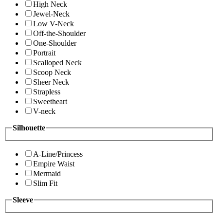
High Neck
Jewel-Neck
Low V-Neck
Off-the-Shoulder
One-Shoulder
Portrait
Scalloped Neck
Scoop Neck
Sheer Neck
Strapless
Sweetheart
V-neck
Silhouette
A-Line/Princess
Empire Waist
Mermaid
Slim Fit
Sleeve