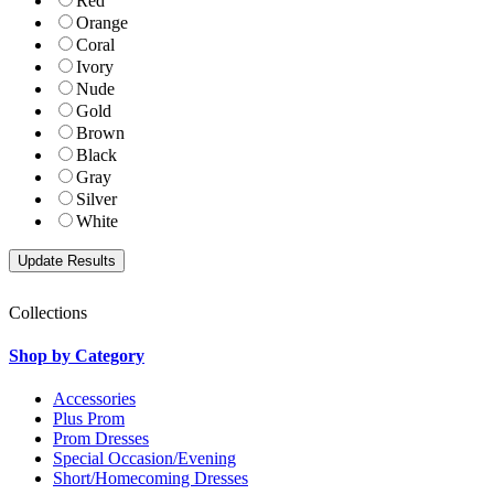
Red
Orange
Coral
Ivory
Nude
Gold
Brown
Black
Gray
Silver
White
Collections
Shop by Category
Accessories
Plus Prom
Prom Dresses
Special Occasion/Evening
Short/Homecoming Dresses