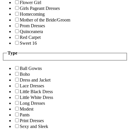
Flower Girl
Girls Pageant Dresses
Homecoming
Mother of the Bride/Groom
Prom Dresses
Quinceanera
Red Carpet
Sweet 16
Type
Ball Gowns
Boho
Dress and Jacket
Lace Dresses
Little Black Dress
Little White Dress
Long Dresses
Modest
Pants
Print Dresses
Sexy and Sleek