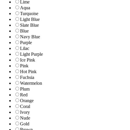
Lime
Aqua
Turquoise
Light Blue
Slate Blue
Blue
Navy Blue
Purple
Lilac
Light Purple
Ice Pink
Pink
Hot Pink
Fuchsia
Watermelon
Plum
Red
Orange
Coral
Ivory
Nude
Gold
Brown