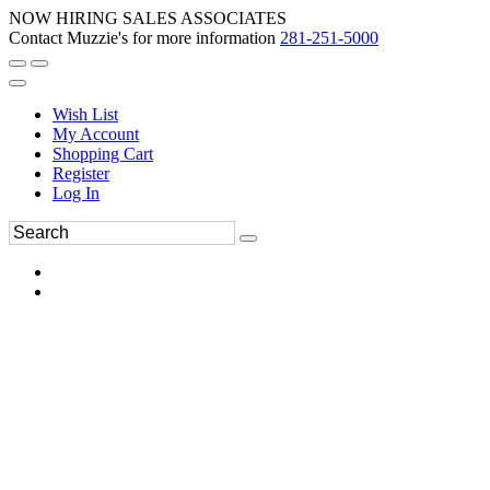
NOW HIRING SALES ASSOCIATES
Contact Muzzie's for more information
281-251-5000
Wish List
My Account
Shopping Cart
Register
Log In