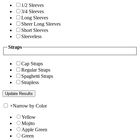
1/2 Sleeves
3/4 Sleeves
Long Sleeves
Sheer Long Sleeves
Short Sleeves
Sleeveless
Straps
Cap Straps
Regular Straps
Spaghetti Straps
Strapless
+
Narrow by Color
Yellow
Mojito
Apple Green
Green