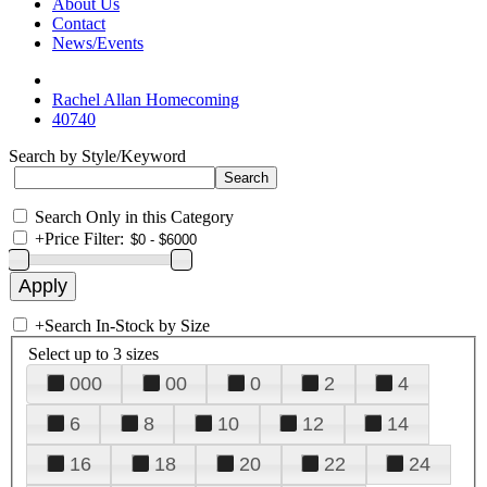
About Us
Contact
News/Events
Rachel Allan Homecoming
40740
Search by Style/Keyword
Search Only in this Category
+
Price Filter:
+
Search In-Stock by Size
Select up to 3 sizes
000
00
0
2
4
6
8
10
12
14
16
18
20
22
24