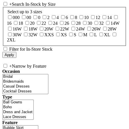
+
Search In-Stock by Size
Select up to 3 sizes
000
00
0
2
4
6
8
10
12
14
16
18
20
22
24
26
28
30
32
14W
16W
18W
20W
22W
24W
26W
28W
30W
32W
XXS
XS
S
M
L
XL
2XL
Filter for In-Store Stock
+
Narrow by Feature
Occasion
Type
Feature