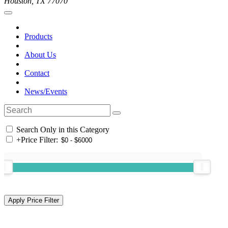
Houston, TX 77070
Products
About Us
Contact
News/Events
Search Only in this Category
+
Price Filter: