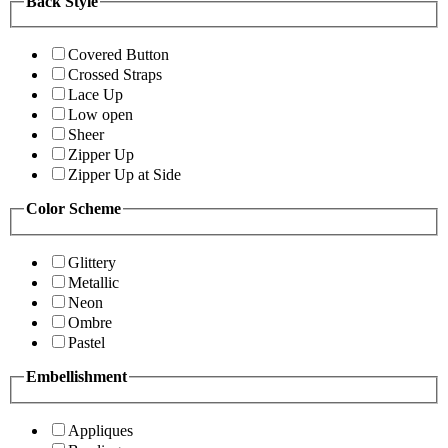
Back Style
Covered Button
Crossed Straps
Lace Up
Low open
Sheer
Zipper Up
Zipper Up at Side
Color Scheme
Glittery
Metallic
Neon
Ombre
Pastel
Embellishment
Appliques