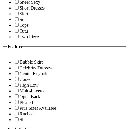
Sheer Sexy
Short Dresses
Skirt
Suit
Tops
Tutu
Two Piece
Feature
Bubble Skirt
Celebrity Dresses
Center Keyhole
Corset
High Low
Multi-Layered
Open Back
Pleated
Plus Sizes Available
Ruched
Slit