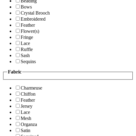
Beading
Bows
Crystal Brooch
Embroidered
Feather
Flower(s)
Fringe
Lace
Ruffle
Sash
Sequins
Fabric
Charmeuse
Chiffon
Feather
Jersey
Lace
Mesh
Organza
Satin