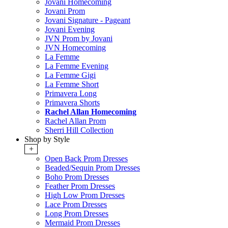
Jovani Homecoming
Jovani Prom
Jovani Signature - Pageant
Jovani Evening
JVN Prom by Jovani
JVN Homecoming
La Femme
La Femme Evening
La Femme Gigi
La Femme Short
Primavera Long
Primavera Shorts
Rachel Allan Homecoming
Rachel Allan Prom
Sherri Hill Collection
Shop by Style
+
Open Back Prom Dresses
Beaded/Sequin Prom Dresses
Boho Prom Dresses
Feather Prom Dresses
High Low Prom Dresses
Lace Prom Dresses
Long Prom Dresses
Mermaid Prom Dresses