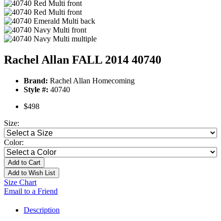
Rachel Allan FALL 2014 40740
Brand:
Rachel Allan Homecoming
Style #:
40740
$498
Size:
Color:
Add to Cart
Add to Wish List
Size Chart
Email to a Friend
Description