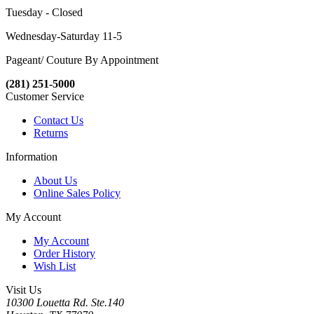
Tuesday - Closed
Wednesday-Saturday 11-5
Pageant/ Couture By Appointment
(281) 251-5000
Customer Service
Contact Us
Returns
Information
About Us
Online Sales Policy
My Account
My Account
Order History
Wish List
Visit Us
10300 Louetta Rd. Ste.140