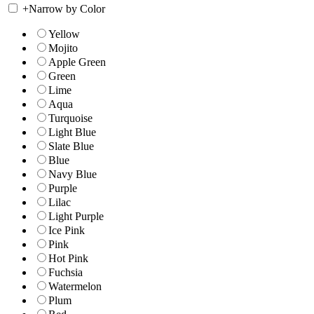
+
Narrow by Color
Yellow
Mojito
Apple Green
Green
Lime
Aqua
Turquoise
Light Blue
Slate Blue
Blue
Navy Blue
Purple
Lilac
Light Purple
Ice Pink
Pink
Hot Pink
Fuchsia
Watermelon
Plum