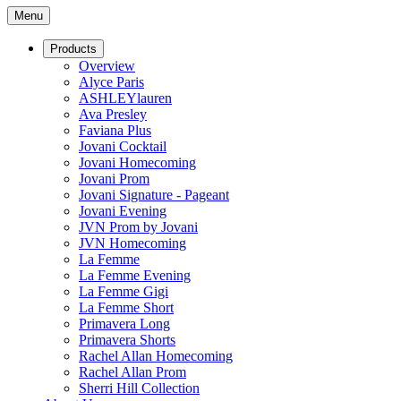
Menu
Products
Overview
Alyce Paris
ASHLEYlauren
Ava Presley
Faviana Plus
Jovani Cocktail
Jovani Homecoming
Jovani Prom
Jovani Signature - Pageant
Jovani Evening
JVN Prom by Jovani
JVN Homecoming
La Femme
La Femme Evening
La Femme Gigi
La Femme Short
Primavera Long
Primavera Shorts
Rachel Allan Homecoming
Rachel Allan Prom
Sherri Hill Collection