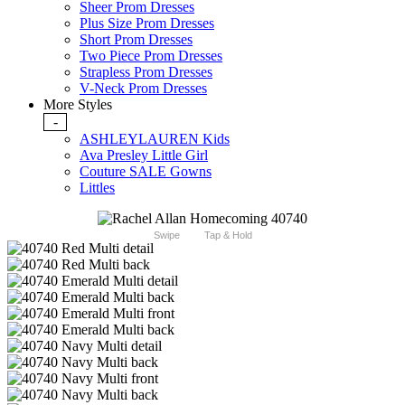
Sheer Prom Dresses
Plus Size Prom Dresses
Short Prom Dresses
Two Piece Prom Dresses
Strapless Prom Dresses
V-Neck Prom Dresses
More Styles
-
ASHLEYLAUREN Kids
Ava Presley Little Girl
Couture SALE Gowns
Littles
Swipe
Tap & Hold