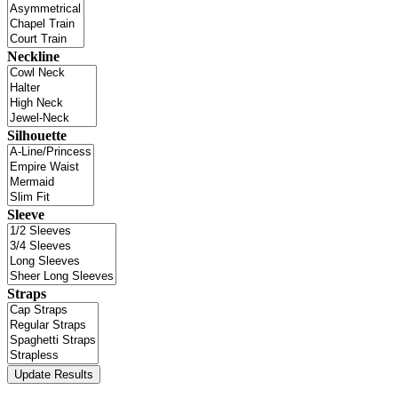
Neckline
Silhouette
Sleeve
Straps