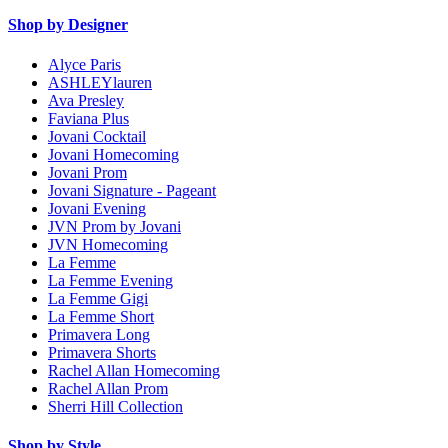
Shop by Designer
Alyce Paris
ASHLEYlauren
Ava Presley
Faviana Plus
Jovani Cocktail
Jovani Homecoming
Jovani Prom
Jovani Signature - Pageant
Jovani Evening
JVN Prom by Jovani
JVN Homecoming
La Femme
La Femme Evening
La Femme Gigi
La Femme Short
Primavera Long
Primavera Shorts
Rachel Allan Homecoming
Rachel Allan Prom
Sherri Hill Collection
Shop by Style