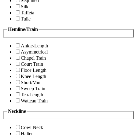
Sequined
Silk
Taffeta
Tulle
Hemline/Train
Ankle-Length
Asymmetrical
Chapel Train
Court Train
Floor-Length
Knee Length
Short/Mini
Sweep Train
Tea-Length
Watteau Train
Neckline
Cowl Neck
Halter