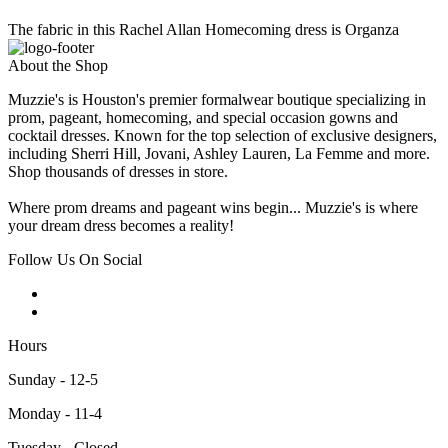
The fabric in this Rachel Allan Homecoming dress is Organza
About the Shop
Muzzie's is Houston's premier formalwear boutique specializing in
prom, pageant, homecoming, and special occasion gowns and
cocktail dresses. Known for the top selection of exclusive designers,
including Sherri Hill, Jovani, Ashley Lauren, La Femme and more.
Shop thousands of dresses in store.
Where prom dreams and pageant wins begin... Muzzie's is where
your dream dress becomes a reality!
Follow Us On Social
Hours
Sunday - 12-5
Monday - 11-4
Tuesday - Closed