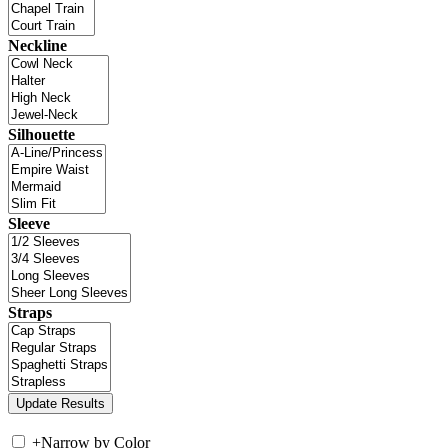
Neckline
Silhouette
Sleeve
Straps
+
Narrow by Color