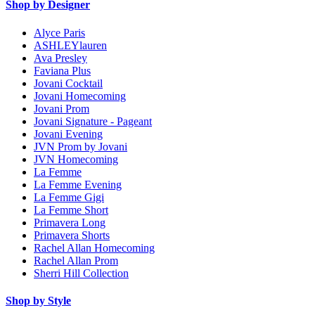
Shop by Designer
Alyce Paris
ASHLEYlauren
Ava Presley
Faviana Plus
Jovani Cocktail
Jovani Homecoming
Jovani Prom
Jovani Signature - Pageant
Jovani Evening
JVN Prom by Jovani
JVN Homecoming
La Femme
La Femme Evening
La Femme Gigi
La Femme Short
Primavera Long
Primavera Shorts
Rachel Allan Homecoming
Rachel Allan Prom
Sherri Hill Collection
Shop by Style