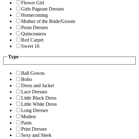
Flower Girl
Girls Pageant Dresses
Homecoming
Mother of the Bride/Groom
Prom Dresses
Quinceanera
Red Carpet
Sweet 16
Type
Ball Gowns
Boho
Dress and Jacket
Lace Dresses
Little Black Dress
Little White Dress
Long Dresses
Modest
Pants
Print Dresses
Sexy and Sleek