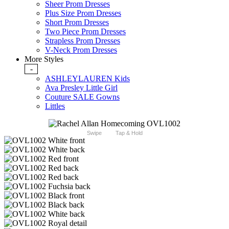
Sheer Prom Dresses
Plus Size Prom Dresses
Short Prom Dresses
Two Piece Prom Dresses
Strapless Prom Dresses
V-Neck Prom Dresses
More Styles
-
ASHLEYLAUREN Kids
Ava Presley Little Girl
Couture SALE Gowns
Littles
Swipe
Tap & Hold