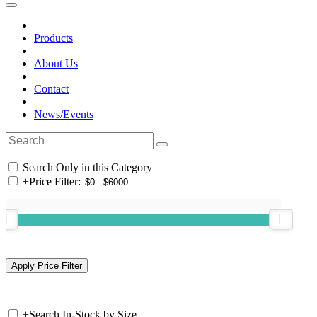
Products
About Us
Contact
News/Events
Search Only in this Category
+
Price Filter:
+
Search In-Stock by Size