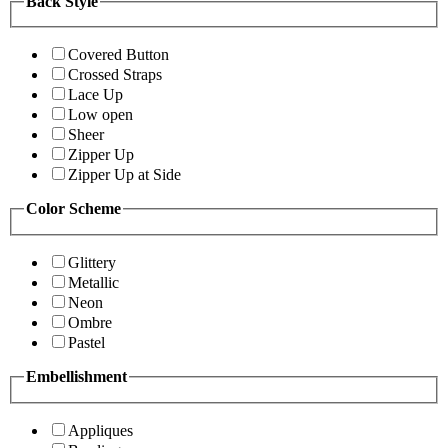
Back Style
Covered Button
Crossed Straps
Lace Up
Low open
Sheer
Zipper Up
Zipper Up at Side
Color Scheme
Glittery
Metallic
Neon
Ombre
Pastel
Embellishment
Appliques