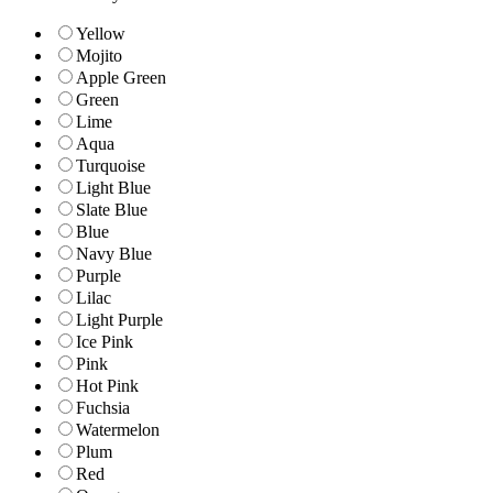
Yellow
Mojito
Apple Green
Green
Lime
Aqua
Turquoise
Light Blue
Slate Blue
Blue
Navy Blue
Purple
Lilac
Light Purple
Ice Pink
Pink
Hot Pink
Fuchsia
Watermelon
Plum
Red