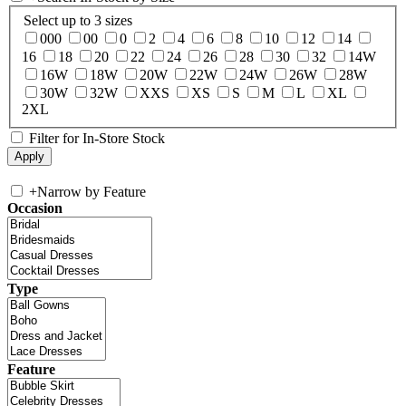
Select up to 3 sizes
000
00
0
2
4
6
8
10
12
14
16
18
20
22
24
26
28
30
32
14W
16W
18W
20W
22W
24W
26W
28W
30W
32W
XXS
XS
S
M
L
XL
2XL
Filter for In-Store Stock
+
Narrow by Feature
Occasion
Type
Feature