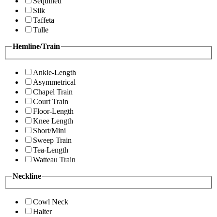
Sequined
Silk
Taffeta
Tulle
Hemline/Train
Ankle-Length
Asymmetrical
Chapel Train
Court Train
Floor-Length
Knee Length
Short/Mini
Sweep Train
Tea-Length
Watteau Train
Neckline
Cowl Neck
Halter