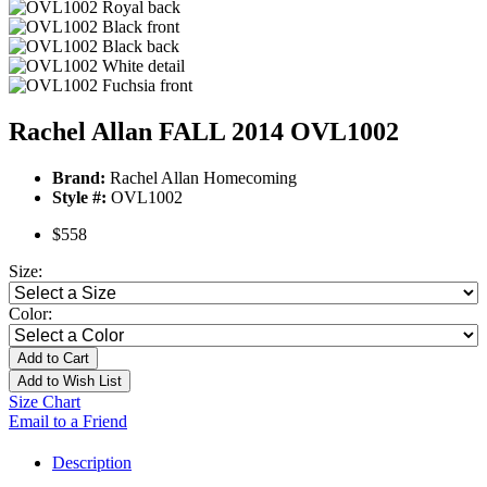
Rachel Allan FALL 2014 OVL1002
Brand:
Rachel Allan Homecoming
Style #:
OVL1002
$558
Size:
Color:
Add to Cart
Add to Wish List
Size Chart
Email to a Friend
Description