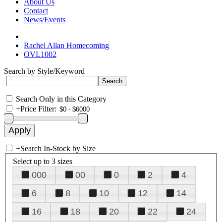
About Us
Contact
News/Events
Rachel Allan Homecoming
OVL1002
Search by Style/Keyword
Search Only in this Category
+
Price Filter:
+
Search In-Stock by Size
Select up to 3 sizes
000
00
0
2
4
6
8
10
12
14
16
18
20
22
24