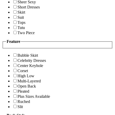
Sheer Sexy
Short Dresses
Skirt
Suit
Tops
Tutu
Two Piece
Feature
Bubble Skirt
Celebrity Dresses
Center Keyhole
Corset
High Low
Multi-Layered
Open Back
Pleated
Plus Sizes Available
Ruched
Slit