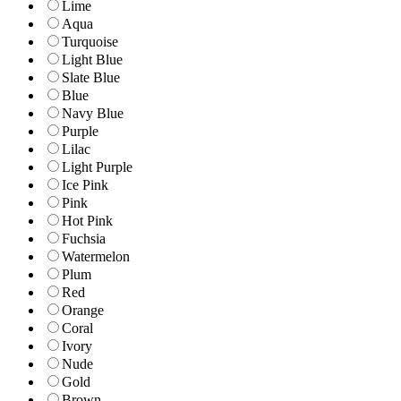
Lime
Aqua
Turquoise
Light Blue
Slate Blue
Blue
Navy Blue
Purple
Lilac
Light Purple
Ice Pink
Pink
Hot Pink
Fuchsia
Watermelon
Plum
Red
Orange
Coral
Ivory
Nude
Gold
Brown