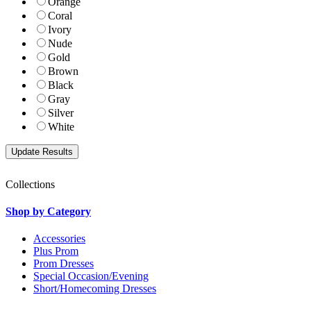
Orange
Coral
Ivory
Nude
Gold
Brown
Black
Gray
Silver
White
Collections
Shop by Category
Accessories
Plus Prom
Prom Dresses
Special Occasion/Evening
Short/Homecoming Dresses