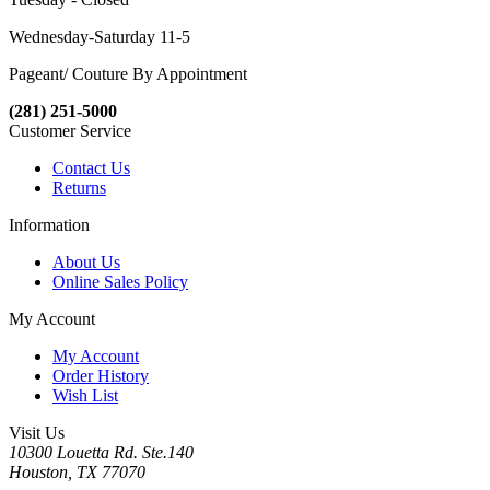
Wednesday-Saturday 11-5
Pageant/ Couture By Appointment
(281) 251-5000
Customer Service
Contact Us
Returns
Information
About Us
Online Sales Policy
My Account
My Account
Order History
Wish List
Visit Us
10300 Louetta Rd. Ste.140
Houston, TX 77070