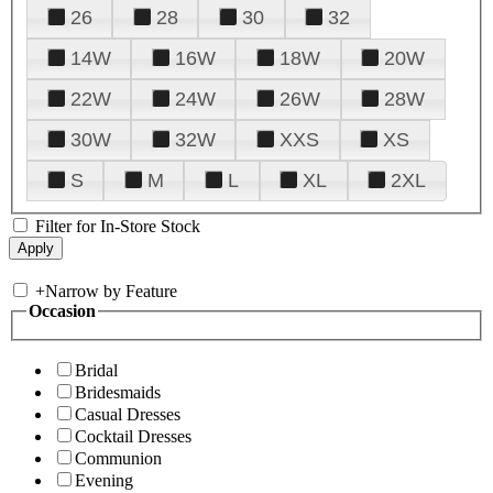
26
28
30
32
14W
16W
18W
20W
22W
24W
26W
28W
30W
32W
XXS
XS
S
M
L
XL
2XL
Filter for In-Store Stock
+
Narrow by Feature
Occasion
Bridal
Bridesmaids
Casual Dresses
Cocktail Dresses
Communion
Evening