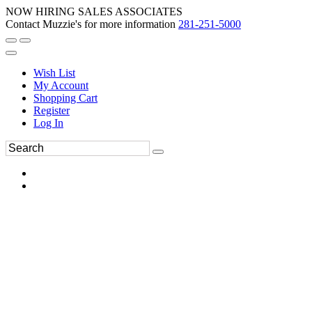
NOW HIRING SALES ASSOCIATES
Contact Muzzie's for more information
281-251-5000
Wish List
My Account
Shopping Cart
Register
Log In