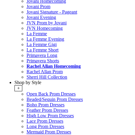
Jovani Homecoming
Jovani Prom
Jovani Signature - Pageant
Jovani Evening
JVN Prom by Jovani
JVN Homecoming
La Femme
La Femme Evening
La Femme Gigi
La Femme Short
Primavera Long
Primavera Shorts
Rachel Allan Homecoming
Rachel Allan Prom
Sherri Hill Collection
Shop by Style
+
Open Back Prom Dresses
Beaded/Sequin Prom Dresses
Boho Prom Dresses
Feather Prom Dresses
High Low Prom Dresses
Lace Prom Dresses
Long Prom Dresses
Mermaid Prom Dresses