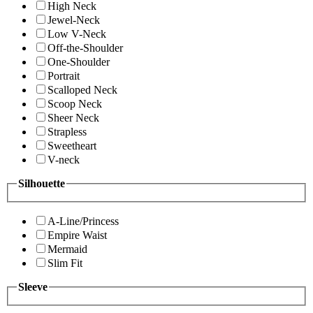
High Neck
Jewel-Neck
Low V-Neck
Off-the-Shoulder
One-Shoulder
Portrait
Scalloped Neck
Scoop Neck
Sheer Neck
Strapless
Sweetheart
V-neck
Silhouette
A-Line/Princess
Empire Waist
Mermaid
Slim Fit
Sleeve