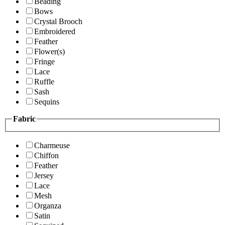
Beading
Bows
Crystal Brooch
Embroidered
Feather
Flower(s)
Fringe
Lace
Ruffle
Sash
Sequins
Fabric
Charmeuse
Chiffon
Feather
Jersey
Lace
Mesh
Organza
Satin