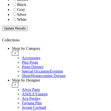
Black
Gray
Silver
White
Collections
Shop by Category
+
Accessories
Plus Prom
Prom Dresses
Special Occasion/Evening
Short/Homecoming Dresses
Shop by Designer
+
Alyce Paris
ASHLEYlauren
Ava Presley
Faviana Plus
Jovani Cocktail