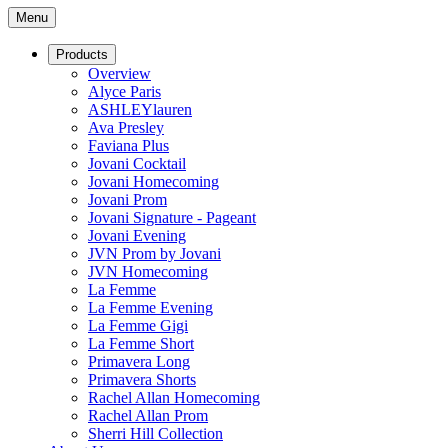
Menu
Products
Overview
Alyce Paris
ASHLEYlauren
Ava Presley
Faviana Plus
Jovani Cocktail
Jovani Homecoming
Jovani Prom
Jovani Signature - Pageant
Jovani Evening
JVN Prom by Jovani
JVN Homecoming
La Femme
La Femme Evening
La Femme Gigi
La Femme Short
Primavera Long
Primavera Shorts
Rachel Allan Homecoming
Rachel Allan Prom
Sherri Hill Collection