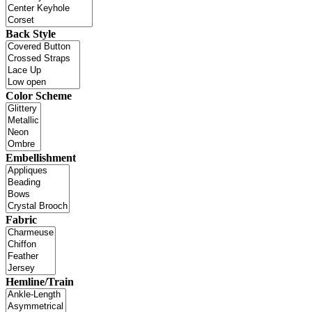
Back Style
Color Scheme
Embellishment
Fabric
Hemline/Train