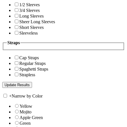
1/2 Sleeves
3/4 Sleeves
Long Sleeves
Sheer Long Sleeves
Short Sleeves
Sleeveless
Straps
Cap Straps
Regular Straps
Spaghetti Straps
Strapless
+
Narrow by Color
Yellow
Mojito
Apple Green
Green