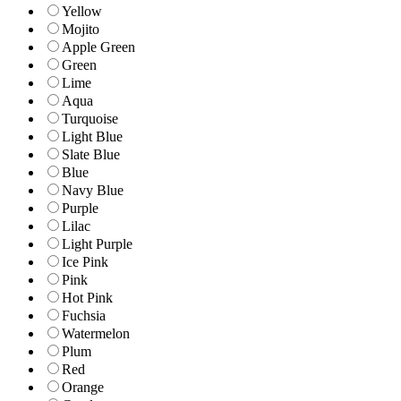
Yellow
Mojito
Apple Green
Green
Lime
Aqua
Turquoise
Light Blue
Slate Blue
Blue
Navy Blue
Purple
Lilac
Light Purple
Ice Pink
Pink
Hot Pink
Fuchsia
Watermelon
Plum
Red
Orange