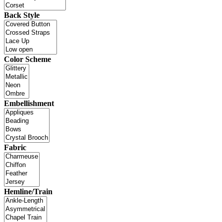
Back Style
Color Scheme
Embellishment
Fabric
Hemline/Train