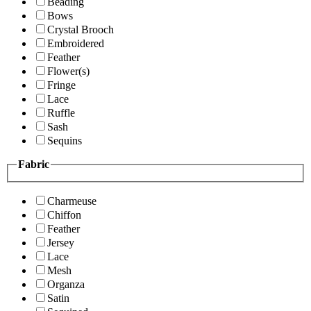
Beading
Bows
Crystal Brooch
Embroidered
Feather
Flower(s)
Fringe
Lace
Ruffle
Sash
Sequins
Fabric
Charmeuse
Chiffon
Feather
Jersey
Lace
Mesh
Organza
Satin