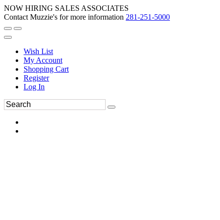
NOW HIRING SALES ASSOCIATES
Contact Muzzie's for more information
281-251-5000
Wish List
My Account
Shopping Cart
Register
Log In