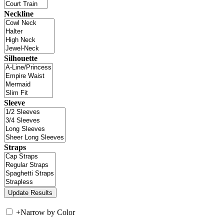
Neckline
Silhouette
Sleeve
Straps
+
Narrow by Color