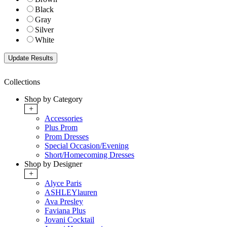
Black
Gray
Silver
White
Collections
Shop by Category
+
Accessories
Plus Prom
Prom Dresses
Special Occasion/Evening
Short/Homecoming Dresses
Shop by Designer
+
Alyce Paris
ASHLEYlauren
Ava Presley
Faviana Plus
Jovani Cocktail