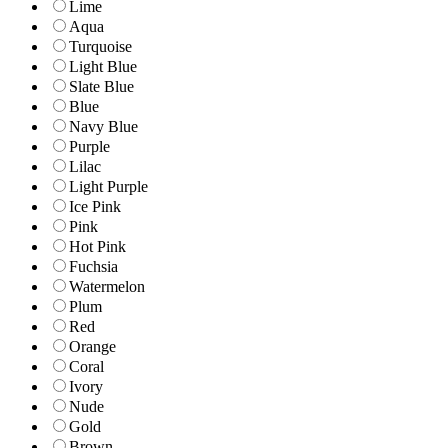
Lime
Aqua
Turquoise
Light Blue
Slate Blue
Blue
Navy Blue
Purple
Lilac
Light Purple
Ice Pink
Pink
Hot Pink
Fuchsia
Watermelon
Plum
Red
Orange
Coral
Ivory
Nude
Gold
Brown