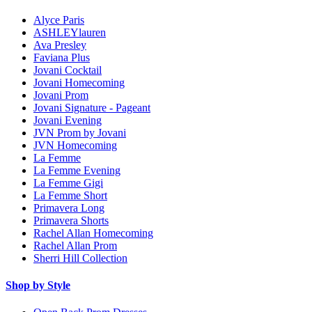
Alyce Paris
ASHLEYlauren
Ava Presley
Faviana Plus
Jovani Cocktail
Jovani Homecoming
Jovani Prom
Jovani Signature - Pageant
Jovani Evening
JVN Prom by Jovani
JVN Homecoming
La Femme
La Femme Evening
La Femme Gigi
La Femme Short
Primavera Long
Primavera Shorts
Rachel Allan Homecoming
Rachel Allan Prom
Sherri Hill Collection
Shop by Style