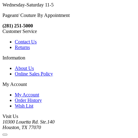
Wednesday-Saturday 11-5
Pageant/ Couture By Appointment
(281) 251-5000
Customer Service
Contact Us
Returns
Information
About Us
Online Sales Policy
My Account
My Account
Order History
Wish List
Visit Us
10300 Louetta Rd. Ste.140
Houston, TX 77070