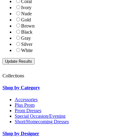
Coral
Ivory
Nude
Gold
Brown
Black
Gray
Silver
White
Collections
Shop by Category
Accessories
Plus Prom
Prom Dresses
Special Occasion/Evening
Short/Homecoming Dresses
Shop by Designer