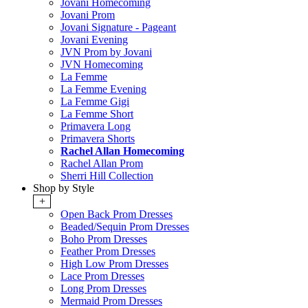
Jovani Homecoming
Jovani Prom
Jovani Signature - Pageant
Jovani Evening
JVN Prom by Jovani
JVN Homecoming
La Femme
La Femme Evening
La Femme Gigi
La Femme Short
Primavera Long
Primavera Shorts
Rachel Allan Homecoming
Rachel Allan Prom
Sherri Hill Collection
Shop by Style
+
Open Back Prom Dresses
Beaded/Sequin Prom Dresses
Boho Prom Dresses
Feather Prom Dresses
High Low Prom Dresses
Lace Prom Dresses
Long Prom Dresses
Mermaid Prom Dresses