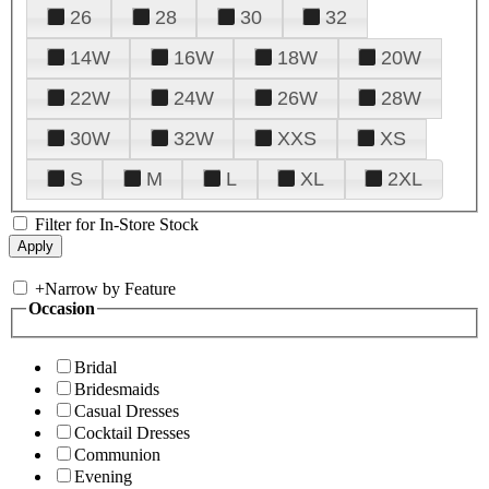
26
28
30
32
14W
16W
18W
20W
22W
24W
26W
28W
30W
32W
XXS
XS
S
M
L
XL
2XL
Filter for In-Store Stock
+
Narrow by Feature
Occasion
Bridal
Bridesmaids
Casual Dresses
Cocktail Dresses
Communion
Evening