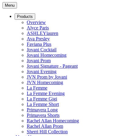
Menu
Products
Overview
Alyce Paris
ASHLEYlauren
Ava Presley
Faviana Plus
Jovani Cocktail
Jovani Homecoming
Jovani Prom
Jovani Signature - Pageant
Jovani Evening
JVN Prom by Jovani
JVN Homecoming
La Femme
La Femme Evening
La Femme Gigi
La Femme Short
Primavera Long
Primavera Shorts
Rachel Allan Homecoming
Rachel Allan Prom
Sherri Hill Collection