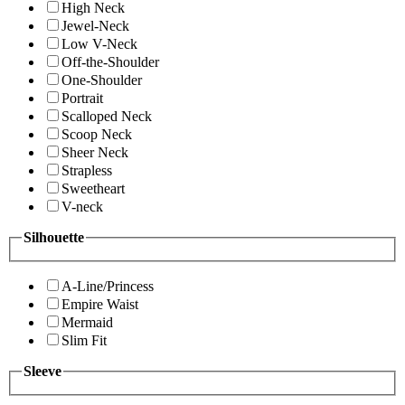
High Neck
Jewel-Neck
Low V-Neck
Off-the-Shoulder
One-Shoulder
Portrait
Scalloped Neck
Scoop Neck
Sheer Neck
Strapless
Sweetheart
V-neck
Silhouette
A-Line/Princess
Empire Waist
Mermaid
Slim Fit
Sleeve