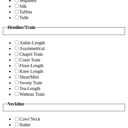
Sequined
Silk
Taffeta
Tulle
Hemline/Train
Ankle-Length
Asymmetrical
Chapel Train
Court Train
Floor-Length
Knee Length
Short/Mini
Sweep Train
Tea-Length
Watteau Train
Neckline
Cowl Neck
Halter