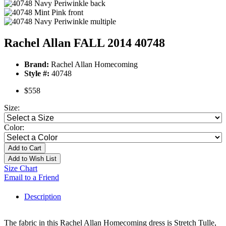
Rachel Allan FALL 2014 40748
Brand:
Rachel Allan Homecoming
Style #:
40748
$558
Size:
Color:
Add to Cart
Add to Wish List
Size Chart
Email to a Friend
Description
The fabric in this Rachel Allan Homecoming dress is Stretch Tulle,