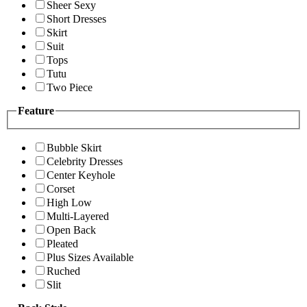
Sheer Sexy
Short Dresses
Skirt
Suit
Tops
Tutu
Two Piece
Feature
Bubble Skirt
Celebrity Dresses
Center Keyhole
Corset
High Low
Multi-Layered
Open Back
Pleated
Plus Sizes Available
Ruched
Slit