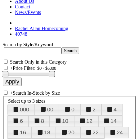
About Us
Contact
News/Events
Rachel Allan Homecoming
40748
Search by Style/Keyword
Search Only in this Category
+
Price Filter:
+
Search In-Stock by Size
Select up to 3 sizes
000
00
0
2
4
6
8
10
12
14
16
18
20
22
24