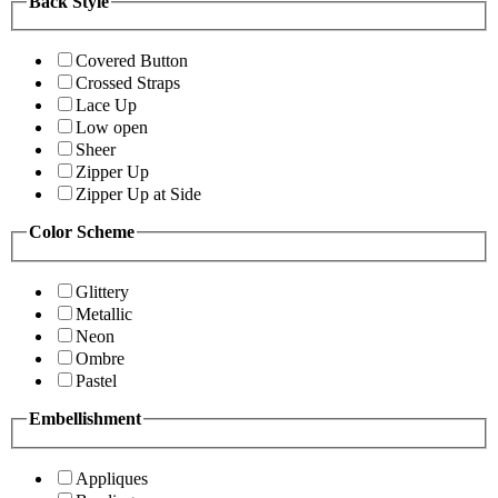
Back Style
Covered Button
Crossed Straps
Lace Up
Low open
Sheer
Zipper Up
Zipper Up at Side
Color Scheme
Glittery
Metallic
Neon
Ombre
Pastel
Embellishment
Appliques