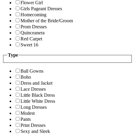
Flower Girl
Girls Pageant Dresses
Homecoming
Mother of the Bride/Groom
Prom Dresses
Quinceanera
Red Carpet
Sweet 16
Type
Ball Gowns
Boho
Dress and Jacket
Lace Dresses
Little Black Dress
Little White Dress
Long Dresses
Modest
Pants
Print Dresses
Sexy and Sleek