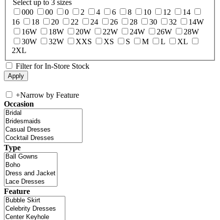
Select up to 3 sizes
000
00
0
2
4
6
8
10
12
14
16
18
20
22
24
26
28
30
32
14W
16W
18W
20W
22W
24W
26W
28W
30W
32W
XXS
XS
S
M
L
XL
2XL
Filter for In-Store Stock
+
Narrow by Feature
Occasion
Type
Feature