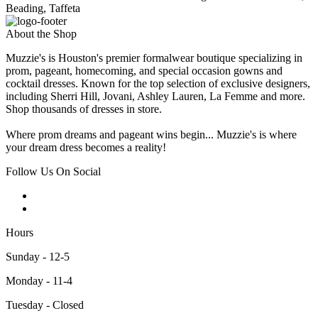
Beading, Taffeta
About the Shop
Muzzie's is Houston's premier formalwear boutique specializing in
prom, pageant, homecoming, and special occasion gowns and
cocktail dresses. Known for the top selection of exclusive designers,
including Sherri Hill, Jovani, Ashley Lauren, La Femme and more.
Shop thousands of dresses in store.
Where prom dreams and pageant wins begin... Muzzie's is where
your dream dress becomes a reality!
Follow Us On Social
Hours
Sunday - 12-5
Monday - 11-4
Tuesday - Closed