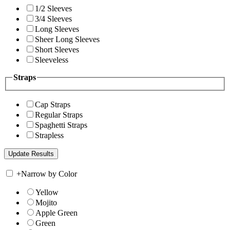
1/2 Sleeves
3/4 Sleeves
Long Sleeves
Sheer Long Sleeves
Short Sleeves
Sleeveless
Straps
Cap Straps
Regular Straps
Spaghetti Straps
Strapless
+
Narrow by Color
Yellow
Mojito
Apple Green
Green