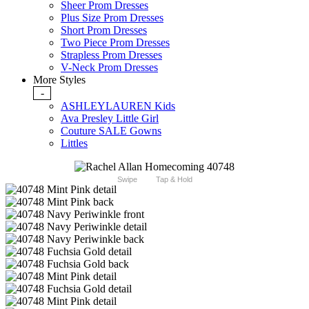
Sheer Prom Dresses
Plus Size Prom Dresses
Short Prom Dresses
Two Piece Prom Dresses
Strapless Prom Dresses
V-Neck Prom Dresses
More Styles
-
ASHLEYLAUREN Kids
Ava Presley Little Girl
Couture SALE Gowns
Littles
Swipe
Tap & Hold