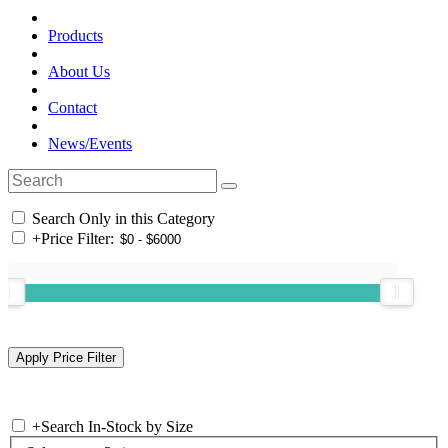
Products
About Us
Contact
News/Events
Search Only in this Category
+
Price Filter:
+
Search In-Stock by Size