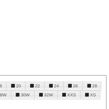
8
20
22
24
26
28
28W
30W
32W
XXS
XS