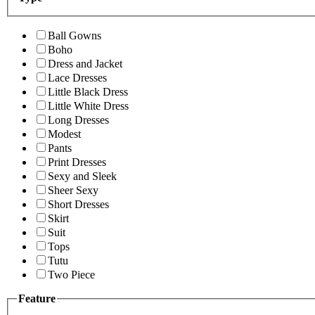
Ball Gowns
Boho
Dress and Jacket
Lace Dresses
Little Black Dress
Little White Dress
Long Dresses
Modest
Pants
Print Dresses
Sexy and Sleek
Sheer Sexy
Short Dresses
Skirt
Suit
Tops
Tutu
Two Piece
Feature