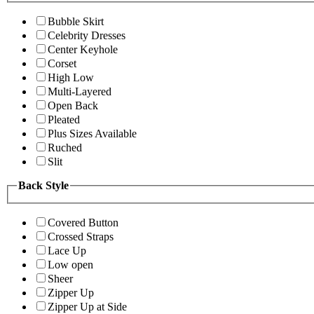
Bubble Skirt
Celebrity Dresses
Center Keyhole
Corset
High Low
Multi-Layered
Open Back
Pleated
Plus Sizes Available
Ruched
Slit
Back Style
Covered Button
Crossed Straps
Lace Up
Low open
Sheer
Zipper Up
Zipper Up at Side