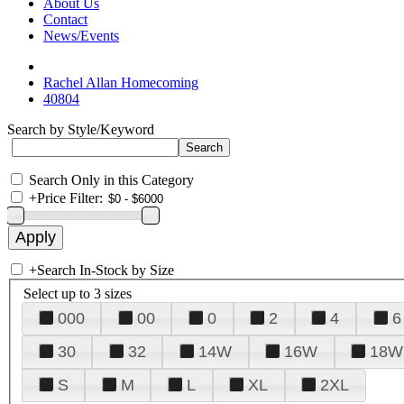
About Us
Contact
News/Events
Rachel Allan Homecoming
40804
Search by Style/Keyword
Search Only in this Category
+
Price Filter:
+
Search In-Stock by Size
Select up to 3 sizes
000
00
0
2
4
6
30
32
14W
16W
18W
S
M
L
XL
2XL