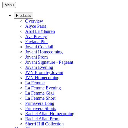
Menu
Products
Overview
Alyce Paris
ASHLEYlauren
Ava Presley
Faviana Plus
Jovani Cocktail
Jovani Homecoming
Jovani Prom
Jovani Signature - Pageant
Jovani Evening
JVN Prom by Jovani
JVN Homecoming
La Femme
La Femme Evening
La Femme Gigi
La Femme Short
Primavera Long
Primavera Shorts
Rachel Allan Homecoming
Rachel Allan Prom
Sherri Hill Collection