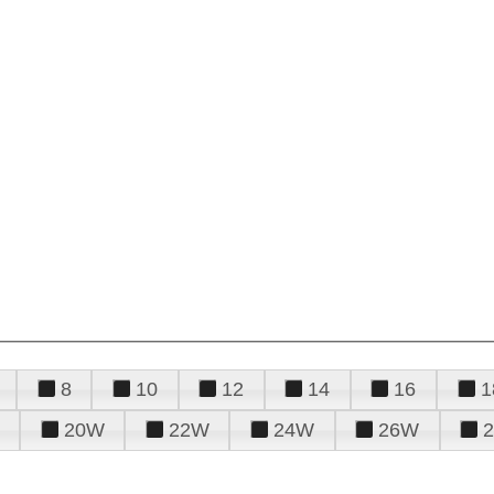
8
10
12
14
16
1
20W
22W
24W
26W