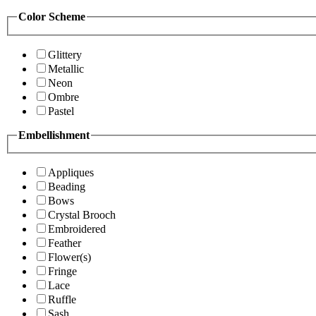
Color Scheme
Glittery
Metallic
Neon
Ombre
Pastel
Embellishment
Appliques
Beading
Bows
Crystal Brooch
Embroidered
Feather
Flower(s)
Fringe
Lace
Ruffle
Sash