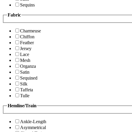
Sequins
Fabric
Charmeuse
Chiffon
Feather
Jersey
Lace
Mesh
Organza
Satin
Sequined
Silk
Taffeta
Tulle
Hemline/Train
Ankle-Length
Asymmetrical