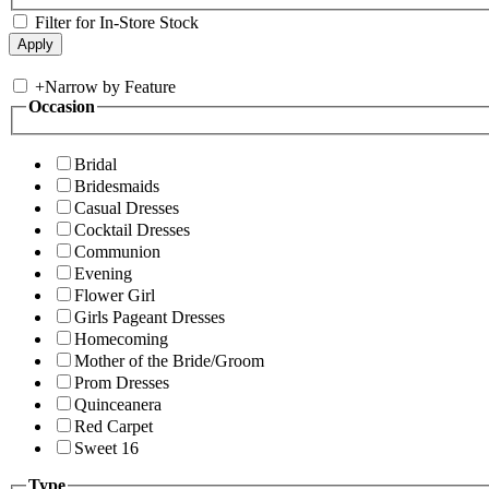
Filter for In-Store Stock
+
Narrow by Feature
Occasion
Bridal
Bridesmaids
Casual Dresses
Cocktail Dresses
Communion
Evening
Flower Girl
Girls Pageant Dresses
Homecoming
Mother of the Bride/Groom
Prom Dresses
Quinceanera
Red Carpet
Sweet 16
Type