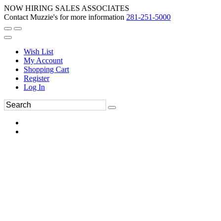
NOW HIRING SALES ASSOCIATES
Contact Muzzie's for more information
281-251-5000
Wish List
My Account
Shopping Cart
Register
Log In