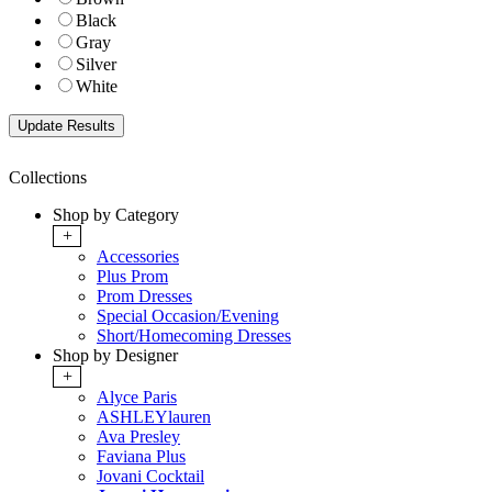
Black
Gray
Silver
White
Collections
Shop by Category
+
Accessories
Plus Prom
Prom Dresses
Special Occasion/Evening
Short/Homecoming Dresses
Shop by Designer
+
Alyce Paris
ASHLEYlauren
Ava Presley
Faviana Plus
Jovani Cocktail