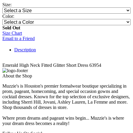
Size:
Color:
Sold Out
Size Chart
Email to a Friend
Description
Emerald High Neck Fitted Glitter Short Dress 63954
About the Shop
Muzzie's is Houston's premier formalwear boutique specializing in
prom, pageant, homecoming, and special occasion gowns and
cocktail dresses. Known for the top selection of exclusive designers,
including Sherri Hill, Jovani, Ashley Lauren, La Femme and more.
Shop thousands of dresses in store.
Where prom dreams and pageant wins begin... Muzzie's is where
your dream dress becomes a reality!