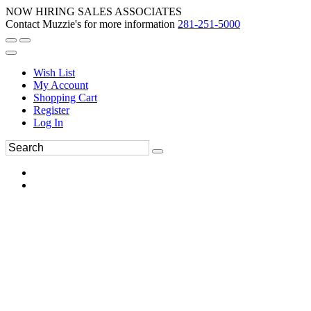
NOW HIRING SALES ASSOCIATES
Contact Muzzie's for more information
281-251-5000
Wish List
My Account
Shopping Cart
Register
Log In