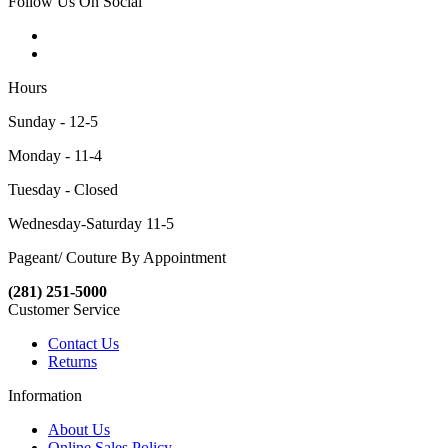
Follow Us On Social
Hours
Sunday - 12-5
Monday - 11-4
Tuesday - Closed
Wednesday-Saturday 11-5
Pageant/ Couture By Appointment
(281) 251-5000
Customer Service
Contact Us
Returns
Information
About Us
Online Sales Policy