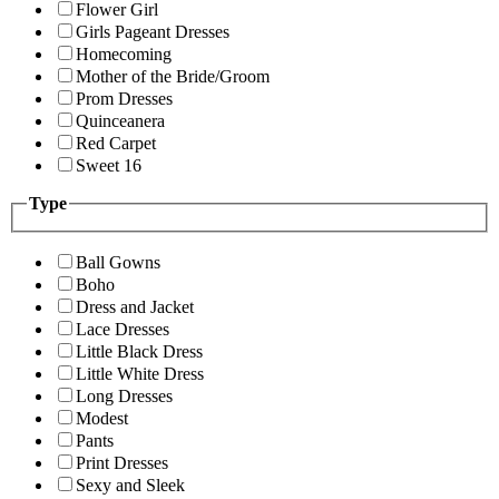
Flower Girl
Girls Pageant Dresses
Homecoming
Mother of the Bride/Groom
Prom Dresses
Quinceanera
Red Carpet
Sweet 16
Type
Ball Gowns
Boho
Dress and Jacket
Lace Dresses
Little Black Dress
Little White Dress
Long Dresses
Modest
Pants
Print Dresses
Sexy and Sleek