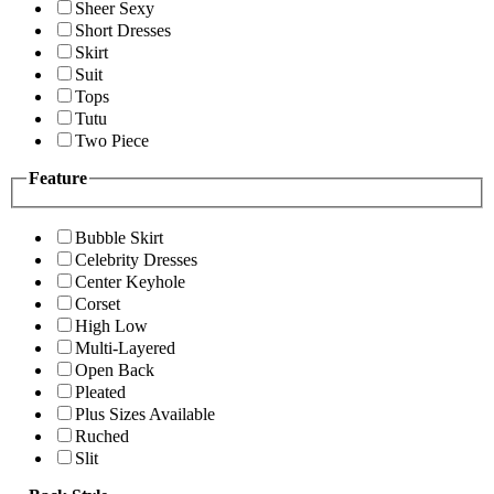
Sheer Sexy
Short Dresses
Skirt
Suit
Tops
Tutu
Two Piece
Feature
Bubble Skirt
Celebrity Dresses
Center Keyhole
Corset
High Low
Multi-Layered
Open Back
Pleated
Plus Sizes Available
Ruched
Slit