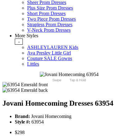
Sheer Prom Dresses
Plus Size Prom Dresses
Short Prom Dresses
Two Piece Prom Dresses
Strapless Prom Dresses
V-Neck Prom Dresses
More Styles
-
ASHLEYLAUREN Kids
Ava Presley Little Girl
Couture SALE Gowns
Littles
Swipe
Tap & Hold
Jovani Homecoming Dresses 63954
Brand:
Jovani Homecoming
Style #:
63954
$298