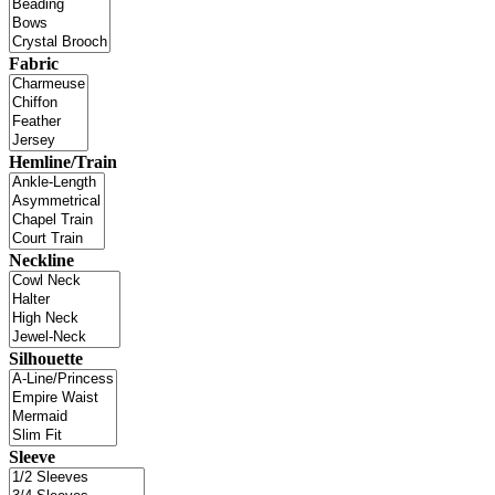
Fabric
Hemline/Train
Neckline
Silhouette
Sleeve