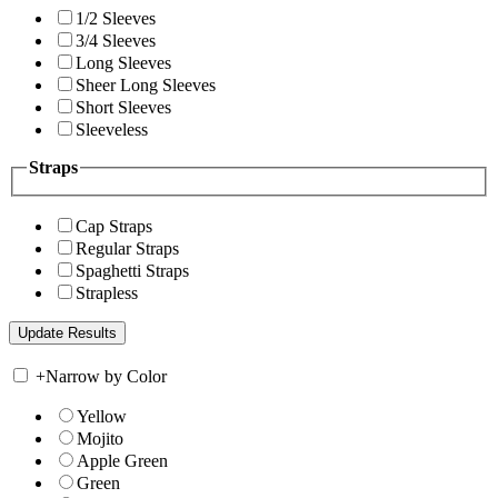
1/2 Sleeves
3/4 Sleeves
Long Sleeves
Sheer Long Sleeves
Short Sleeves
Sleeveless
Straps
Cap Straps
Regular Straps
Spaghetti Straps
Strapless
+
Narrow by Color
Yellow
Mojito
Apple Green
Green