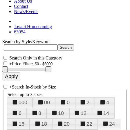
About Us
Contact
News/Events
Jovani Homecoming
63954
Search by Style/Keyword
Search Only in this Category
+
Price Filter:
+
Search In-Stock by Size
Select up to 3 sizes
000
00
0
2
4
6
8
10
12
14
16
18
20
22
24