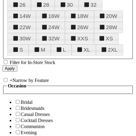
26
28
30
32
14W
16W
18W
20W
22W
24W
26W
28W
30W
32W
XXS
XS
S
M
L
XL
2XL
Filter for In-Store Stock
+
Narrow by Feature
Occasion
Bridal
Bridesmaids
Casual Dresses
Cocktail Dresses
Communion
Evening