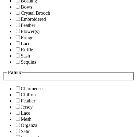
Beading
Bows
Crystal Brooch
Embroidered
Feather
Flower(s)
Fringe
Lace
Ruffle
Sash
Sequins
Fabric
Charmeuse
Chiffon
Feather
Jersey
Lace
Mesh
Organza
Satin