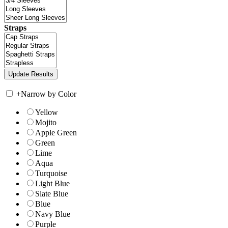
Straps
+
Narrow by Color
Yellow
Mojito
Apple Green
Green
Lime
Aqua
Turquoise
Light Blue
Slate Blue
Blue
Navy Blue
Purple