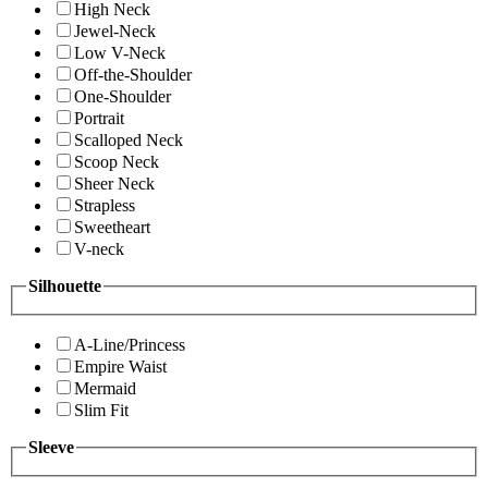
High Neck
Jewel-Neck
Low V-Neck
Off-the-Shoulder
One-Shoulder
Portrait
Scalloped Neck
Scoop Neck
Sheer Neck
Strapless
Sweetheart
V-neck
Silhouette
A-Line/Princess
Empire Waist
Mermaid
Slim Fit
Sleeve