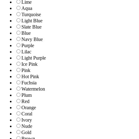
Lime
Aqua
Turquoise
Light Blue
Slate Blue
Blue
Navy Blue
Purple
Lilac
Light Purple
Ice Pink
Pink
Hot Pink
Fuchsia
Watermelon
Plum
Red
Orange
Coral
Ivory
Nude
Gold
Brown