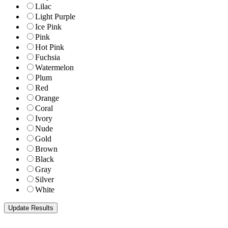
Lilac
Light Purple
Ice Pink
Pink
Hot Pink
Fuchsia
Watermelon
Plum
Red
Orange
Coral
Ivory
Nude
Gold
Brown
Black
Gray
Silver
White