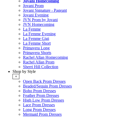
Jovani Homecoming
Jovani Prom
Jovani Signature - Pageant
Jovani Evening
JVN Prom by Jovani
JVN Homecoming
La Femme
La Femme Evening
La Femme Gigi
La Femme Short
Primavera Long
Primavera Shorts
Rachel Allan Homecoming
Rachel Allan Prom
Sherri Hill Collection
Shop by Style
+
Open Back Prom Dresses
Beaded/Sequin Prom Dresses
Boho Prom Dresses
Feather Prom Dresses
High Low Prom Dresses
Lace Prom Dresses
Long Prom Dresses
Mermaid Prom Dresses