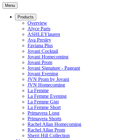
Menu
Products
Overview
Alyce Paris
ASHLEYlauren
Ava Presley
Faviana Plus
Jovani Cocktail
Jovani Homecoming
Jovani Prom
Jovani Signature - Pageant
Jovani Evening
JVN Prom by Jovani
JVN Homecoming
La Femme
La Femme Evening
La Femme Gigi
La Femme Short
Primavera Long
Primavera Shorts
Rachel Allan Homecoming
Rachel Allan Prom
Sherri Hill Collection