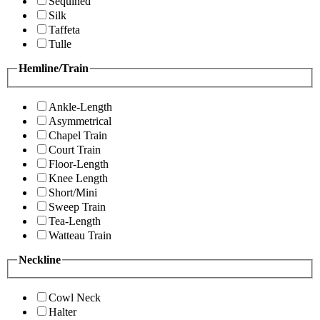
Sequined
Silk
Taffeta
Tulle
Hemline/Train
Ankle-Length
Asymmetrical
Chapel Train
Court Train
Floor-Length
Knee Length
Short/Mini
Sweep Train
Tea-Length
Watteau Train
Neckline
Cowl Neck
Halter