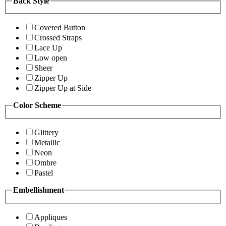
Back Style
Covered Button
Crossed Straps
Lace Up
Low open
Sheer
Zipper Up
Zipper Up at Side
Color Scheme
Glittery
Metallic
Neon
Ombre
Pastel
Embellishment
Appliques