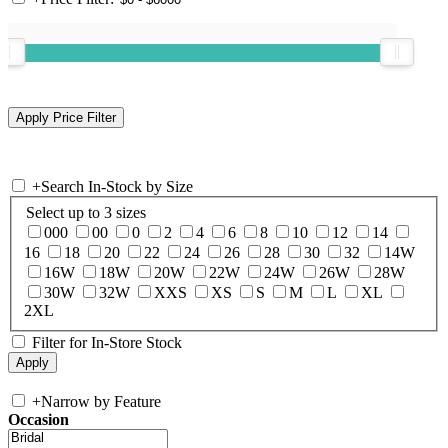
+
Search In-Stock by Size
Select up to 3 sizes
000
00
0
2
4
6
8
10
12
14
16
18
20
22
24
26
28
30
32
14W
16W
18W
20W
22W
24W
26W
28W
30W
32W
XXS
XS
S
M
L
XL
2XL
Filter for In-Store Stock
+
Narrow by Feature
Occasion