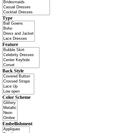
Type
Feature
Back Style
Color Scheme
Embellishment