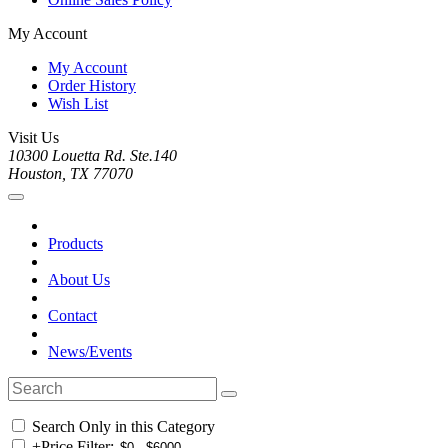
My Account
My Account
Order History
Wish List
Visit Us
10300 Louetta Rd. Ste.140
Houston, TX 77070
Products
About Us
Contact
News/Events
Search Only in this Category
+
Price Filter: