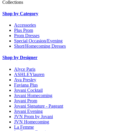
Collections
Shop by Category
Accessories
Plus Prom
Prom Dresses
Special Occasion/Evening
Short/Homecoming Dresses
Shop by Designer
Alyce Paris
ASHLEYlauren
Ava Presley
Faviana Plus
Jovani Cocktail
Jovani Homecoming
Jovani Prom
Jovani Signature - Pageant
Jovani Evening
JVN Prom by Jovani
JVN Homecoming
La Femme