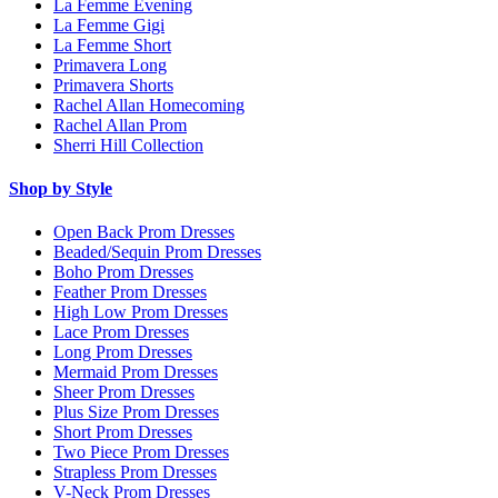
La Femme Evening
La Femme Gigi
La Femme Short
Primavera Long
Primavera Shorts
Rachel Allan Homecoming
Rachel Allan Prom
Sherri Hill Collection
Shop by Style
Open Back Prom Dresses
Beaded/Sequin Prom Dresses
Boho Prom Dresses
Feather Prom Dresses
High Low Prom Dresses
Lace Prom Dresses
Long Prom Dresses
Mermaid Prom Dresses
Sheer Prom Dresses
Plus Size Prom Dresses
Short Prom Dresses
Two Piece Prom Dresses
Strapless Prom Dresses
V-Neck Prom Dresses