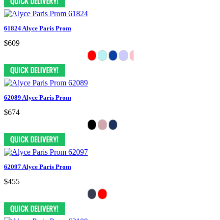
61824 Alyce Paris Prom
$609
62089 Alyce Paris Prom
$674
62097 Alyce Paris Prom
$455