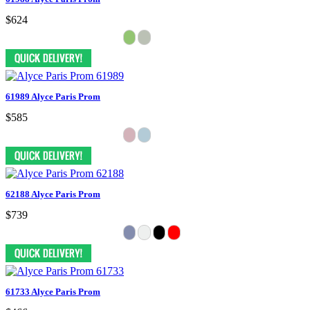
$624
61989 Alyce Paris Prom
$585
62188 Alyce Paris Prom
$739
61733 Alyce Paris Prom