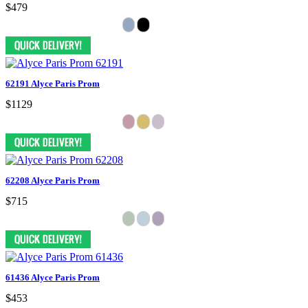
$479
62191 Alyce Paris Prom
$1129
62208 Alyce Paris Prom
$715
61436 Alyce Paris Prom
$453