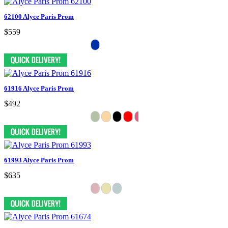
62100 Alyce Paris Prom
$559
61916 Alyce Paris Prom
$492
61993 Alyce Paris Prom
$635