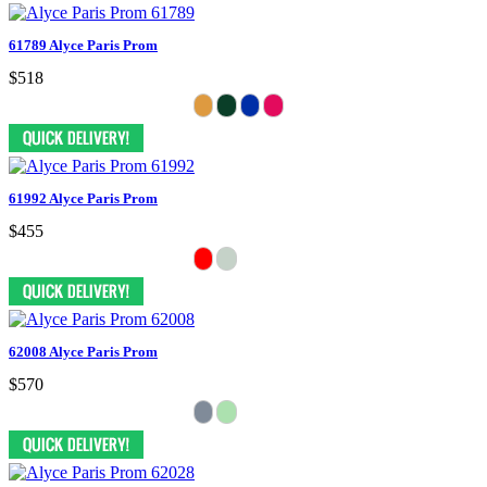
61789 Alyce Paris Prom
$518
61992 Alyce Paris Prom
$455
62008 Alyce Paris Prom
$570