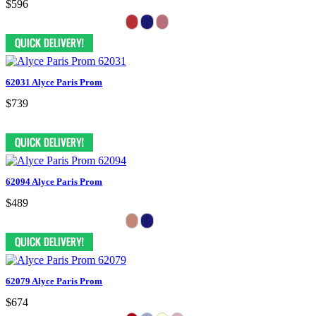
$596
62031 Alyce Paris Prom
$739
62094 Alyce Paris Prom
$489
62079 Alyce Paris Prom
$674