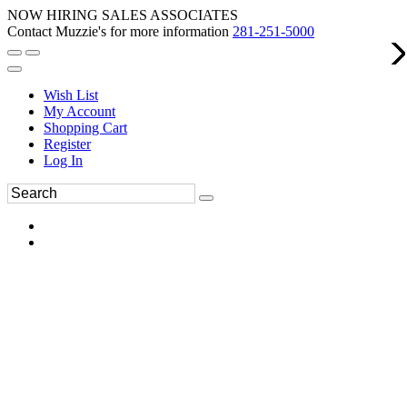
NOW HIRING SALES ASSOCIATES
Contact Muzzie's for more information
281-251-5000
Wish List
My Account
Shopping Cart
Register
Log In