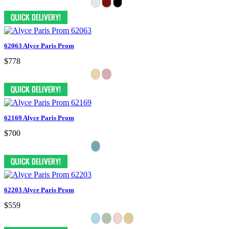
62063 Alyce Paris Prom
$778
62169 Alyce Paris Prom
$700
62203 Alyce Paris Prom
$559