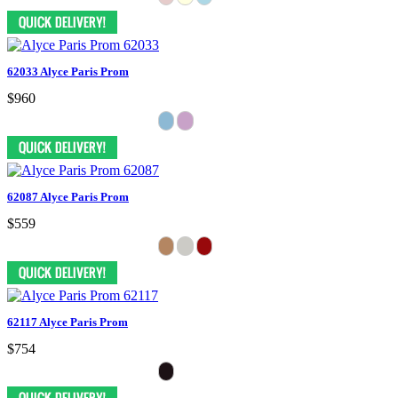
62033 Alyce Paris Prom
$960
62087 Alyce Paris Prom
$559
62117 Alyce Paris Prom
$754