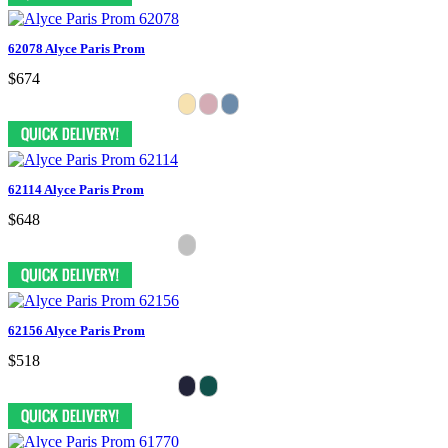
62078 Alyce Paris Prom
$674
62114 Alyce Paris Prom
$648
62156 Alyce Paris Prom
$518