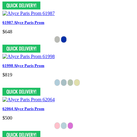
61987 Alyce Paris Prom
$648
61998 Alyce Paris Prom
$819
62064 Alyce Paris Prom
$500