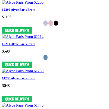
62206 Alyce Paris Prom
$1105
62214 Alyce Paris Prom
$598
61730 Alyce Paris Prom
$648