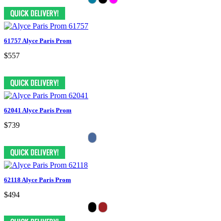
61757 Alyce Paris Prom
$557
62041 Alyce Paris Prom
$739
62118 Alyce Paris Prom
$494