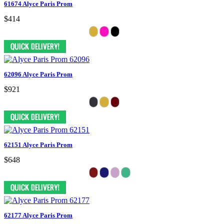
61674 Alyce Paris Prom
$414
62096 Alyce Paris Prom
$921
62151 Alyce Paris Prom
$648
62177 Alyce Paris Prom