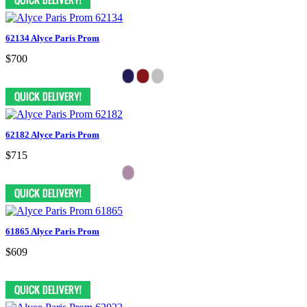
62134 Alyce Paris Prom
$700
62182 Alyce Paris Prom
$715
61865 Alyce Paris Prom
$609