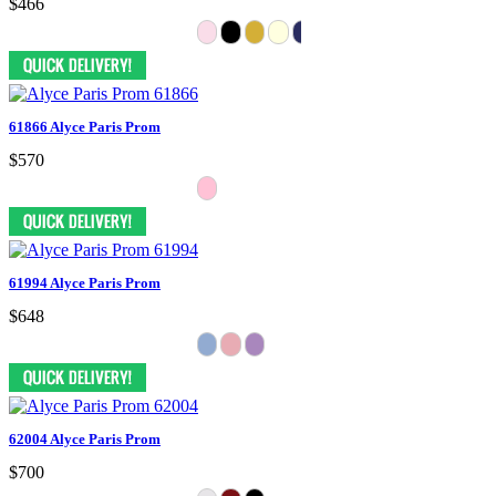
$466
61866 Alyce Paris Prom
$570
61994 Alyce Paris Prom
$648
62004 Alyce Paris Prom
$700