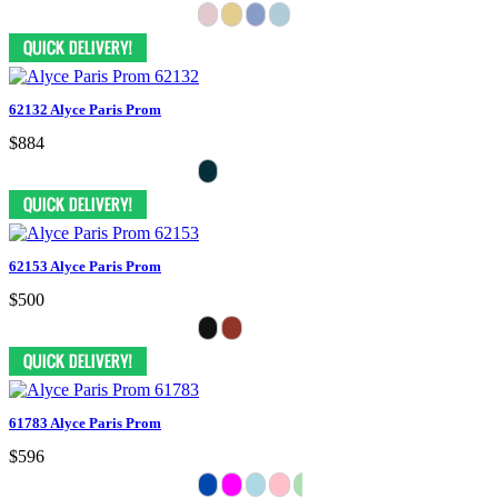
62132 Alyce Paris Prom
$884
62153 Alyce Paris Prom
$500
61783 Alyce Paris Prom
$596