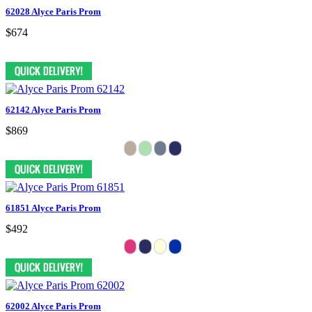
62028 Alyce Paris Prom
$674
62142 Alyce Paris Prom
$869
61851 Alyce Paris Prom
$492
62002 Alyce Paris Prom