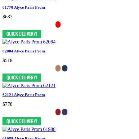
61770 Alyce Paris Prom
$687
62084 Alyce Paris Prom
$518
62121 Alyce Paris Prom
$778
61988 Alyce Paris Prom