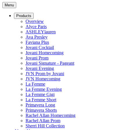
Menu
Products
Overview
Alyce Paris
ASHLEYlauren
Ava Presley
Faviana Plus
Jovani Cocktail
Jovani Homecoming
Jovani Prom
Jovani Signature - Pageant
Jovani Evening
JVN Prom by Jovani
JVN Homecoming
La Femme
La Femme Evening
La Femme Gigi
La Femme Short
Primavera Long
Primavera Shorts
Rachel Allan Homecoming
Rachel Allan Prom
Sherri Hill Collection