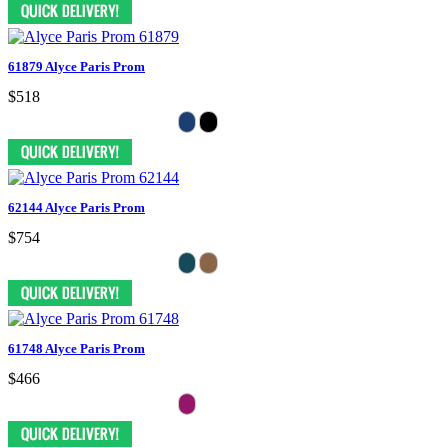
61879 Alyce Paris Prom
$518
62144 Alyce Paris Prom
$754
61748 Alyce Paris Prom
$466