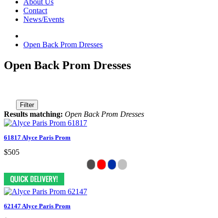
About Us
Contact
News/Events
Open Back Prom Dresses
Open Back Prom Dresses
Filter
Results matching:
Open Back Prom Dresses
61817 Alyce Paris Prom
$505
62147 Alyce Paris Prom