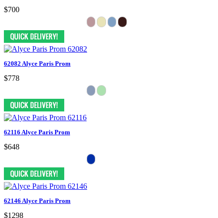
$700
62082 Alyce Paris Prom
$778
62116 Alyce Paris Prom
$648
62146 Alyce Paris Prom
$1298