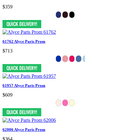
$359
61762 Alyce Paris Prom
$713
61957 Alyce Paris Prom
$609
62006 Alyce Paris Prom
$364