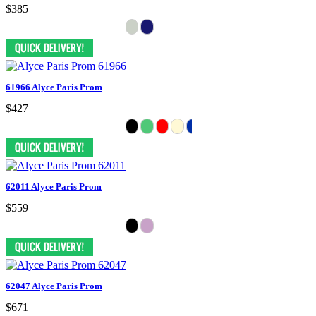
$385
61966 Alyce Paris Prom
$427
62011 Alyce Paris Prom
$559
62047 Alyce Paris Prom
$671