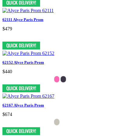
62111 Alyce Paris Prom
$479
62152 Alyce Paris Prom
$440
62167 Alyce Paris Prom
$674