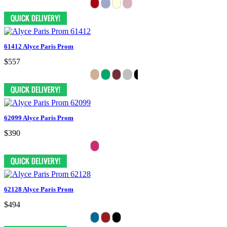
61412 Alyce Paris Prom
$557
62099 Alyce Paris Prom
$390
62128 Alyce Paris Prom
$494