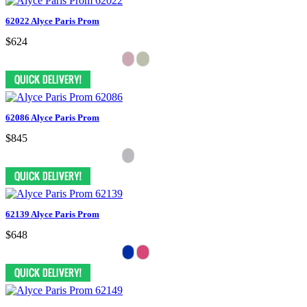
62022 Alyce Paris Prom
$624
62086 Alyce Paris Prom
$845
62139 Alyce Paris Prom
$648