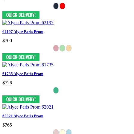
62197 Alyce Paris Prom
$700
61735 Alyce Paris Prom
$726
62021 Alyce Paris Prom
$765