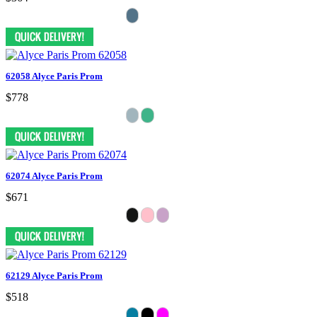
62058 Alyce Paris Prom
$778
62074 Alyce Paris Prom
$671
62129 Alyce Paris Prom
$518